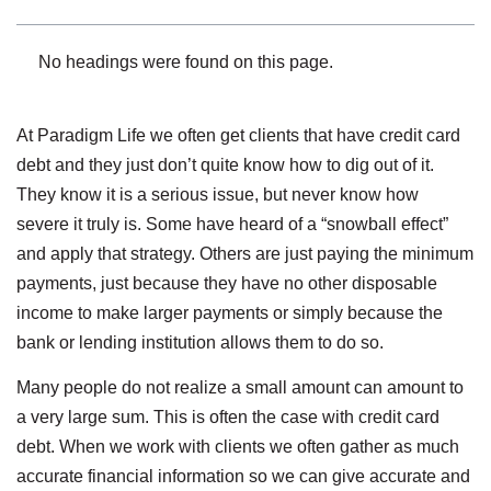
No headings were found on this page.
At Paradigm Life we often get clients that have credit card
debt and they just don’t quite know how to dig out of it.
They know it is a serious issue, but never know how
severe it truly is. Some have heard of a “snowball effect”
and apply that strategy. Others are just paying the minimum
payments, just because they have no other disposable
income to make larger payments or simply because the
bank or lending institution allows them to do so.
Many people do not realize a small amount can amount to
a very large sum. This is often the case with credit card
debt. When we work with clients we often gather as much
accurate financial information so we can give accurate and