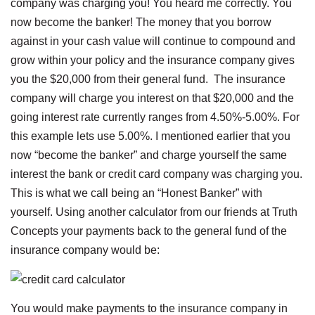
company was charging you! You heard me correctly. You
now become the banker! The money that you borrow
against in your cash value will continue to compound and
grow within your policy and the insurance company gives
you the $20,000 from their general fund. The insurance
company will charge you interest on that $20,000 and the
going interest rate currently ranges from 4.50%-5.00%. For
this example lets use 5.00%. I mentioned earlier that you
now “become the banker” and charge yourself the same
interest the bank or credit card company was charging you.
This is what we call being an “Honest Banker” with
yourself. Using another calculator from our friends at Truth
Concepts your payments back to the general fund of the
insurance company would be:
You would make payments to the insurance company in