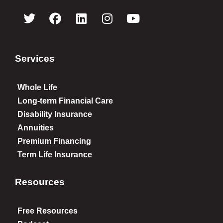
Services
Whole Life
Long-term Financial Care
Disability Insurance
Annuities
Premium Financing
Term Life Insurance
Resources
Free Resources