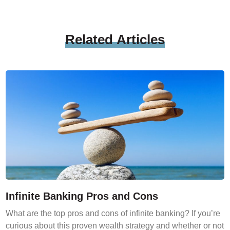
Related
Articles
Infinite Banking Pros and Cons
What are the top pros and cons of infinite banking? If you’re
curious about this proven wealth strategy and whether or not