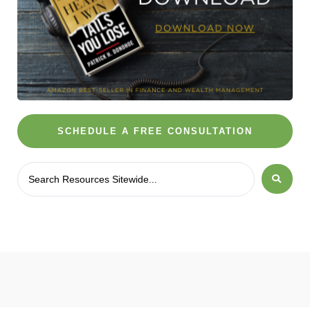
SCHEDULE A FREE CONSULTATION