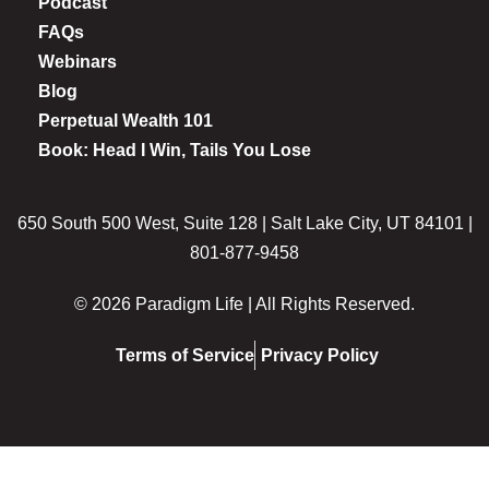
Podcast
FAQs
Webinars
Blog
Perpetual Wealth 101
Book: Head I Win, Tails You Lose
650 South 500 West, Suite 128 | Salt Lake City, UT 84101 |
801-877-9458
© 2026 Paradigm Life | All Rights Reserved.
Terms of Service
Privacy Policy