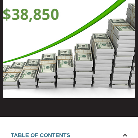
TABLE OF CONTENTS