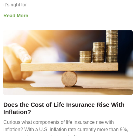
it’s right for
Read More
Does the Cost of Life Insurance Rise With
Inflation?
Curious what components of life insurance rise with
inflation? With a U.S. inflation rate currently more than 9%,