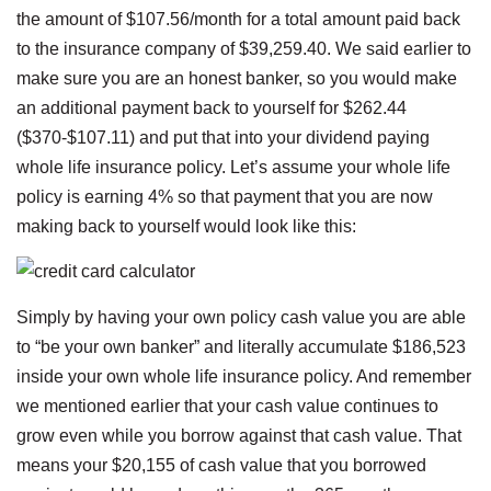
the amount of $107.56/month for a total amount paid back
to the insurance company of $39,259.40. We said earlier to
make sure you are an honest banker, so you would make
an additional payment back to yourself for $262.44
($370-$107.11) and put that into your dividend paying
whole life insurance policy. Let’s assume your whole life
policy is earning 4% so that payment that you are now
making back to yourself would look like this:
Simply by having your own policy cash value you are able
to “be your own banker” and literally accumulate $186,523
inside your own whole life insurance policy. And remember
we mentioned earlier that your cash value continues to
grow even while you borrow against that cash value. That
means your $20,155 of cash value that you borrowed