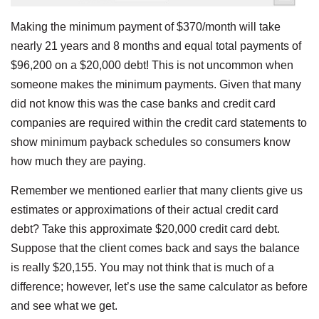
Making the minimum payment of $370/month will take
nearly 21 years and 8 months and equal total payments of
$96,200 on a $20,000 debt! This is not uncommon when
someone makes the minimum payments. Given that many
did not know this was the case banks and credit card
companies are required within the credit card statements to
show minimum payback schedules so consumers know
how much they are paying.
Remember we mentioned earlier that many clients give us
estimates or approximations of their actual credit card
debt? Take this approximate $20,000 credit card debt.
Suppose that the client comes back and says the balance
is really $20,155. You may not think that is much of a
difference; however, let’s use the same calculator as before
and see what we get.