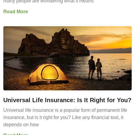
many people are wondering what it means
Read More
Universal Life Insurance: Is It Right for You?
Universal life insurance is a popular form of permanent life
insurance, but is it right for you? Like any financial tool, it
depends on how