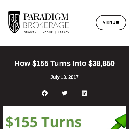
MENU
How $155 Turns Into $38,850
July 13, 2017