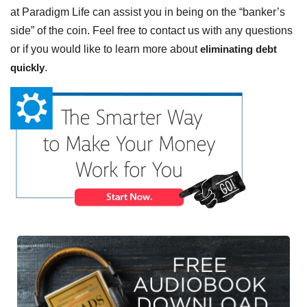
at Paradigm Life can assist you in being on the “banker’s
side” of the coin. Feel free to contact us with any questions
or if you would like to learn more about
eliminating debt
quickly
.