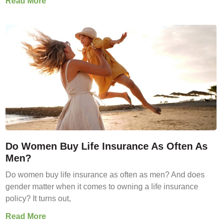
Read More
Do Women Buy Life Insurance As Often As
Men?
Do women buy life insurance as often as men? And does
gender matter when it comes to owning a life insurance
policy? It turns out,
Read More