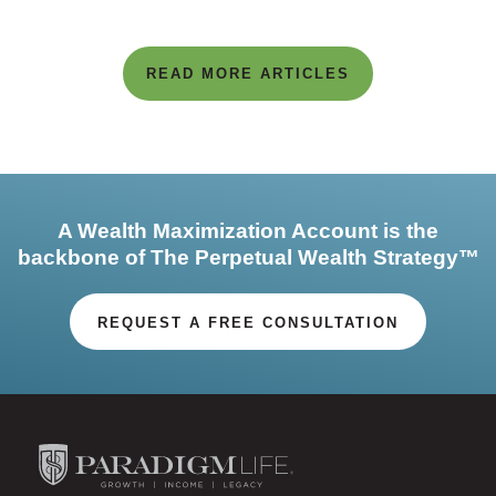
READ MORE ARTICLES
A Wealth Maximization Account is the
backbone of The Perpetual Wealth Strategy™
REQUEST A FREE CONSULTATION