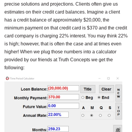
precise solutions and projections. Clients often give us
estimates on their credit card balances. Imagine a client
has a credit balance of approximately $20,000, the
minimum payment on that credit card is $370 and the credit
card company is charging 22% interest. You may think 22%
is high; however, that is often the case and at times even
higher! When we plug those numbers into a calculator
provided by our friends at Truth Concepts we get the
following: