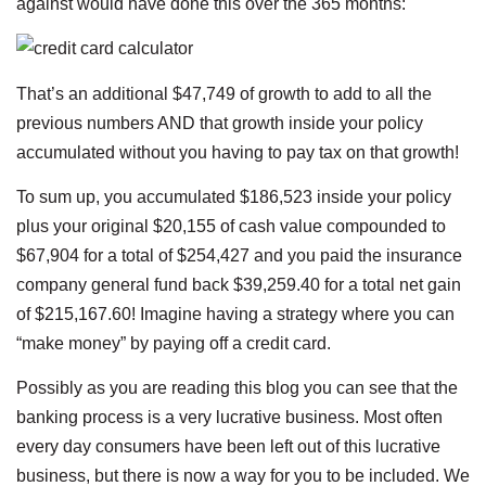
against would have done this over the 365 months:
That’s an additional $47,749 of growth to add to all the
previous numbers AND that growth inside your policy
accumulated without you having to pay tax on that growth!
To sum up, you accumulated $186,523 inside your policy
plus your original $20,155 of cash value compounded to
$67,904 for a total of $254,427 and you paid the insurance
company general fund back $39,259.40 for a total net gain
of $215,167.60! Imagine having a strategy where you can
“make money” by paying off a credit card.
Possibly as you are reading this blog you can see that the
banking process is a very lucrative business. Most often
every day consumers have been left out of this lucrative
business, but there is now a way for you to be included. We