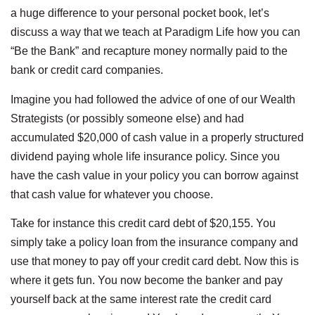
a huge difference to your personal pocket book, let’s
discuss a way that we teach at Paradigm Life how you can
“Be the Bank” and recapture money normally paid to the
bank or credit card companies.
Imagine you had followed the advice of one of our Wealth
Strategists (or possibly someone else) and had
accumulated $20,000 of cash value in a properly structured
dividend paying whole life insurance policy. Since you
have the cash value in your policy you can borrow against
that cash value for whatever you choose.
Take for instance this credit card debt of $20,155. You
simply take a policy loan from the insurance company and
use that money to pay off your credit card debt. Now this is
where it gets fun. You now become the banker and pay
yourself back at the same interest rate the credit card