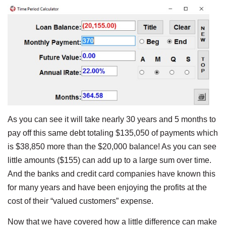
As you can see it will take nearly 30 years and 5 months to
pay off this same debt totaling $135,050 of payments which
is $38,850 more than the $20,000 balance! As you can see
little amounts ($155) can add up to a large sum over time.
And the banks and credit card companies have known this
for many years and have been enjoying the profits at the
cost of their “valued customers” expense.
Now that we have covered how a little difference can make