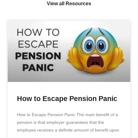
View all Resources
How to Escape Pension Panic
How to Escape Pension Panic The main benefit of a
pension is that employer guarantees that the
employee receives a definite amount of benefit upon