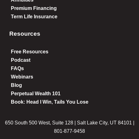
Premium Financing
Term Life Insurance
Resources
Free Resources
Podcast
FAQs
Webinars
Blog
Perpetual Wealth 101
Book: Head I Win, Tails You Lose
650 South 500 West, Suite 128 | Salt Lake City, UT 84101 |
801-877-9458