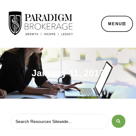
MENU
January 11, 2017