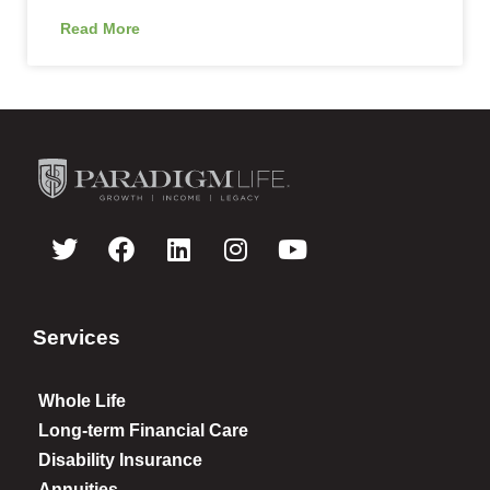
Read More
Services
Whole Life
Long-term Financial Care
Disability Insurance
Annuities