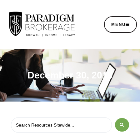
MENU
December 30, 2019