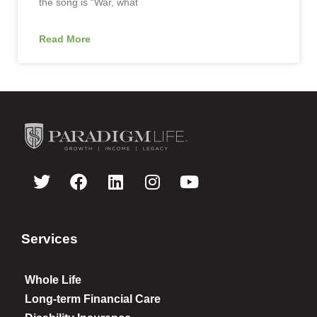
the song is “War, what
Read More
Services
Whole Life
Long-term Financial Care