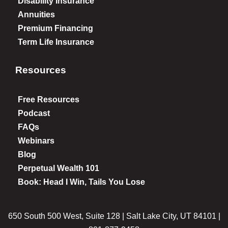
Disability Insurance
Annuities
Premium Financing
Term Life Insurance
Resources
Free Resources
Podcast
FAQs
Webinars
Blog
Perpetual Wealth 101
Book: Head I Win, Tails You Lose
650 South 500 West, Suite 128 | Salt Lake City, UT 84101 |