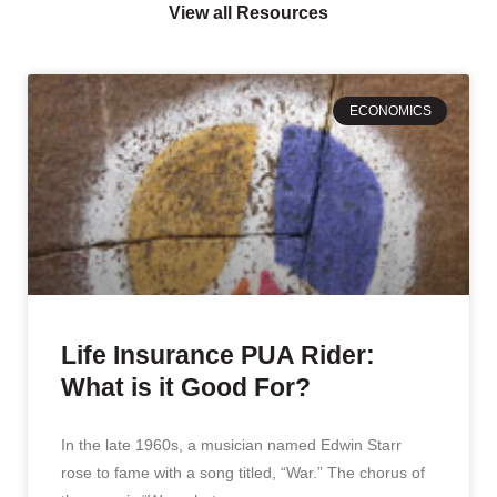
View all Resources
ECONOMICS
Life Insurance PUA Rider:
What is it Good For?
In the late 1960s, a musician named Edwin Starr
rose to fame with a song titled, “War.” The chorus of