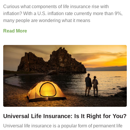
Curious what components of life insurance rise with
inflation? With a U.S. inflation rate currently more than 9%,
many people are wondering what it means
Read More
Universal Life Insurance: Is It Right for You?
Universal life insurance is a popular form of permanent life