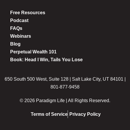
Free Resources
Podcast
FAQs
Webinars
Blog
Perpetual Wealth 101
Book: Head I Win, Tails You Lose
650 South 500 West, Suite 128 | Salt Lake City, UT 84101 |
801-877-9458
© 2026 Paradigm Life | All Rights Reserved.
Terms of Service
Privacy Policy