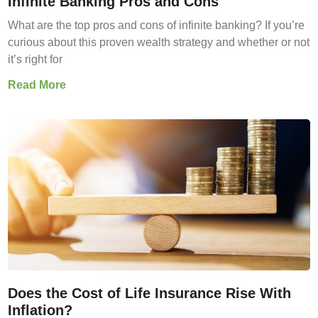
Infinite Banking Pros and Cons
What are the top pros and cons of infinite banking? If you’re
curious about this proven wealth strategy and whether or not
it’s right for
Read More
Does the Cost of Life Insurance Rise With
Inflation?