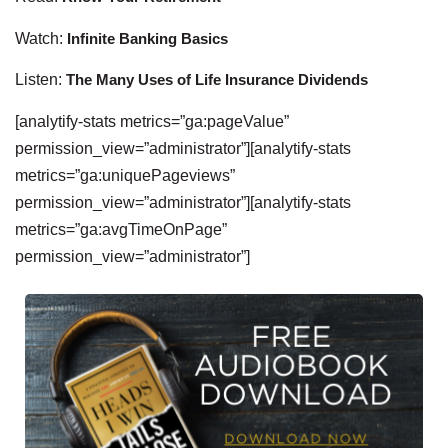
Watch:
Infinite Banking Basics
Listen:
The Many Uses of Life Insurance Dividends
[analytify-stats metrics=”ga:pageValue”
permission_view=”administrator”][analytify-stats
metrics=”ga:uniquePageviews”
permission_view=”administrator”][analytify-stats
metrics=”ga:avgTimeOnPage”
permission_view=”administrator”]