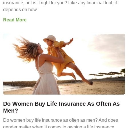
insurance, but is it right for you? Like any financial tool, it
depends on how
Read More
Do Women Buy Life Insurance As Often As
Men?
Do women buy life insurance as often as men? And does
gender matter when it comes to owning a life insurance