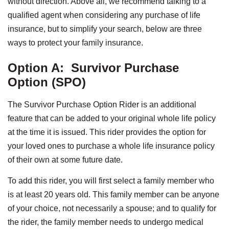
without direction. Above all, we recommend talking to a
qualified agent when considering any purchase of life
insurance, but to simplify your search, below are three
ways to protect your family insurance.
Option A:
Survivor Purchase
Option (SPO)
The Survivor Purchase Option Rider is an additional
feature that can be added to your original whole life policy
at the time it is issued. This rider provides the option for
your loved ones to purchase a whole life insurance policy
of their own at some future date.
To add this rider, you will first select a family member who
is at least 20 years old. This family member can be anyone
of your choice, not necessarily a spouse; and to qualify for
the rider, the family member needs to undergo medical