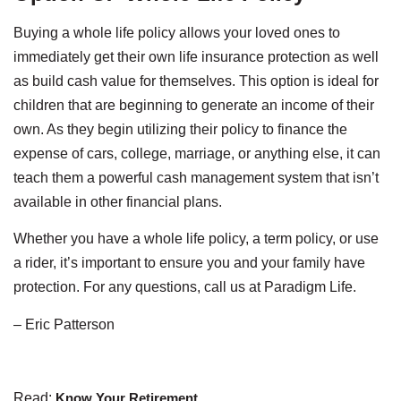
Buying a whole life policy allows your loved ones to
immediately get their own life insurance protection as well
as build cash value for themselves. This option is ideal for
children that are beginning to generate an income of their
own. As they begin utilizing their policy to finance the
expense of cars, college, marriage, or anything else, it can
teach them a powerful cash management system that isn’t
available in other financial plans.
Whether you have a whole life policy, a term policy, or use
a rider, it’s important to ensure you and your family have
protection. For any questions, call us at Paradigm Life.
– Eric Patterson
Read:
Know Your Retirement