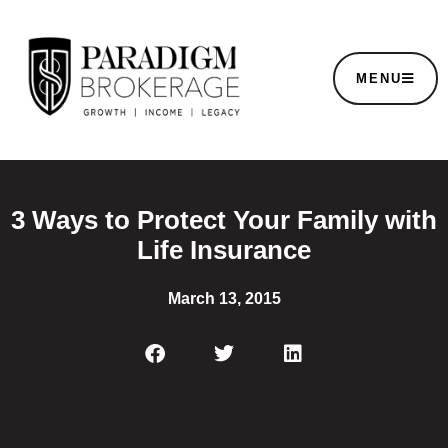
MENU
3 Ways to Protect Your Family with
Life Insurance
March 13, 2015