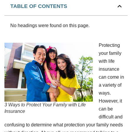
TABLE OF CONTENTS
No headings were found on this page.
Protecting
your family
with life
insurance
can come in
a variety of
ways.
However, it
3 Ways to Protect Your Family with Life
can be
Insurance
difficult and
confusing to determine what protection your family needs