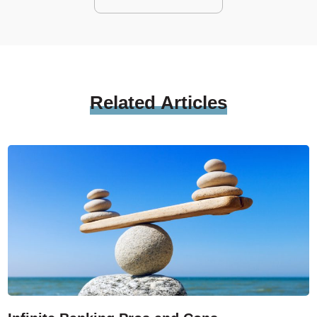
Related
Articles