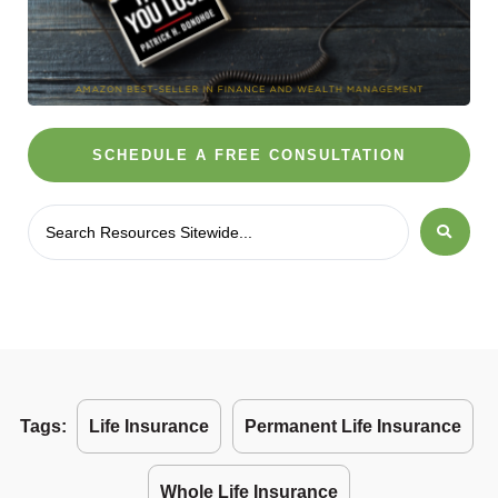
SCHEDULE A FREE CONSULTATION
Tags:
Life Insurance
Permanent Life Insurance
Whole Life Insurance