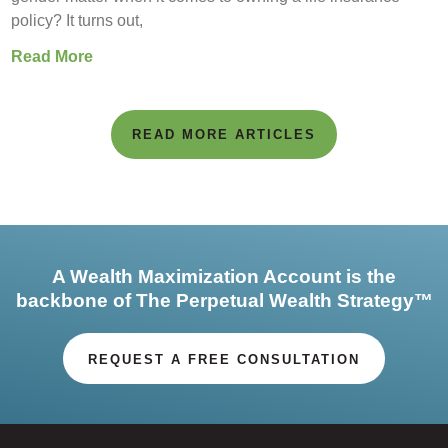
policy? It turns out,
Read More
READ MORE ARTICLES
A Wealth Maximization Account is the
backbone of The Perpetual Wealth Strategy™
REQUEST A FREE CONSULTATION