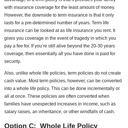
with insurance coverage for the least amount of money.
However, the downside to term insurance is that it only
lasts for a pre-determined number of years. Term life
insurance can be looked at as life insurance you rent. It
gives you coverage in the event of tragedy in which you
pay a fee for. If you’re still alive beyond the 20-30 years
coverage, then essentially all you have done is paid for
security.
Also, unlike whole life policies, term policies do not create
cash value. Most term policies, however, can be converted
into a whole life policy. This can be done incrementally or
all at once. These policies are often converted when
families have unexpected increases in income, such as
salary raises, an inheritance, or other windfalls of cash.
Option C:
Whole Life Policy