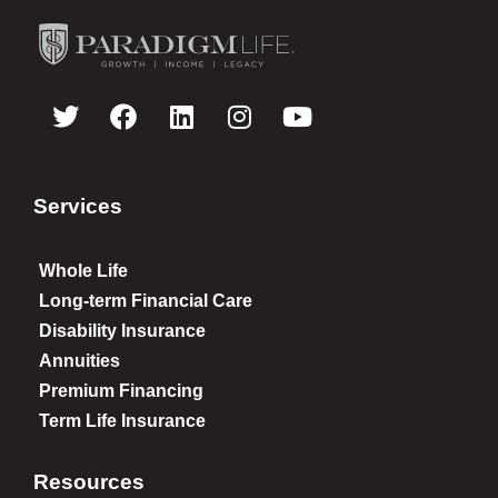
Services
Whole Life
Long-term Financial Care
Disability Insurance
Annuities
Premium Financing
Term Life Insurance
Resources