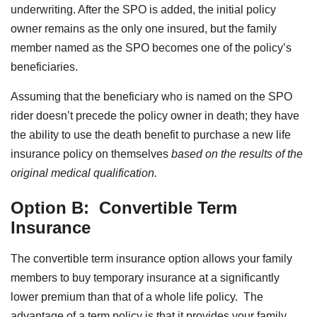
underwriting. After the SPO is added, the initial policy
owner remains as the only one insured, but the family
member named as the SPO becomes one of the policy’s
beneficiaries.
Assuming that the beneficiary who is named on the SPO
rider doesn’t precede the policy owner in death; they have
the ability to use the death benefit to purchase a new life
insurance policy on themselves
based on the results of the
original medical qualification.
Option B:
Convertible Term
Insurance
The convertible term insurance option allows your family
members to buy temporary insurance at a significantly
lower premium than that of a whole life policy. The
advantage of a term policy is that it provides your family