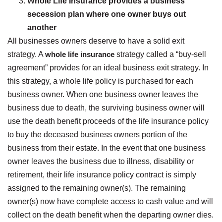
Whole Life Insurance provides a business
secession plan where one owner buys out
another
All businesses owners deserve to have a solid exit
strategy. A
whole life insurance
strategy called a “buy-sell
agreement” provides for an ideal business exit strategy. In
this strategy, a whole life policy is purchased for each
business owner. When one business owner leaves the
business due to death, the surviving business owner will
use the death benefit proceeds of the life insurance policy
to buy the deceased business owners portion of the
business from their estate. In the event that one business
owner leaves the business due to illness, disability or
retirement, their life insurance policy contract is simply
assigned to the remaining owner(s). The remaining
owner(s) now have complete access to cash value and will
collect on the death benefit when the departing owner dies.