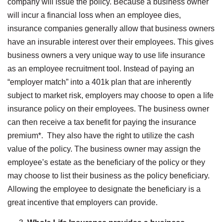
company will issue the policy. Because a business owner
will incur a financial loss when an employee dies,
insurance companies generally allow that business owners
have an insurable interest over their employees. This gives
business owners a very unique way to use life insurance
as an employee recruitment tool. Instead of paying an
“employer match” into a 401k plan that are inherently
subject to market risk, employers may choose to open a life
insurance policy on their employees. The business owner
can then receive a tax benefit for paying the insurance
premium*. They also have the right to utilize the cash
value of the policy. The business owner may assign the
employee’s estate as the beneficiary of the policy or they
may choose to list their business as the policy beneficiary.
Allowing the employee to designate the beneficiary is a
great incentive that employers can provide.