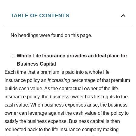
TABLE OF CONTENTS
No headings were found on this page.
Whole Life Insurance provides an Ideal place for
Business Capital
Each time that a premium is paid into a whole life
insurance policy an
increasing
percentage of that premium
builds cash value. As the contractual owner of the life
insurance policy, the business owner has first rights to the
cash value. When business expenses arise, the business
owner can leverage against the cash value of the policy to
satisfy the business expense. Business capital is then
redirected back to the life insurance company making