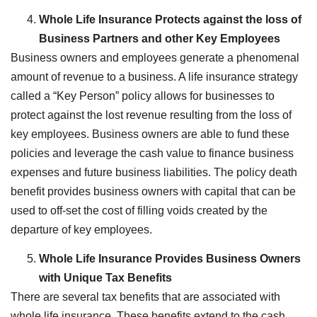
Whole Life Insurance Protects against the loss of
Business Partners and other Key Employees
Business owners and employees generate a phenomenal
amount of revenue to a business. A life insurance strategy
called a “Key Person” policy allows for businesses to
protect against the lost revenue resulting from the loss of
key employees. Business owners are able to fund these
policies and leverage the cash value to finance business
expenses and future business liabilities. The policy death
benefit provides business owners with capital that can be
used to off-set the cost of filling voids created by the
departure of key employees.
Whole Life Insurance Provides Business Owners
with Unique Tax Benefits
There are several tax benefits that are associated with
whole life insurance. These benefits extend to the cash