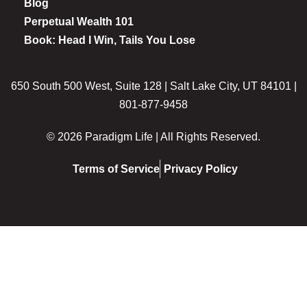
Blog
Perpetual Wealth 101
Book: Head I Win, Tails You Lose
650 South 500 West, Suite 128 | Salt Lake City, UT 84101 |
801-877-9458
© 2026 Paradigm Life | All Rights Reserved.
Terms of Service
Privacy Policy