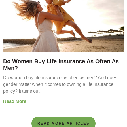
Do Women Buy Life Insurance As Often As
Men?
Do women buy life insurance as often as men? And does
gender matter when it comes to owning a life insurance
policy? It turns out,
Read More
READ MORE ARTICLES