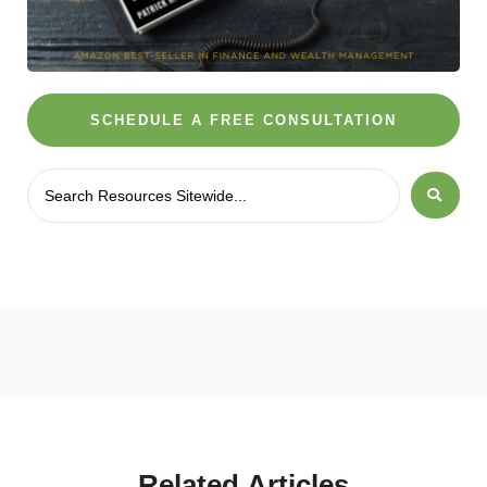
SCHEDULE A FREE CONSULTATION
Related
Articles