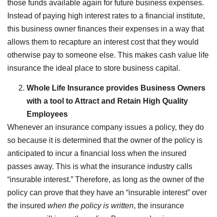
those funds available again for future business expenses.
Instead of paying high interest rates to a financial institute,
this business owner finances their expenses in a way that
allows them to recapture an interest cost that they would
otherwise pay to someone else. This makes cash value life
insurance the ideal place to store business capital.
Whole Life Insurance provides Business Owners
with a tool to Attract and Retain High Quality
Employees
Whenever an insurance company issues a policy, they do
so because it is determined that the owner of the policy is
anticipated to incur a financial loss when the insured
passes away. This is what the insurance industry calls
“insurable interest.” Therefore, as long as the owner of the
policy can prove that they have an “insurable interest” over
the insured
when the policy is written
, the insurance