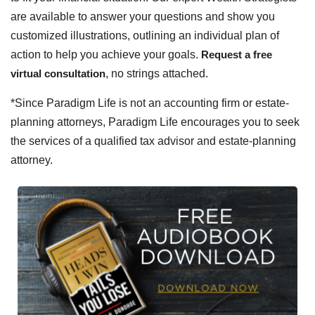
are available to answer your questions and show you
customized illustrations, outlining an individual plan of
action to help you achieve your goals.
Request a free
virtual consultation
, no strings attached.
*Since Paradigm Life is not an accounting firm or estate-
planning attorneys, Paradigm Life encourages you to seek
the services of a qualified tax advisor and estate-planning
attorney.