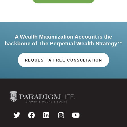
A Wealth Maximization Account is the
backbone of The Perpetual Wealth Strategy™
REQUEST A FREE CONSULTATION