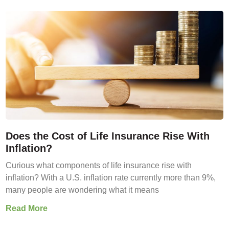
Does the Cost of Life Insurance Rise With
Inflation?
Curious what components of life insurance rise with
inflation? With a U.S. inflation rate currently more than 9%,
many people are wondering what it means
Read More