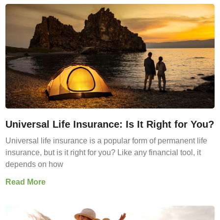
Universal Life Insurance: Is It Right for You?
Universal life insurance is a popular form of permanent life
insurance, but is it right for you? Like any financial tool, it
depends on how
Read More