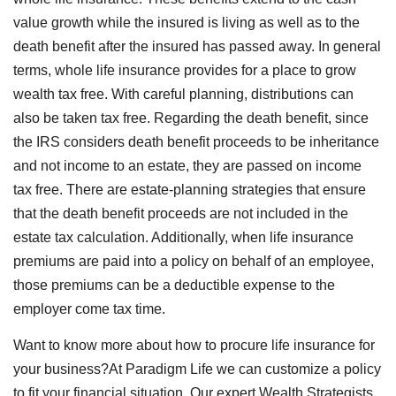
value growth while the insured is living as well as to the
death benefit after the insured has passed away. In general
terms, whole life insurance provides for a place to grow
wealth tax free. With careful planning, distributions can
also be taken tax free. Regarding the death benefit, since
the IRS considers death benefit proceeds to be inheritance
and not income to an estate, they are passed on income
tax free. There are estate-planning strategies that ensure
that the death benefit proceeds are not included in the
estate tax calculation. Additionally, when life insurance
premiums are paid into a policy on behalf of an employee,
those premiums can be a deductible expense to the
employer come tax time.
Want to know more about how to procure life insurance for
your business?At Paradigm Life we can customize a policy
to fit your financial situation. Our expert Wealth Strategists