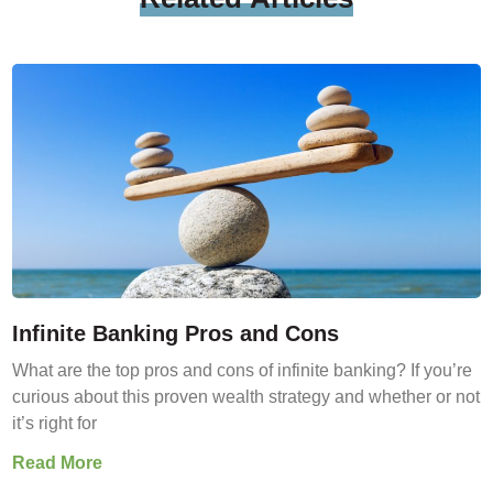
Infinite Banking Pros and Cons
What are the top pros and cons of infinite banking? If you’re
curious about this proven wealth strategy and whether or not
it’s right for
Read More