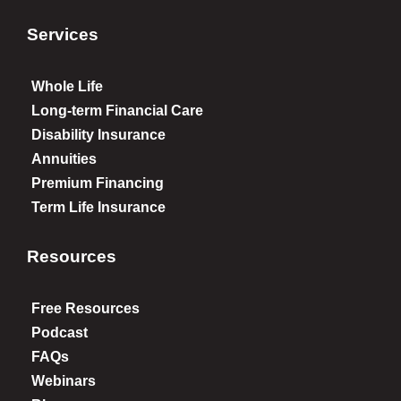
Services
Whole Life
Long-term Financial Care
Disability Insurance
Annuities
Premium Financing
Term Life Insurance
Resources
Free Resources
Podcast
FAQs
Webinars