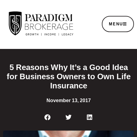
MENU
5 Reasons Why It’s a Good Idea
for Business Owners to Own Life
Insurance
November 13, 2017