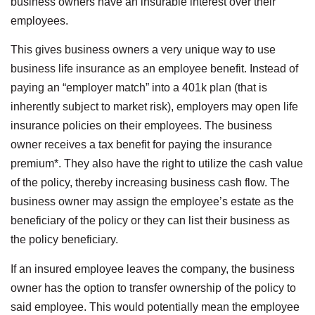
business owners have an insurable interest over their
employees.
This gives business owners a very unique way to use
business life insurance as an employee benefit. Instead of
paying an “employer match” into a 401k plan (that is
inherently subject to market risk), employers may open life
insurance policies on their employees. The business
owner receives a tax benefit for paying the insurance
premium*. They also have the right to utilize the cash value
of the policy, thereby increasing business cash flow. The
business owner may assign the employee’s estate as the
beneficiary of the policy or they can list their business as
the policy beneficiary.
If an insured employee leaves the company, the business
owner has the option to transfer ownership of the policy to
said employee. This would potentially mean the employee