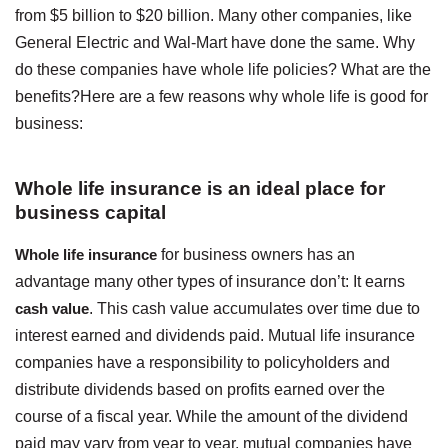
from $5 billion to $20 billion. Many other companies, like
General Electric and Wal-Mart have done the same. Why
do these companies have whole life policies? What are the
benefits?Here are a few reasons why whole life is good for
business:
Whole life insurance is an ideal place for
business capital
Whole life insurance
for business owners has an
advantage many other types of insurance don’t: It earns
cash value
. This cash value accumulates over time due to
interest earned and dividends paid. Mutual life insurance
companies have a responsibility to policyholders and
distribute dividends based on profits earned over the
course of a fiscal year. While the amount of the dividend
paid may vary from year to year, mutual companies have