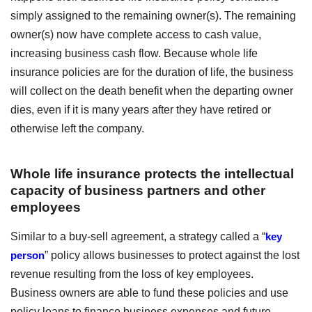
simply assigned to the remaining owner(s). The remaining
owner(s) now have complete access to cash value,
increasing business cash flow. Because whole life
insurance policies are for the duration of life, the business
will collect on the death benefit when the departing owner
dies, even if it is many years after they have retired or
otherwise left the company.
Whole life insurance protects the intellectual
capacity of business partners and other
employees
Similar to a buy-sell agreement, a strategy called a “
key
person
” policy allows businesses to protect against the lost
revenue resulting from the loss of key employees.
Business owners are able to fund these policies and use
policy loans to finance business expenses and future