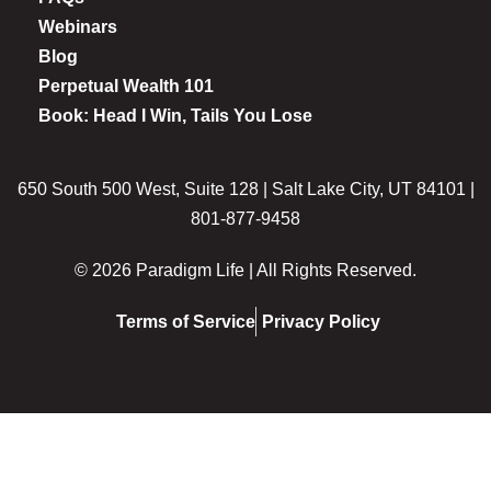
Webinars
Blog
Perpetual Wealth 101
Book: Head I Win, Tails You Lose
650 South 500 West, Suite 128 | Salt Lake City, UT 84101 |
801-877-9458
© 2026 Paradigm Life | All Rights Reserved.
Terms of Service
Privacy Policy