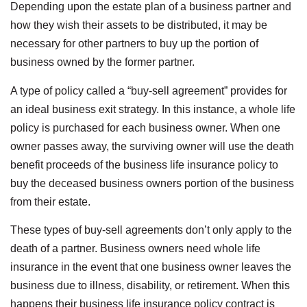
Depending upon the estate plan of a business partner and
how they wish their assets to be distributed, it may be
necessary for other partners to buy up the portion of
business owned by the former partner.
A type of policy called a “buy-sell agreement” provides for
an ideal business exit strategy. In this instance, a whole life
policy is purchased for each business owner. When one
owner passes away, the surviving owner will use the death
benefit proceeds of the business life insurance policy to
buy the deceased business owners portion of the business
from their estate.
These types of buy-sell agreements don’t only apply to the
death of a partner. Business owners need whole life
insurance in the event that one business owner leaves the
business due to illness, disability, or retirement. When this
happens their business life insurance policy contract is