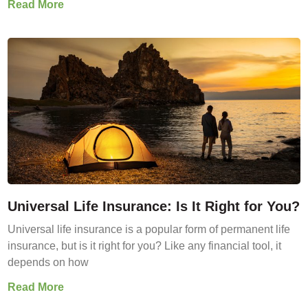
Read More
Universal Life Insurance: Is It Right for You?
Universal life insurance is a popular form of permanent life
insurance, but is it right for you? Like any financial tool, it
depends on how
Read More