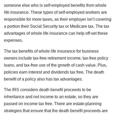
someone else who is self-employed benefits from whole
life insurance. These types of self-employed workers are
responsible for more taxes, as their employer isn’t covering
a portion their Social Security tax or Medicare tax. The tax
advantages of whole life insurance can help off-set these
expenses.
The tax benefits of whole life insurance for business
owners include tax-free retirement income, tax-free policy
loans, and tax-free use of the growth of cash value. Plus,
policies earn interest and dividends tax free. The death
benefit of a policy also has tax advantages.
The IRS considers death benefit proceeds to be
inheritance and not income to an estate, so they are
passed on income tax free. There are estate-planning
strategies that ensure that the death benefit proceeds are