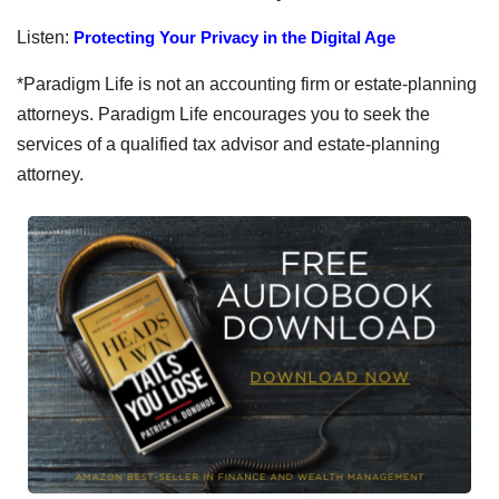
Listen:
Protecting Your Privacy in the Digital Age
*Paradigm Life is not an accounting firm or estate-planning
attorneys. Paradigm Life encourages you to seek the
services of a qualified tax advisor and estate-planning
attorney.