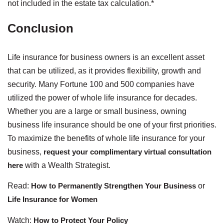
not included in the estate tax calculation.*
Conclusion
Life insurance for business owners is an excellent asset
that can be utilized, as it provides flexibility, growth and
security. Many Fortune 100 and 500 companies have
utilized the power of whole life insurance for decades.
Whether you are a large or small business, owning
business life insurance should be one of your first priorities.
To maximize the benefits of whole life insurance for your
business,
request your complimentary virtual consultation
here
with a Wealth Strategist.
Read:
How to Permanently Strengthen Your Business
or
Life Insurance for Women
Watch:
How to Protect Your Policy