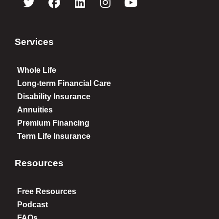
Services
Whole Life
Long-term Financial Care
Disability Insurance
Annuities
Premium Financing
Term Life Insurance
Resources
Free Resources
Podcast
FAQs