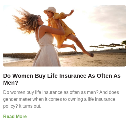
Do Women Buy Life Insurance As Often As
Men?
Do women buy life insurance as often as men? And does
gender matter when it comes to owning a life insurance
policy? It turns out,
Read More