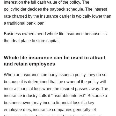
interest on the full cash value of the policy.
The
policyholder decides the payback schedule.
T
he interest
rate charged by the insurance carrier is typically lower than
a traditional bank loan.
Business owners need whole life insurance because it’s
the ideal place to store capital.
Whole life insurance can be used to attract
and retain employees
When an insurance company issues a policy, they do so
because it is determined that the owner of the policy will
incur a financial loss when the insured passes away. The
insurance industry calls it “
insurable interest
”. Because a
business owner may incur a financial loss if a key
employee dies, insurance companies generally let