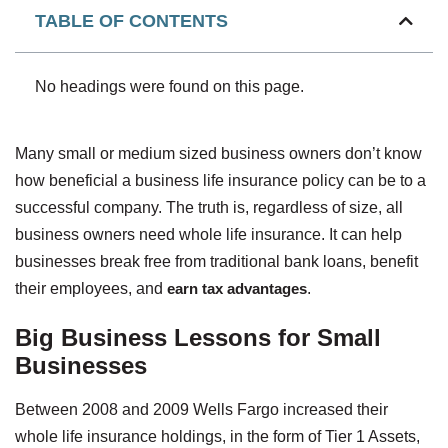
TABLE OF CONTENTS
No headings were found on this page.
Many small or medium sized business owners don’t know
how beneficial a business life insurance policy can be to a
successful company. The truth is, regardless of size, all
business owners need whole life insurance. It can help
businesses break free from traditional bank loans, benefit
their employees, and
earn tax advantages
.
Big Business Lessons for Small
Businesses
Between 2008 and 2009 Wells Fargo increased their
whole life insurance holdings, in the form of Tier 1 Assets,