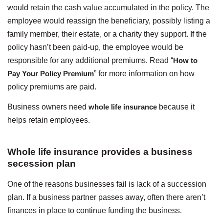
would retain the cash value accumulated in the policy. The
employee would reassign the beneficiary, possibly listing a
family member, their estate, or a charity they support. If the
policy hasn’t been paid-up, the employee would be
responsible for any additional premiums. Read “
How to
Pay Your Policy Premium
” for more information on how
policy premiums are paid.
Business owners need
whole life insurance
because it
helps retain employees.
Whole life insurance provides a business
secession plan
One of the reasons businesses fail is lack of a succession
plan. If a business partner passes away, often there aren’t
finances in place to continue funding the business.