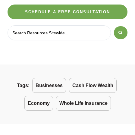
SCHEDULE A FREE CONSULTATION
Tags:
Businesses
Cash Flow Wealth
Economy
Whole Life Insurance