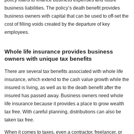
business liabilities. The policy’s death benefit provides
business owners with capital that can be used to off-set the
cost of filling voids created by the departure of key
employees.
Whole life insurance provides business
owners with unique tax benefits
There are several tax benefits associated with whole life
insurance, which extend to the cash value growth while the
insured is living, as well as to the death benefit after the
insured has passed away. Business owners need whole
life insurance because it provides a place to grow wealth
tax free. With careful planning, distributions can also be
taken tax free.
When it comes to taxes, even a contractor, freelancer, or