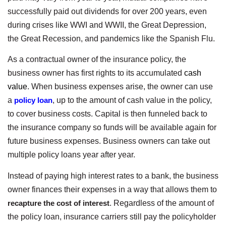
successfully paid out dividends for over 200 years, even
during crises like WWI and WWII, the Great Depression,
the Great Recession, and pandemics like the Spanish Flu.
As a contractual owner of the insurance policy, the
business owner has first rights to its accumulated
cash
value
. When business expenses arise, the owner can use
a
policy loan
, up to the amount of cash value in the policy,
to cover business costs. Capital is then funneled back to
the insurance company so funds will be available again for
future business expenses. Business owners can take out
multiple policy loans year after year.
Instead of paying high interest rates to a bank, the business
owner finances their expenses in a way that allows them to
recapture the cost of interest
. Regardless of the amount of
the policy loan, insurance carriers still pay the policyholder