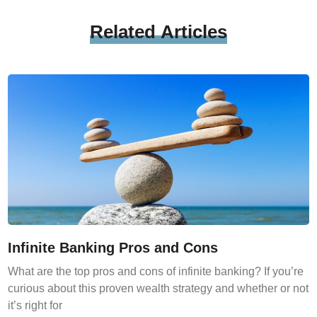
Related
Articles
Infinite Banking Pros and Cons
What are the top pros and cons of infinite banking? If you’re
curious about this proven wealth strategy and whether or not
it’s right for