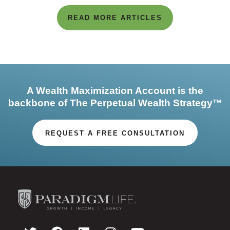
READ MORE ARTICLES
A Wealth Maximization Account is the
backbone of The Perpetual Wealth Strategy™
REQUEST A FREE CONSULTATION