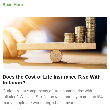
Read More
Does the Cost of Life Insurance Rise With
Inflation?
Curious what components of life insurance rise with
inflation? With a U.S. inflation rate currently more than 9%,
many people are wondering what it means