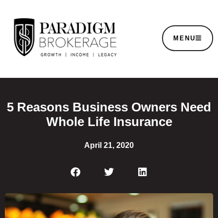
MENU
5 Reasons Business Owners Need
Whole Life Insurance
April 21, 2020