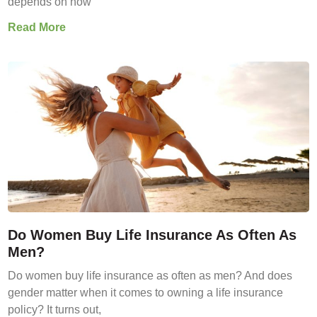
depends on how
Read More
Do Women Buy Life Insurance As Often As
Men?
Do women buy life insurance as often as men? And does
gender matter when it comes to owning a life insurance
policy? It turns out,