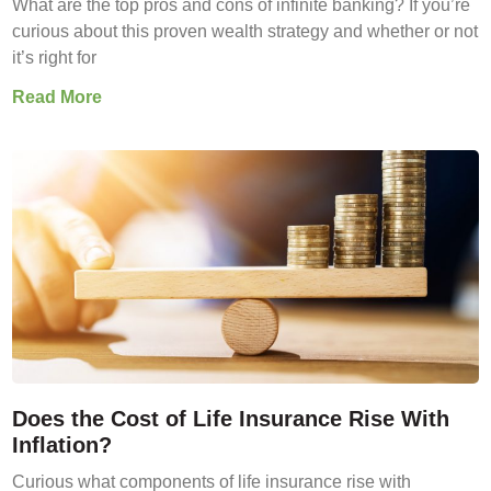
What are the top pros and cons of infinite banking? If you’re
curious about this proven wealth strategy and whether or not
it’s right for
Read More
Does the Cost of Life Insurance Rise With
Inflation?
Curious what components of life insurance rise with