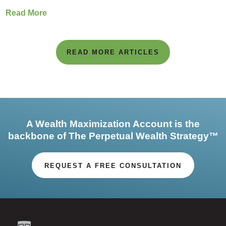
Read More
READ MORE ARTICLES
A Wealth Maximization Account is the
backbone of The Perpetual Wealth Strategy™
REQUEST A FREE CONSULTATION