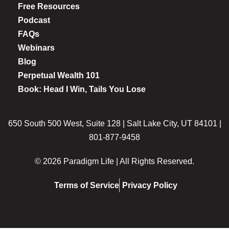
Free Resources
Podcast
FAQs
Webinars
Blog
Perpetual Wealth 101
Book: Head I Win, Tails You Lose
650 South 500 West, Suite 128 | Salt Lake City, UT 84101 |
801-877-9458
© 2026 Paradigm Life | All Rights Reserved.
Terms of Service
Privacy Policy