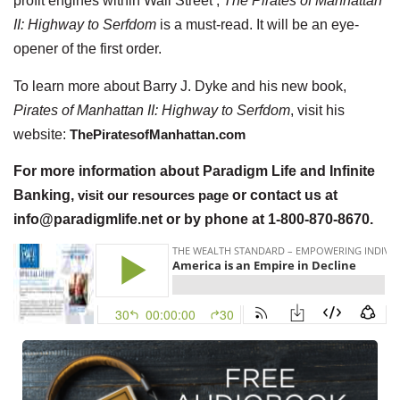
profit engines within Wall Street ,
The Pirates of Manhattan
II: Highway to Serfdom
is a must-read. It will be an eye-
opener of the first order.
To learn more about Barry J. Dyke and his new book,
Pirates of Manhattan II: Highway to Serfdom
, visit his
website:
ThePiratesofManhattan.com
For more information about Paradigm Life and Infinite
Banking,
visit our resources page
or contact us at
info@paradigmlife.net or by phone at 1-800-870-8670.