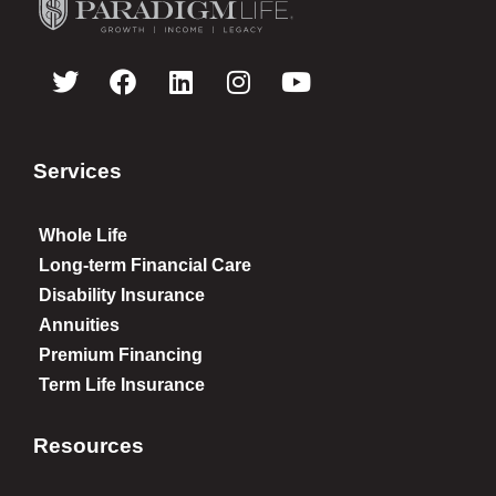
Services
Whole Life
Long-term Financial Care
Disability Insurance
Annuities
Premium Financing
Term Life Insurance
Resources