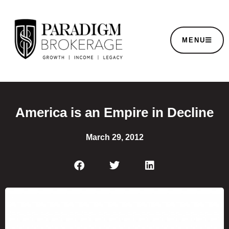
MENU
America is an Empire in Decline
March 29, 2012