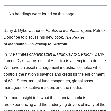
No headings were found on this page.
Barry J. Dyke, author of
Pirates of Manhattan,
joins Patrick
Donohoe to discuss his new book,
The Pirates
of Manhattan II: Highway to Serfdom
.
In
The Pirates of Manhattan II: Highway to Serfdom
, Barry
James Dyke warns us that America is an empire in decline.
We have an asset management industrial complex which
controls the nation’s savings and credit for the enrichment
of Wall Street, mutual fund companies, global asset
managers, executive insiders and the media.
For more insight into what the financial markets
are experiencing and the underlying drivers of many of the