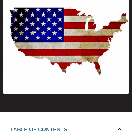
TABLE OF CONTENTS