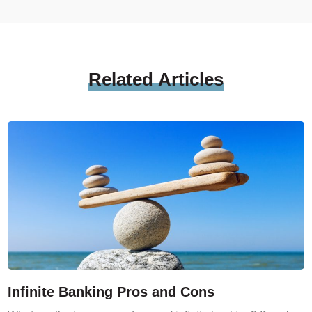
Related
Articles
Infinite Banking Pros and Cons