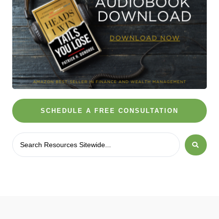
SCHEDULE A FREE CONSULTATION