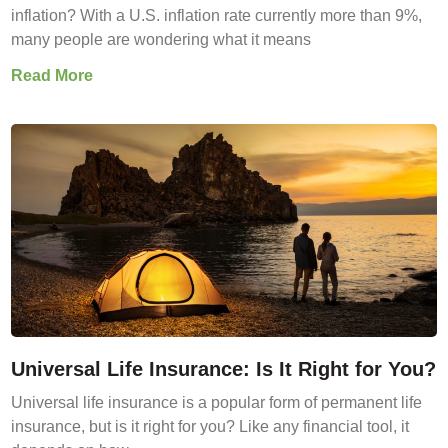
inflation? With a U.S. inflation rate currently more than 9%,
many people are wondering what it means
Read More
Universal Life Insurance: Is It Right for You?
Universal life insurance is a popular form of permanent life
insurance, but is it right for you? Like any financial tool, it