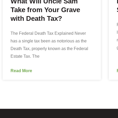
What Will Uncle Sam
Take from Your Grave
with Death Tax?
The Federal Death Tax Explained Never
has a single tax been as notorious as the
Death Tax, properly known as the Federal
Estate Tax. The
Read More