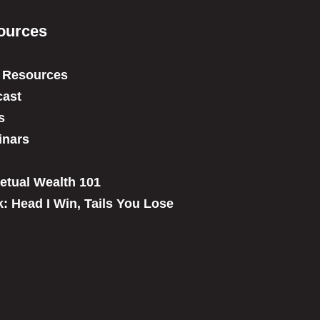
ources
 Resources
ast
s
inars
etual Wealth 101
: Head I Win, Tails You Lose