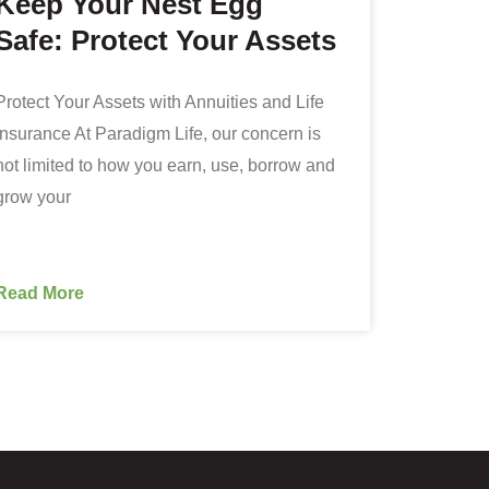
Keep Your Nest Egg
Safe: Protect Your Assets
Protect Your Assets with Annuities and Life
Insurance At Paradigm Life, our concern is
not limited to how you earn, use, borrow and
grow your
Read More