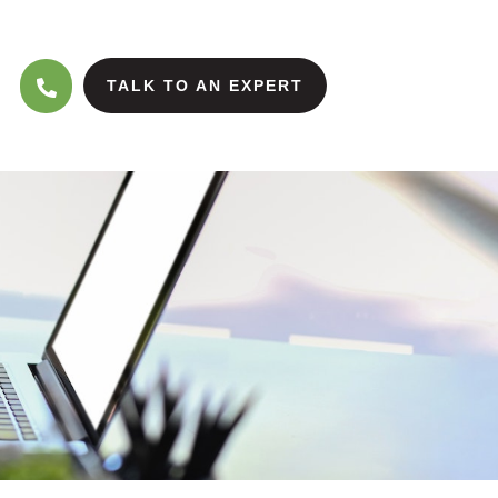
TALK TO AN EXPERT