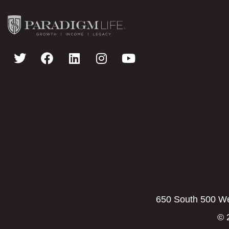
650 South 500 Wes
© 