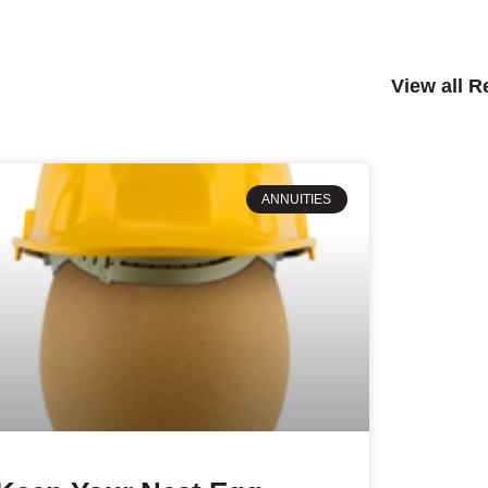
View all 
ANNUITIES