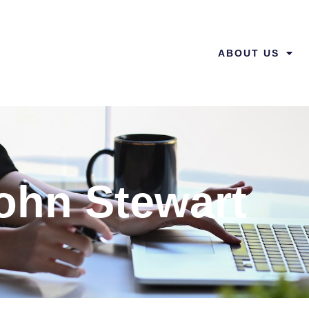
ABOUT US
ohn Stewart