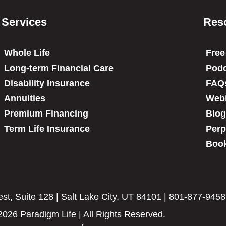
Services
Res
Whole Life
Free
Long-term Financial Care
Podc
Disability Insurance
FAQ
Annuities
Web
Premium Financing
Blog
Term Life Insurance
Perp
Book
t, Suite 128 | Salt Lake City, UT 84101 | 801-877-9458
2026 Paradigm Life | All Rights Reserved.