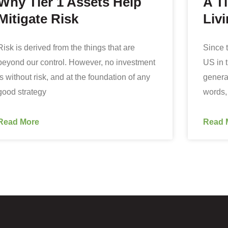
Why Tier 1 Assets Help
A T
Mitigate Risk
Livi
Risk is derived from the things that are
Since t
beyond our control. However, no investment
US in 
is without risk, and at the foundation of any
general
good strategy
words,
Read More
Read 