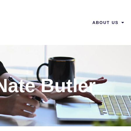
ABOUT US
Nate Butler