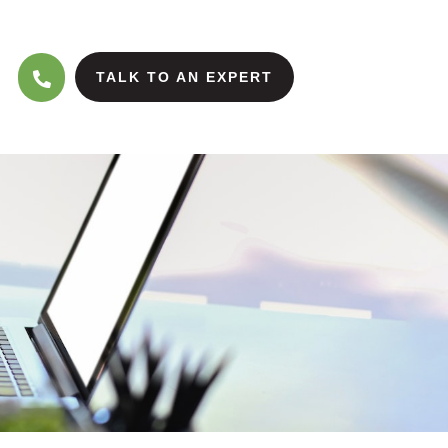
TALK TO AN EXPERT