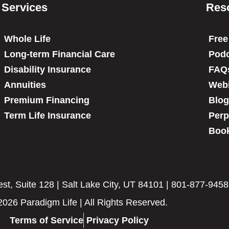
Services
Res
Whole Life
Free
Long-term Financial Care
Podc
Disability Insurance
FAQ
Annuities
Web
Premium Financing
Blog
Term Life Insurance
Perp
Book
t, Suite 128 | Salt Lake City, UT 84101 | 801-877-9458
2026 Paradigm Life | All Rights Reserved.
Terms of Service
Privacy Policy