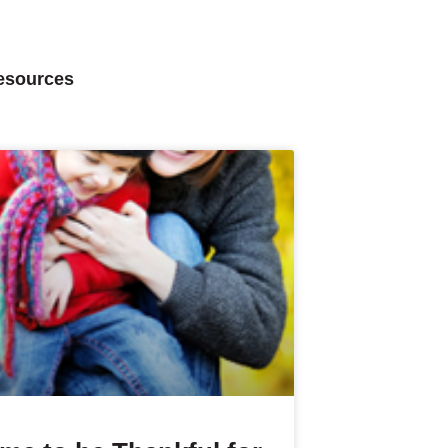
Resources