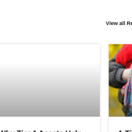
View all 