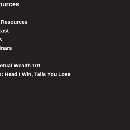
ources
 Resources
ast
s
inars
etual Wealth 101
: Head I Win, Tails You Lose