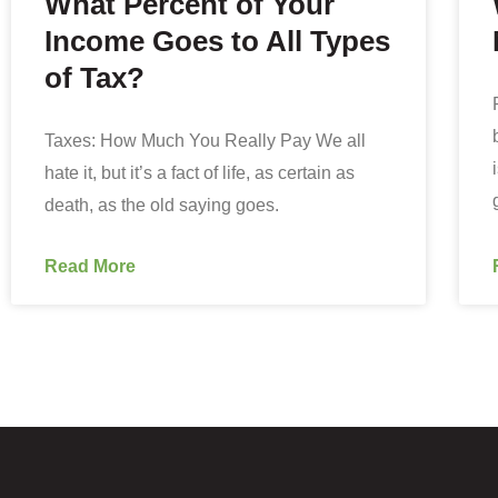
What Percent of Your
Income Goes to All Types
of Tax?
Taxes: How Much You Really Pay We all
hate it, but it’s a fact of life, as certain as
death, as the old saying goes.
Read More