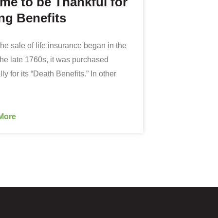
ime to be Thankful for
ng Benefits
he sale of life insurance began in the
the late 1760s, it was purchased
ly for its “Death Benefits.” In other
More