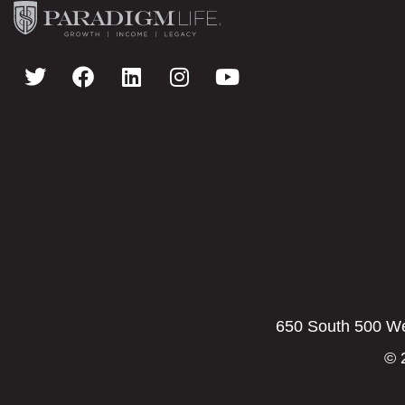
650 South 500 Wes
© 