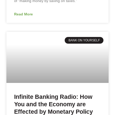
of “making money by saving on taxes.”
Read More
BANK ON YOURSELF
Infinite Banking Radio: How
You and the Economy are
Effected by Monetary Policy