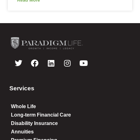
Services
Whole Life
Long-term Financial Care
Disability Insurance
Annuities