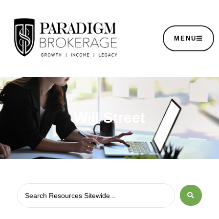
MENU
Will Street