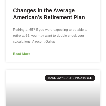
Changes in the Average
American’s Retirement Plan
Retiring at 65? If you were expecting to be able to
retire at 65, you may want to double check your
calculations. A recent Gallup
Read More
BANK OWNED LIFE INSURANCE