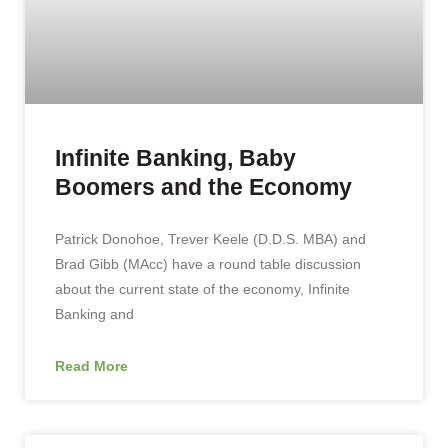
Infinite Banking, Baby
Boomers and the Economy
Patrick Donohoe, Trever Keele (D.D.S. MBA) and
Brad Gibb (MAcc) have a round table discussion
about the current state of the economy, Infinite
Banking and
Read More