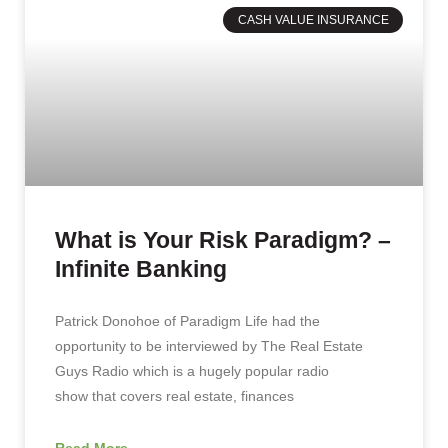
CASH VALUE INSURANCE
What is Your Risk Paradigm? –
Infinite Banking
Patrick Donohoe of Paradigm Life had the
opportunity to be interviewed by The Real Estate
Guys Radio which is a hugely popular radio
show that covers real estate, finances
Read More