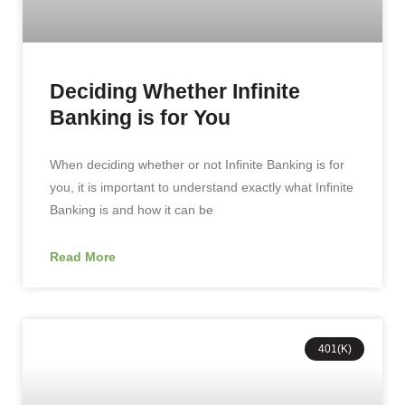
Deciding Whether Infinite
Banking is for You
When deciding whether or not Infinite Banking is for
you, it is important to understand exactly what Infinite
Banking is and how it can be
Read More
401(K)