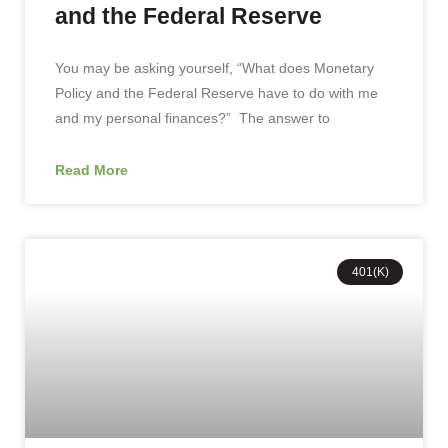
and the Federal Reserve
You may be asking yourself, “What does Monetary
Policy and the Federal Reserve have to do with me
and my personal finances?” The answer to
Read More
401(K)