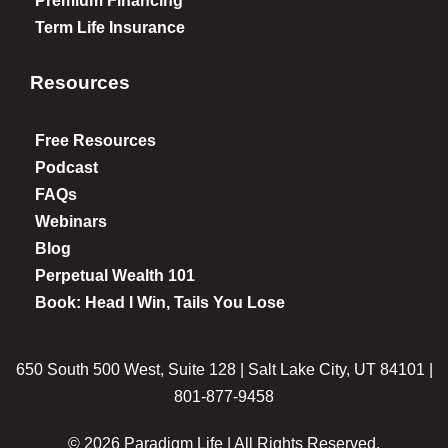
Premium Financing
Term Life Insurance
Resources
Free Resources
Podcast
FAQs
Webinars
Blog
Perpetual Wealth 101
Book: Head I Win, Tails You Lose
650 South 500 West, Suite 128 | Salt Lake City, UT 84101 |
801-877-9458
© 2026 Paradigm Life | All Rights Reserved.