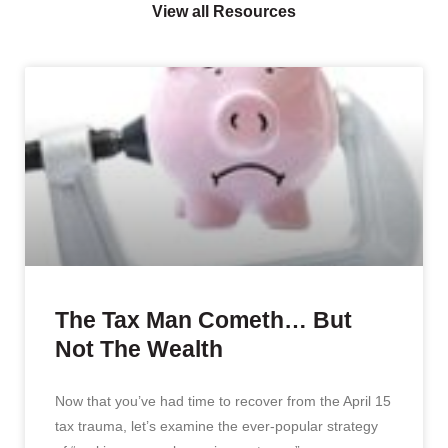
View all Resources
The Tax Man Cometh… But
Not The Wealth
Now that you’ve had time to recover from the April 15
tax trauma, let’s examine the ever-popular strategy