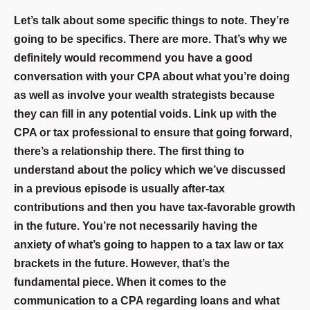
Let’s talk about some specific things to note. They’re
going to be specifics. There are more. That’s why we
definitely would recommend you have a good
conversation with your CPA about what you’re doing
as well as involve your wealth strategists because
they can fill in any potential voids. Link up with the
CPA or tax professional to ensure that going forward,
there’s a relationship there. The first thing to
understand about the policy which we’ve discussed
in a previous episode is usually after-tax
contributions and then you have tax-favorable growth
in the future. You’re not necessarily having the
anxiety of what’s going to happen to a tax law or tax
brackets in the future. However, that’s the
fundamental piece. When it comes to the
communication to a CPA regarding loans and what