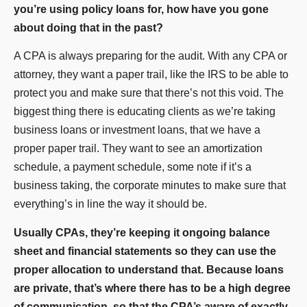
you’re using policy loans for, how have you gone
about doing that in the past?
A CPA is always preparing for the audit. With any CPA or
attorney, they want a paper trail, like the IRS to be able to
protect you and make sure that there’s not this void. The
biggest thing there is educating clients as we’re taking
business loans or investment loans, that we have a
proper paper trail. They want to see an amortization
schedule, a payment schedule, some note if it’s a
business taking, the corporate minutes to make sure that
everything’s in line the way it should be.
Usually CPAs, they’re keeping it ongoing balance
sheet and financial statements so they can use the
proper allocation to understand that. Because loans
are private, that’s where there has to be a high degree
of communication, so that the CPA’s aware of exactly