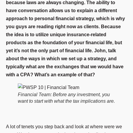
because laws are always changing. The ability to
have conversation allows us to explain a different
approach to personal financial strategy, which is why
you guys are reading right now as clients. Because
the idea is to utilize unique insurance-related
products as the foundation of your financial life, but
yet it’s not the only part of financial life. John, talk
about the ways in which we set up a strategy, and
typically what are the exchanges that we would have
with a CPA? What’s an example of that?
Financial Team: Before any investment, you
want to start with what the tax implications are.
A lot of tenets you step back and look at where were we