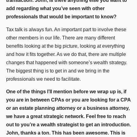
transaction. John, is there anything else you want to
add regarding what you’ve seen with other
professionals that would be important to know?
Tax talk is always fun. An important part to involve these
other members in our life. There are many different
benefits looking at the big picture, looking at everything
and how it fits together. As we do that, there are multiple
changes that happened with someone’s wealth strategy.
The biggest thing is to get in and we bring in the
professionals we need to facilitate.
One of the things I’ll mention before we wrap up is, if
you are in between CPAs or you are looking for a CPA
or an estate planning attorney or a business attorney,
we have a great strategic network. Feel free to reach
out to you’re a wealth strategist to get an introduction.
John, thanks a ton. This has been awesome. This is