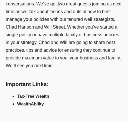
conversations. We’ve got two great guests joining us next
time as we talk about the ins and outs of how to best
manage your policies with our tenured well strategists,
Chad Hanson and Will Street. Whether you’ve started a
single policy or have multiple family or business policies
in your strategy, Chad and Will are going to share best
practices, tips and advice for ensuring they continue to
provide maximum value to you, your business and family.
We’ll see you next time.
Important Links:
Tax-Free Wealth
WealthAbility