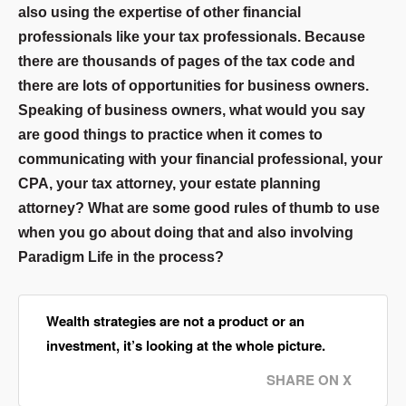
also using the expertise of other financial
professionals like your tax professionals. Because
there are thousands of pages of the tax code and
there are lots of opportunities for business owners.
Speaking of business owners, what would you say
are good things to practice when it comes to
communicating with your financial professional, your
CPA, your tax attorney, your estate planning
attorney? What are some good rules of thumb to use
when you go about doing that and also involving
Paradigm Life in the process?
Wealth strategies are not a product or an
investment, it’s looking at the whole picture.
SHARE ON X