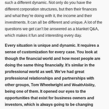
such a different dynamic. Not only do you have the
different corporation structures, but then their finances
and what they’re doing with it, the income and their
investments. It can all be different and unique. A lot of the
questions we get can’t be answered as a blanket Q&A,
which makes it fun and interesting every day.
Every situation is unique and dynamic. It requires a
sense of customization for every case. You look at
though the financial world and how most people are
doing the same thing financially. It’s similar in the
professional world as well. We’ve had great
professional relationships and partnerships with
other groups, Tom Wheelwright and
WealthAbility
,
being one of them. It opened our eyes to the
opportunities that exist for business owners and
investors, which is always going to be changing