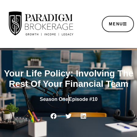
MENU
Your Life Policy: Involving The
Rest Of Your Financial Team
Season
One
Episode #10