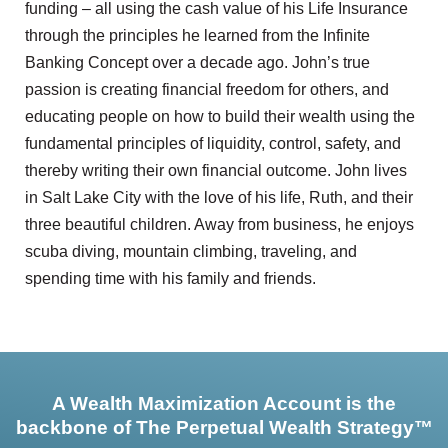
funding – all using the cash value of his Life Insurance
through the principles he learned from the Infinite
Banking Concept over a decade ago. John’s true
passion is creating financial freedom for others, and
educating people on how to build their wealth using the
fundamental principles of liquidity, control, safety, and
thereby writing their own financial outcome. John lives
in Salt Lake City with the love of his life, Ruth, and their
three beautiful children. Away from business, he enjoys
scuba diving, mountain climbing, traveling, and
spending time with his family and friends.
A Wealth Maximization Account is the
backbone of The Perpetual Wealth Strategy™