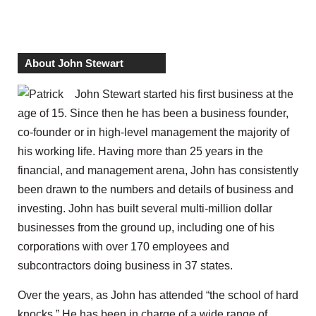
About John Stewart
John Stewart started his first business at the
age of 15. Since then he has been a business founder,
co-founder or in high-level management the majority of
his working life. Having more than 25 years in the
financial, and management arena, John has consistently
been drawn to the numbers and details of business and
investing. John has built several multi-million dollar
businesses from the ground up, including one of his
corporations with over 170 employees and
subcontractors doing business in 37 states.
Over the years, as John has attended “the school of hard
knocks.” He has been in charge of a wide range of