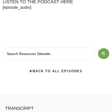
LISTEN TO THE PODCAST HERE
[episode_audio]
BACK TO ALL EPISODES
TRANSCRIPT