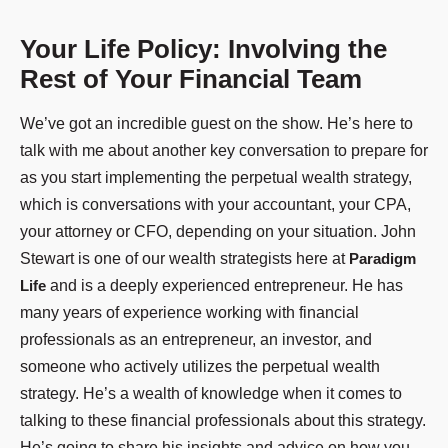
Your Life Policy: Involving the
Rest of Your Financial Team
We’ve got an incredible guest on the show. He’s here to
talk with me about another key conversation to prepare for
as you start implementing the perpetual wealth strategy,
which is conversations with your accountant, your CPA,
your attorney or CFO, depending on your situation. John
Stewart is one of our wealth strategists here at
Paradigm
Life
and is a deeply experienced entrepreneur. He has
many years of experience working with financial
professionals as an entrepreneur, an investor, and
someone who actively utilizes the perpetual wealth
strategy. He’s a wealth of knowledge when it comes to
talking to these financial professionals about this strategy.
He’s going to share his insights and advice on how you