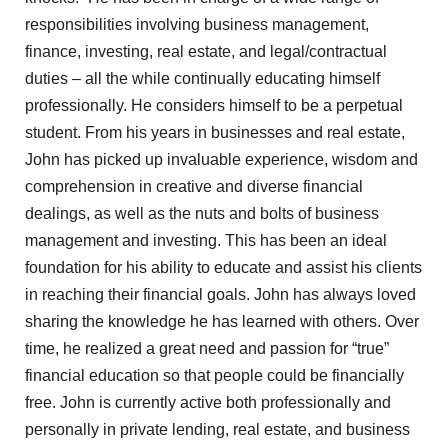
responsibilities involving business management,
finance, investing, real estate, and legal/contractual
duties – all the while continually educating himself
professionally. He considers himself to be a perpetual
student. From his years in businesses and real estate,
John has picked up invaluable experience, wisdom and
comprehension in creative and diverse financial
dealings, as well as the nuts and bolts of business
management and investing. This has been an ideal
foundation for his ability to educate and assist his clients
in reaching their financial goals. John has always loved
sharing the knowledge he has learned with others. Over
time, he realized a great need and passion for “true”
financial education so that people could be financially
free. John is currently active both professionally and
personally in private lending, real estate, and business