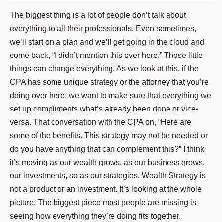
The biggest thing is a lot of people don’t talk about
everything to all their professionals. Even sometimes,
we’ll start on a plan and we’ll get going in the cloud and
come back, “I didn’t mention this over here.” Those little
things can change everything. As we look at this, if the
CPA has some unique strategy or the attorney that you’re
doing over here, we want to make sure that everything we
set up compliments what’s already been done or vice-
versa. That conversation with the CPA on, “Here are
some of the benefits. This strategy may not be needed or
do you have anything that can complement this?” I think
it’s moving as our wealth grows, as our business grows,
our investments, so as our strategies. Wealth Strategy is
not a product or an investment. It’s looking at the whole
picture. The biggest piece most people are missing is
seeing how everything they’re doing fits together.