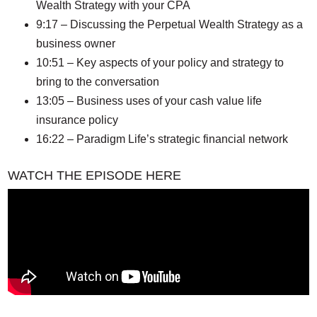
Wealth Strategy with your CPA
9:17 – Discussing the Perpetual Wealth Strategy as a
business owner
10:51 – Key aspects of your policy and strategy to
bring to the conversation
13:05 – Business uses of your cash value life
insurance policy
16:22 – Paradigm Life’s strategic financial network
WATCH THE EPISODE HERE