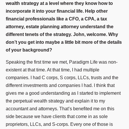
wealth strategy at a level where they know how to
incorporate it into your financial life. Help other
financial professionals like a CFO, a CPA, a tax
attorney, estate planning attorney understand the
different tenets of the strategy. John, welcome. Why
don’t you get into maybe a little bit more of the details
of your background?
Speaking the first time we met, Paradigm Life was non-
existent at that time. At that time, I had multiple
companies. I had C corps, S corps, LLCs, trusts and the
different investments and companies I had. I think that
gives me a good understanding as I started to implement
the perpetual wealth strategy and explain it to my
accountant and attorneys. That’s benefited me on this
side because we have clients that come in as sole
proprietors, LLCs, and S-corps. Every one of those is