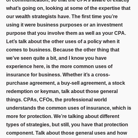
what’s going on, looking at some of the expertise that
our wealth strategists have. The first time you’re
using it were business purposes or an investment
purpose that you involve them as well as your CPA.
Let’s talk about the other uses of a policy when it
comes to business. Because the other thing that
we’ve seen quite a bit, and I know you have
experience here, is the more common uses of
insurance for business. Whether it’s a cross-
purchase agreement, a buy-sell agreement, a stock
redemption or keyman, talk about those general
things. CPAs, CFOs, the professional world
understands the common uses of insurance, which is
more for protection. We’re talking about different
types of strategies, but still, you have that protection
component. Talk about those general uses and how