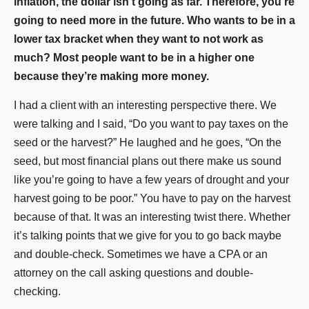
inflation, the dollar isn’t going as far. Therefore, you’re
going to need more in the future. Who wants to be in a
lower tax bracket when they want to not work as
much? Most people want to be in a higher one
because they’re making more money.
I had a client with an interesting perspective there. We
were talking and I said, “Do you want to pay taxes on the
seed or the harvest?” He laughed and he goes, “On the
seed, but most financial plans out there make us sound
like you’re going to have a few years of drought and your
harvest going to be poor.” You have to pay on the harvest
because of that. It was an interesting twist there. Whether
it’s talking points that we give for you to go back maybe
and double-check. Sometimes we have a CPA or an
attorney on the call asking questions and double-
checking.