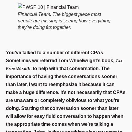
Financial Team: The biggest piece most
people are missing is seeing how everything
they’re doing fits together.
You’ve talked to a number of different CPAs.
Sometimes we referred Tom Wheelwright’s book,
Tax-
Free Wealth
, to help with that conversation. The
importance of having these conversations sooner
than later, I want to reemphasize it because it can
make a huge difference. It’s not necessarily that CPAs
are unaware or completely oblivious to what you’re
doing. Starting that conversation sooner than later
will allow for easy fluid conversation to happen when
the appropriate time comes when we’re talking a