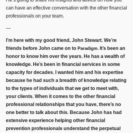
can have an effective conversation with the other financial
professionals on your team.
—
I’m here with my good friend, John Stewart. We’re
friends before John came on to
Paradigm
. It’s been an
honor to know him over the years. He has a wealth of
knowledge. He’s been in financial services in some
capacity for decades. I wanted him and his expertise
because he had such a breadth of knowledge relating
to the types of individuals that we get to meet with,
your clients. When it comes to the other financial
professional relationships that you have, there’s no
one better to talk about this. Because John has had
extensive experience helping other financial
prevention professionals understand the perpetual