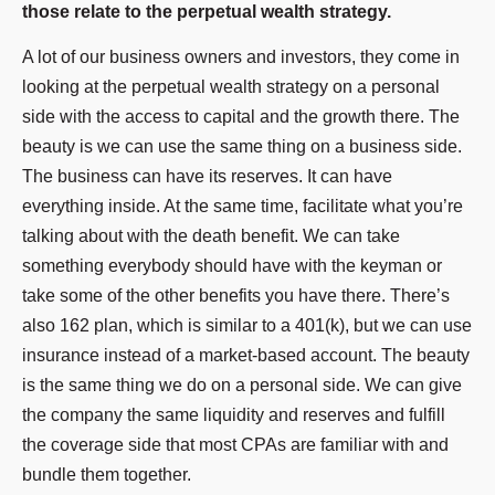
those relate to the perpetual wealth strategy.
A lot of our business owners and investors, they come in
looking at the perpetual wealth strategy on a personal
side with the access to capital and the growth there. The
beauty is we can use the same thing on a business side.
The business can have its reserves. It can have
everything inside. At the same time, facilitate what you’re
talking about with the death benefit. We can take
something everybody should have with the keyman or
take some of the other benefits you have there. There’s
also 162 plan, which is similar to a 401(k), but we can use
insurance instead of a market-based account. The beauty
is the same thing we do on a personal side. We can give
the company the same liquidity and reserves and fulfill
the coverage side that most CPAs are familiar with and
bundle them together.