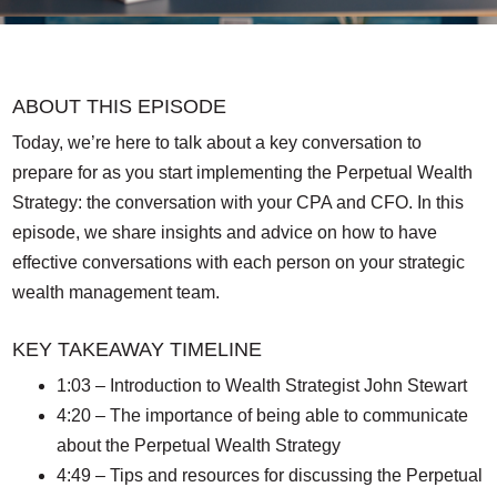
ABOUT THIS EPISODE
Today, we’re here to talk about a key conversation to
prepare for as you start implementing the Perpetual Wealth
Strategy: the conversation with your CPA and CFO. In this
episode, we share insights and advice on how to have
effective conversations with each person on your strategic
wealth management team.
KEY TAKEAWAY TIMELINE
1:03 – Introduction to Wealth Strategist John Stewart
4:20 – The importance of being able to communicate
about the Perpetual Wealth Strategy
4:49 – Tips and resources for discussing the Perpetual