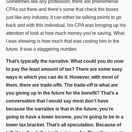
Sometimes like any profession, there are phenomenal
CPAs out there and there’s some that check the boxes
just like any industry. It can either be talking points to go
back and with this individual, his CPA was bringing up his
attention of look at how much money you’re saving. What
I was showing is how much that was costing him in the
future. It was a staggering number.
That’s typically the narrative. What could you do now
to pay the least amount of tax? There are some easy
ways in which you can do it. However, with most of
them, there are trade-offs. The trade-off is what are
you giving up in the future for the benefit? That’s a
conversation that I would say most don’t have
because the narrative is that in the future, you’re
going to have a lower income, you’re going to be in a
lower tax bracket. That’s all speculation. Because of