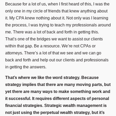
Because for a lot of us, when I first heard of this, I was the
only one in my circle of friends that knew anything about
it. My CPA knew nothing about it. Not only was I learning
the process, I was trying to teach my professionals around
me. There was a lot of back and forth in getting this.
That’s one of the bridges we want to assist our clients
within that gap. Be a resource. We’re not CPAs or
attorneys. There’s a lot of that we see and we can go
back and forth and help out our clients and professionals
in getting the answers.
That’s where we like the word strategy. Because
strategy implies that there are many moving parts, but
yet there are many ways to make something work and
it successful. It requires different aspects of personal
financial strategies. Strategic wealth management is
not just using the perpetual wealth strategy, but it’s