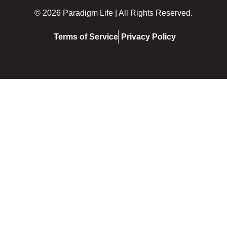
© 2026 Paradigm Life | All Rights Reserved.
Terms of Service
Privacy Policy