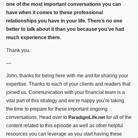
one of the most important conversations you can
have when it comes to these professional
relationships you have in your life. There’s no one
better to talk about it than you because you’ve had
much experience there.
Thank you.
—
John, thanks for being here with me and for sharing your
expertise. Thanks to each of your clients and readers that
joined us. Communication with your financial team is a
vital part of this strategy and we’re happy you’re taking
the time to prepare for these important ongoing
conversations. Head over to
ParadigmLife.net
for all of the
content related to this episode as well as other helpful
resources you can leverage as you start having these