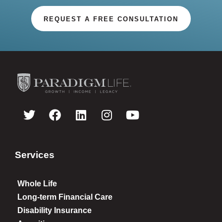
REQUEST A FREE CONSULTATION
Services
Whole Life
Long-term Financial Care
Disability Insurance