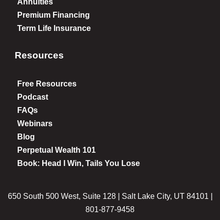
Annuities
Premium Financing
Term Life Insurance
Resources
Free Resources
Podcast
FAQs
Webinars
Blog
Perpetual Wealth 101
Book: Head I Win, Tails You Lose
650 South 500 West, Suite 128 | Salt Lake City, UT 84101 |
801-877-9458