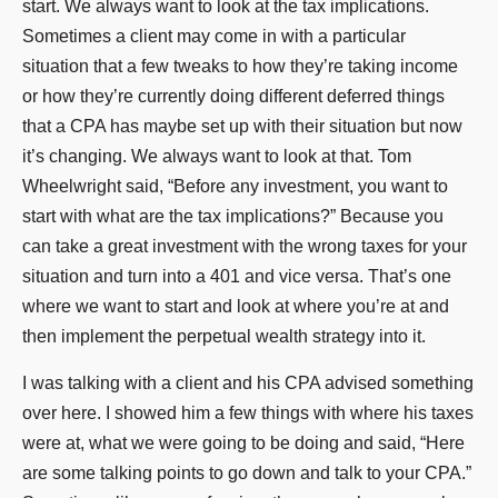
start. We always want to look at the tax implications.
Sometimes a client may come in with a particular
situation that a few tweaks to how they’re taking income
or how they’re currently doing different deferred things
that a CPA has maybe set up with their situation but now
it’s changing. We always want to look at that. Tom
Wheelwright said, “Before any investment, you want to
start with what are the tax implications?” Because you
can take a great investment with the wrong taxes for your
situation and turn into a 401 and vice versa. That’s one
where we want to start and look at where you’re at and
then implement the perpetual wealth strategy into it.
I was talking with a client and his CPA advised something
over here. I showed him a few things with where his taxes
were at, what we were going to be doing and said, “Here
are some talking points to go down and talk to your CPA.”