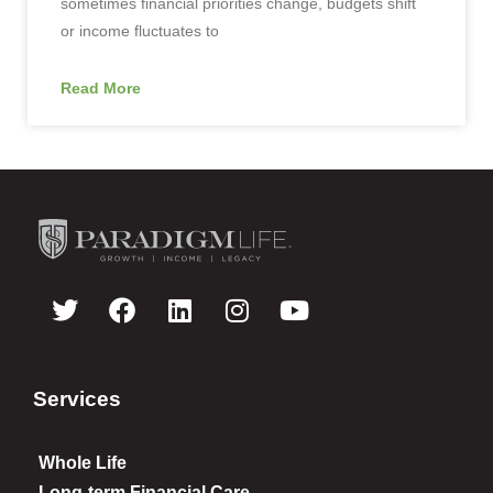
sometimes financial priorities change, budgets shift
or income fluctuates to
Read More
Services
Whole Life
Long-term Financial Care