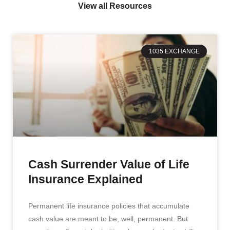
View all Resources
1035 EXCHANGE
Cash Surrender Value of Life
Insurance Explained
Permanent life insurance policies that accumulate
cash value are meant to be, well, permanent. But