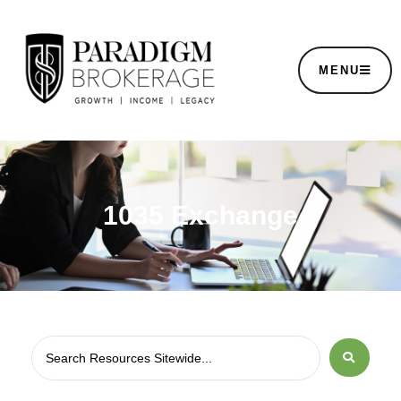
MENU
1035 Exchange