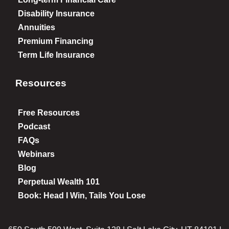
Disability Insurance
Annuities
Premium Financing
Term Life Insurance
Resources
Free Resources
Podcast
FAQs
Webinars
Blog
Perpetual Wealth 101
Book: Head I Win, Tails You Lose