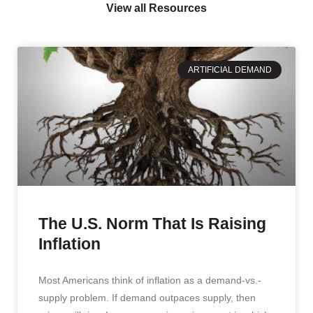
View all Resources
ARTIFICIAL DEMAND
The U.S. Norm That Is Raising
Inflation
Most Americans think of inflation as a demand-vs.-
supply problem. If demand outpaces supply, then