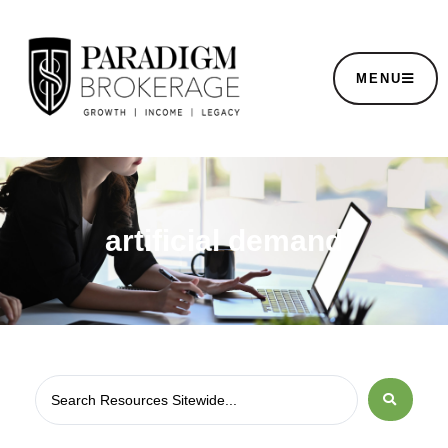
MENU
artificial demand