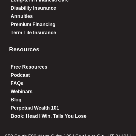
Disability Insurance
Annuities
Premium Financing
Term Life Insurance
Resources
Free Resources
Podcast
FAQs
Webinars
Blog
Perpetual Wealth 101
Book: Head I Win, Tails You Lose