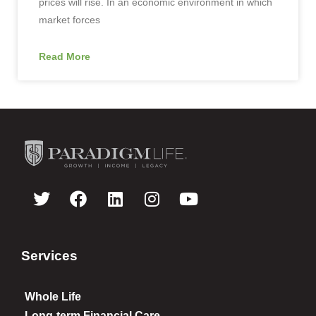
prices will rise. In an economic environment in which
market forces
Read More
Services
Whole Life
Long-term Financial Care