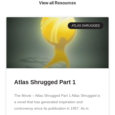
View all Resources
ATLAS SHRUGGED
Atlas Shrugged Part 1
The Movie – Atlas Shrugged Part 1 Atlas Shrugged is
a novel that has generated inspiration and
controversy since its publication in 1957. As in