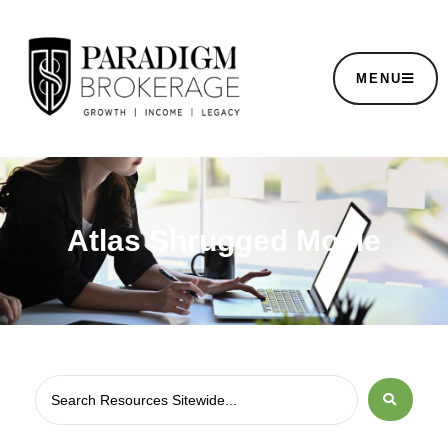
MENU
Atlas Shrugged Movie