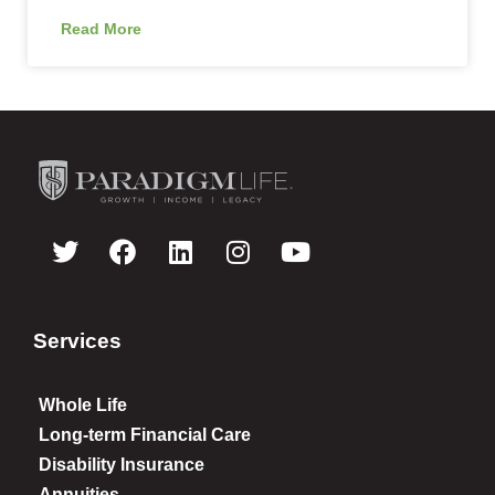
Read More
Services
Whole Life
Long-term Financial Care
Disability Insurance
Annuities