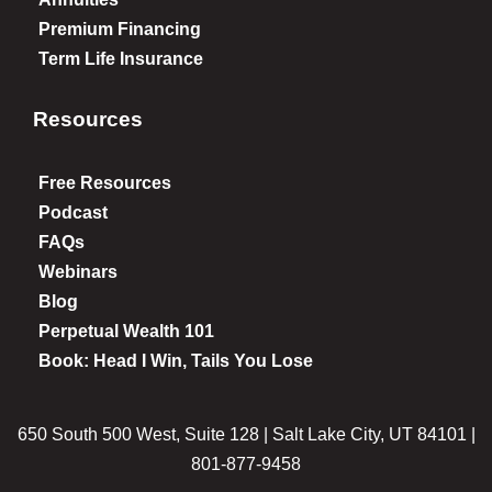
Premium Financing
Term Life Insurance
Resources
Free Resources
Podcast
FAQs
Webinars
Blog
Perpetual Wealth 101
Book: Head I Win, Tails You Lose
650 South 500 West, Suite 128 | Salt Lake City, UT 84101 |
801-877-9458