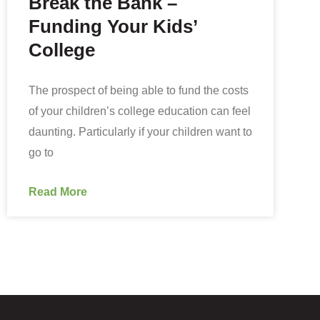
Break the Bank –
Funding Your Kids’
College
The prospect of being able to fund the costs
of your children’s college education can feel
daunting. Particularly if your children want to
go to
Read More