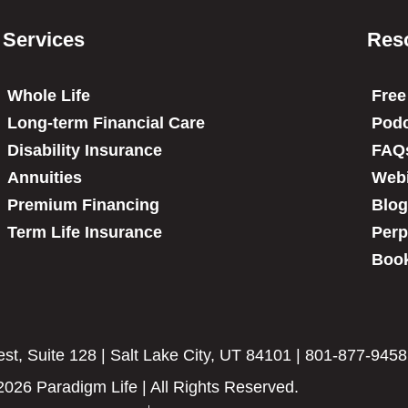
Services
Res
Whole Life
Free
Long-term Financial Care
Podc
Disability Insurance
FAQ
Annuities
Web
Premium Financing
Blog
Term Life Insurance
Perp
Book
t, Suite 128 | Salt Lake City, UT 84101 | 801-877-9458
2026 Paradigm Life | All Rights Reserved.