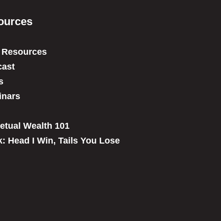
ources
 Resources
ast
s
inars
etual Wealth 101
: Head I Win, Tails You Lose