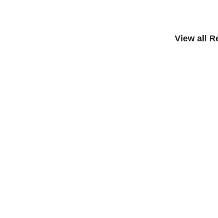
View all 