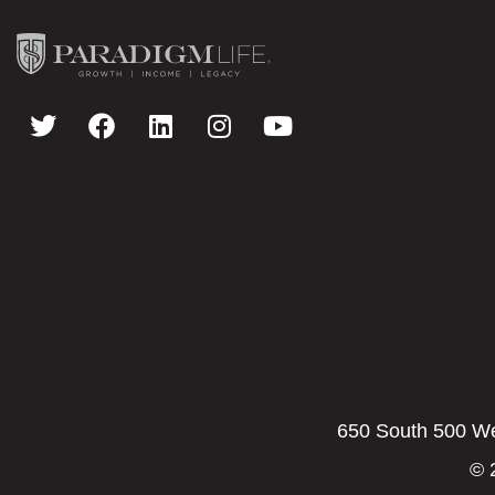
650 South 500 Wes
© 