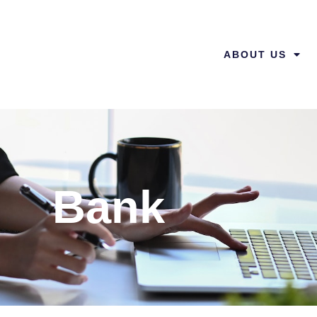
ABOUT US
Bank