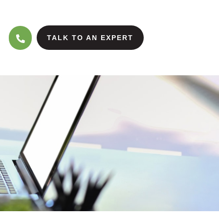
TALK TO AN EXPERT