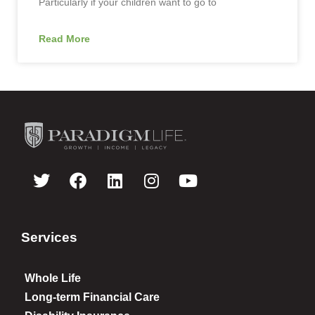
Particularly if your children want to go to
Read More
Services
Whole Life
Long-term Financial Care