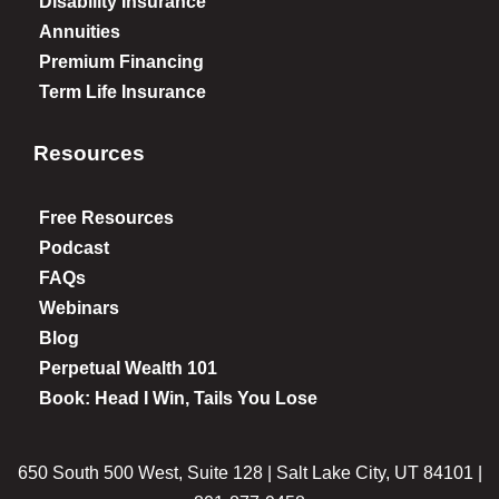
Disability Insurance
Annuities
Premium Financing
Term Life Insurance
Resources
Free Resources
Podcast
FAQs
Webinars
Blog
Perpetual Wealth 101
Book: Head I Win, Tails You Lose
650 South 500 West, Suite 128 | Salt Lake City, UT 84101 |