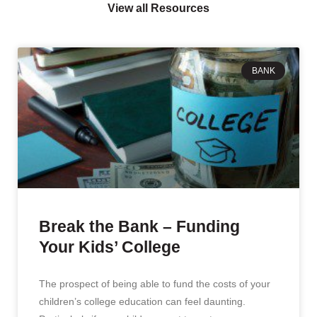
View all Resources
BANK
Break the Bank – Funding
Your Kids’ College
The prospect of being able to fund the costs of your
children’s college education can feel daunting.