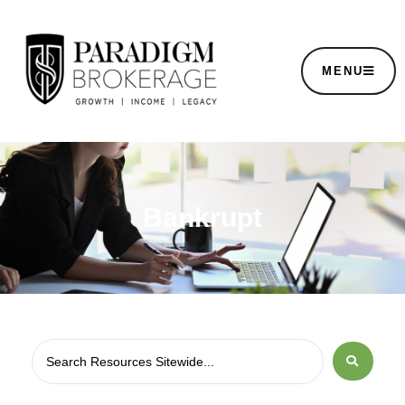
MENU
Bankrupt