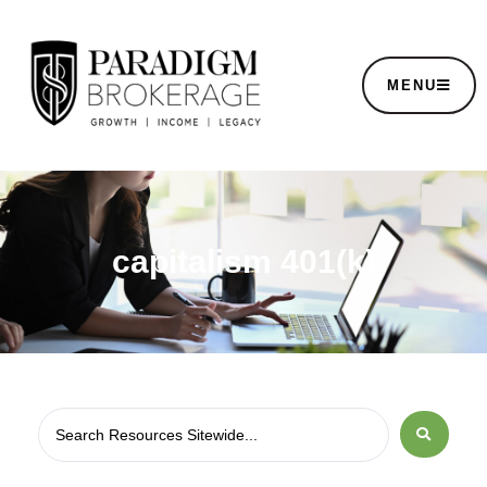
MENU
capitalism 401(k)