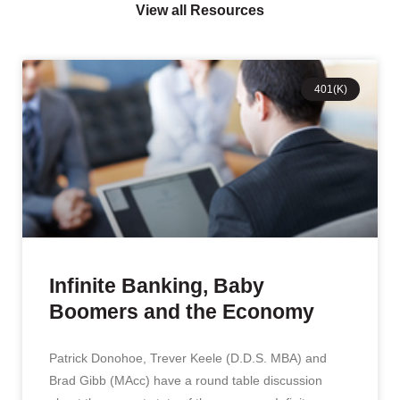
View all Resources
401(K)
Infinite Banking, Baby
Boomers and the Economy
Patrick Donohoe, Trever Keele (D.D.S. MBA) and
Brad Gibb (MAcc) have a round table discussion