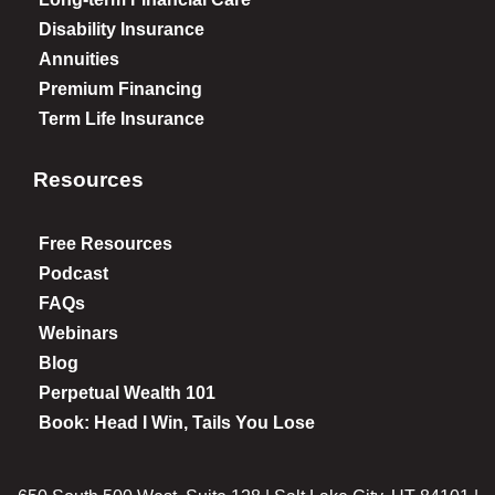
Disability Insurance
Annuities
Premium Financing
Term Life Insurance
Resources
Free Resources
Podcast
FAQs
Webinars
Blog
Perpetual Wealth 101
Book: Head I Win, Tails You Lose