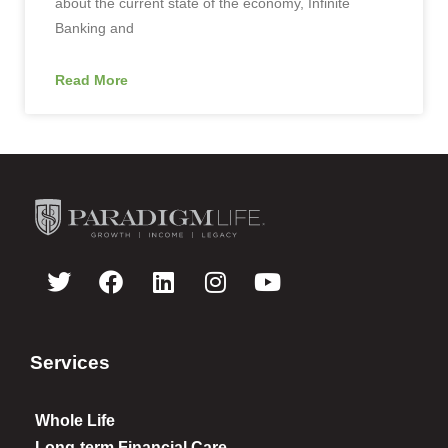
about the current state of the economy, Infinite
Banking and
Read More
Services
Whole Life
Long-term Financial Care