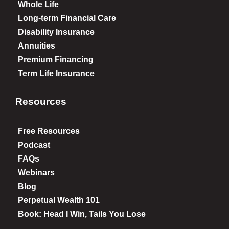
Whole Life
Long-term Financial Care
Disability Insurance
Annuities
Premium Financing
Term Life Insurance
Resources
Free Resources
Podcast
FAQs
Webinars
Blog
Perpetual Wealth 101
Book: Head I Win, Tails You Lose