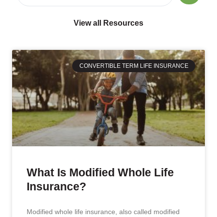
View all Resources
CONVERTIBLE TERM LIFE INSURANCE
What Is Modified Whole Life
Insurance?
Modified whole life insurance, also called modified