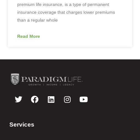
premium life insurance, is a type of permanent
insurance coverage that charges lower premiums
than a regular whole
Read More
Services