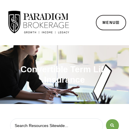
MENU
Convertible Term Life
Insurance