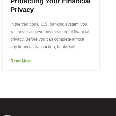
Protecting Your Financial
Privacy
In the traditional U.S. banking system, you
will never achieve any measure of financial
privacy. Before you can complete almost
any financial transaction, banks will
Read More