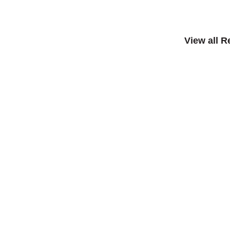
View all 