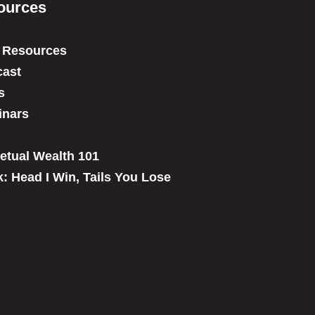
ources
 Resources
ast
s
inars
etual Wealth 101
: Head I Win, Tails You Lose