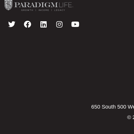
650 South 500 Wes
© 