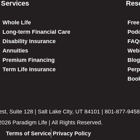
Services
Res
Whole Life
Free
Long-term Financial Care
Podc
Disability Insurance
FAQ
Annuities
Web
Premium Financing
Blog
Term Life Insurance
Perp
Book
t, Suite 128 | Salt Lake City, UT 84101 | 801-877-9458
2026 Paradigm Life | All Rights Reserved.
Terms of Service
Privacy Policy