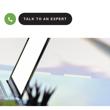
TALK TO AN EXPERT