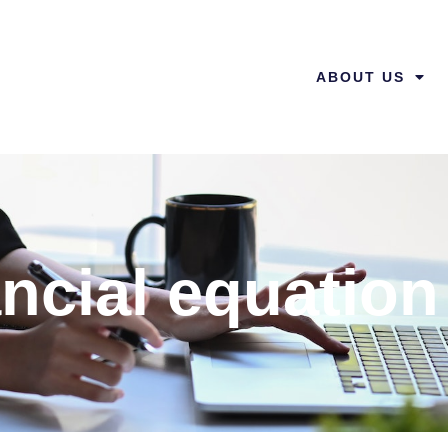
ABOUT US
ncial equation