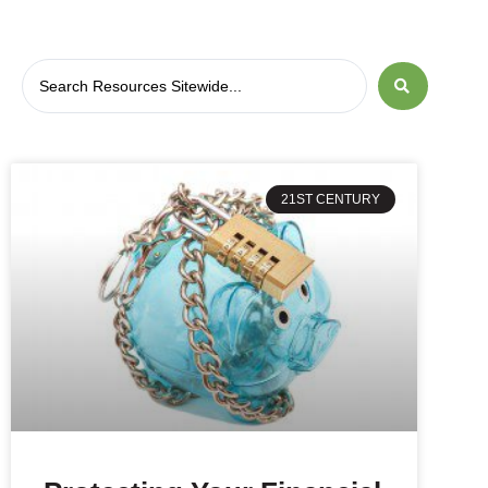
21ST CENTURY