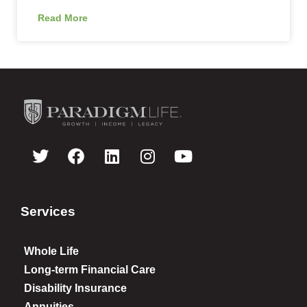
Read More
Services
Whole Life
Long-term Financial Care
Disability Insurance
Annuities