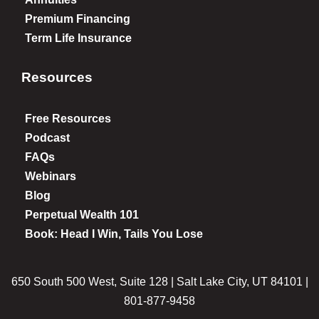
Premium Financing
Term Life Insurance
Resources
Free Resources
Podcast
FAQs
Webinars
Blog
Perpetual Wealth 101
Book: Head I Win, Tails You Lose
650 South 500 West, Suite 128 | Salt Lake City, UT 84101 |
801-877-9458