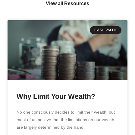
View all Resources
CASH VALUE
Why Limit Your Wealth?
No one consciously decides to limit their wealth, but
most of us believe that the limitations on our wealth
are largely determined by the hand