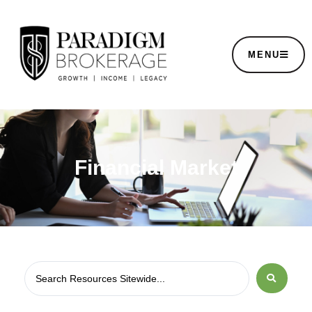
MENU
Financial Market