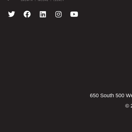
650 South 500 Wes
© 