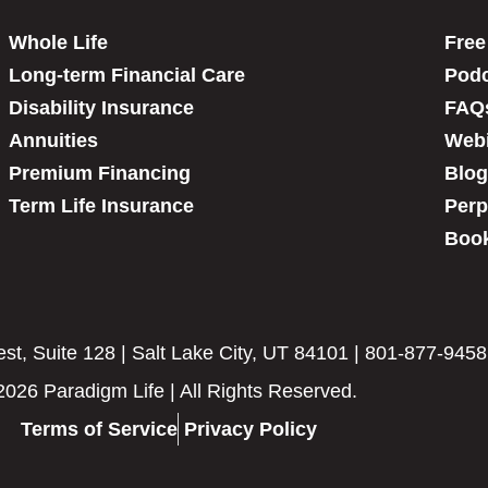
Whole Life
Free
Long-term Financial Care
Podc
Disability Insurance
FAQ
Annuities
Web
Premium Financing
Blog
Term Life Insurance
Perp
Book
t, Suite 128 | Salt Lake City, UT 84101 | 801-877-9458
2026 Paradigm Life | All Rights Reserved.
Terms of Service
Privacy Policy