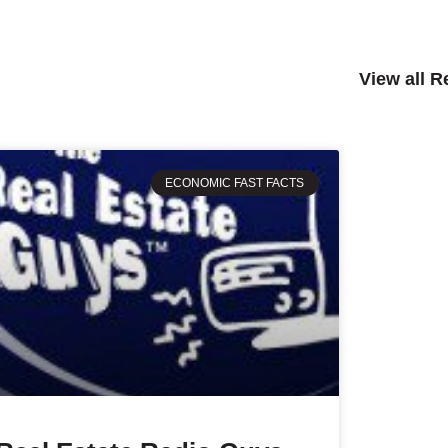
View all 
ECONOMIC FAST FACTS