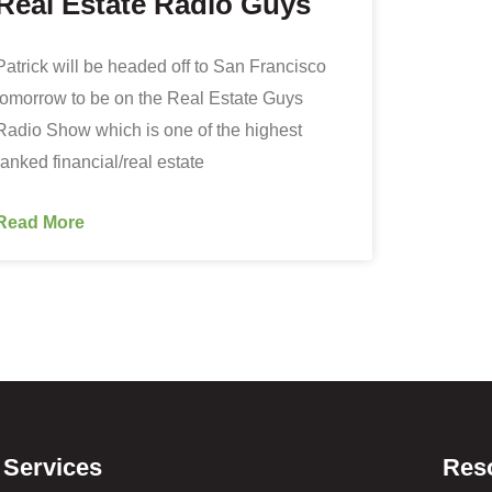
Real Estate Radio Guys
Patrick will be headed off to San Francisco
tomorrow to be on the Real Estate Guys
Radio Show which is one of the highest
ranked financial/real estate
Read More
Services
Res