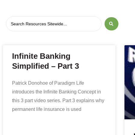
Infinite Banking
Simplified – Part 3
Patrick Donohoe of Paradigm Life
introduces the Infinite Banking Concept in
this 3 part video series. Part 3 explains why
permanent life insurance is used