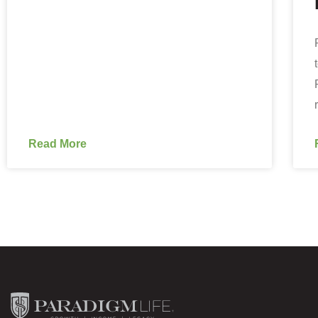
Read More