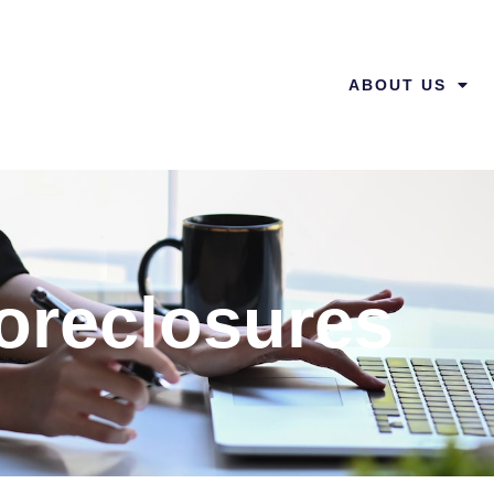
ABOUT US
oreclosures