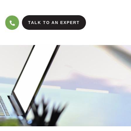
TALK TO AN EXPERT