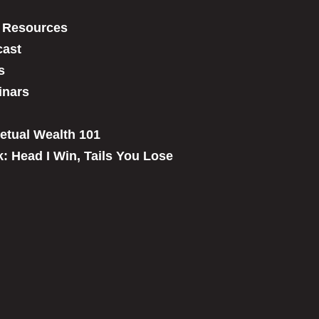
 Resources
ast
s
inars
etual Wealth 101
: Head I Win, Tails You Lose