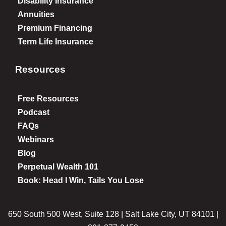
Disability Insurance
Annuities
Premium Financing
Term Life Insurance
Resources
Free Resources
Podcast
FAQs
Webinars
Blog
Perpetual Wealth 101
Book: Head I Win, Tails You Lose
650 South 500 West, Suite 128 | Salt Lake City, UT 84101 |