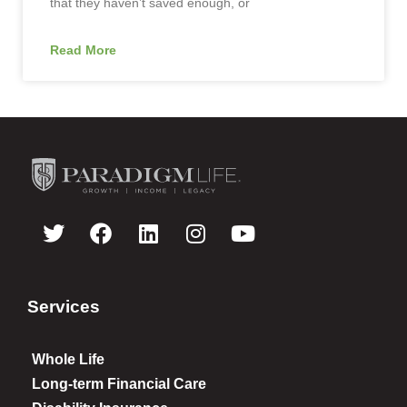
that they haven’t saved enough, or
Read More
Services
Whole Life
Long-term Financial Care