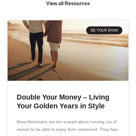
View all Resources
BE YOUR BANK
Double Your Money – Living
Your Golden Years in Style
Most Americans are too scared about running out of
money to be able to enjoy their retirement. They fear