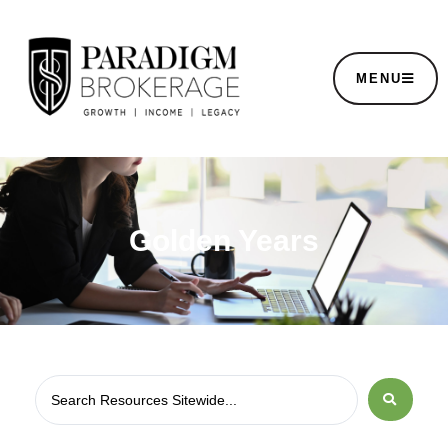
MENU
Golden Years