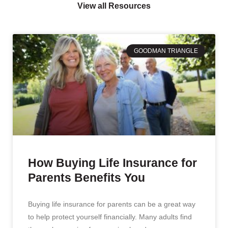
View all Resources
GOODMAN TRIANGLE
How Buying Life Insurance for
Parents Benefits You
Buying life insurance for parents can be a great way
to help protect yourself financially. Many adults find