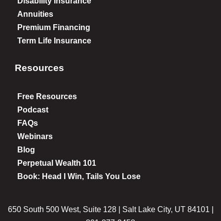
Disability Insurance
Annuities
Premium Financing
Term Life Insurance
Resources
Free Resources
Podcast
FAQs
Webinars
Blog
Perpetual Wealth 101
Book: Head I Win, Tails You Lose
650 South 500 West, Suite 128 | Salt Lake City, UT 84101 |