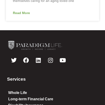
themselves caring for an aging loved one
Read More
Services
Whole Life
Long-term Financial Care