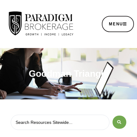
MENU
Goodman Triangle