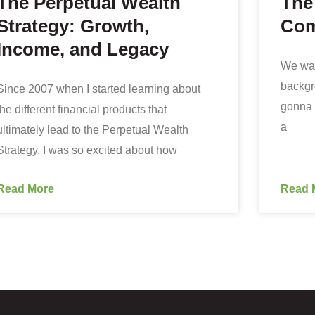
The Perpetual Wealth
The
Strategy: Growth,
Com
Income, and Legacy
We want
backgr
Since 2007 when I started learning about
gonna 
the different financial products that
a
ultimately lead to the Perpetual Wealth
Strategy, I was so excited about how
Read More
Read 