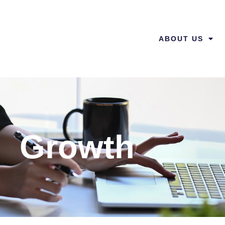
ABOUT US
Growth