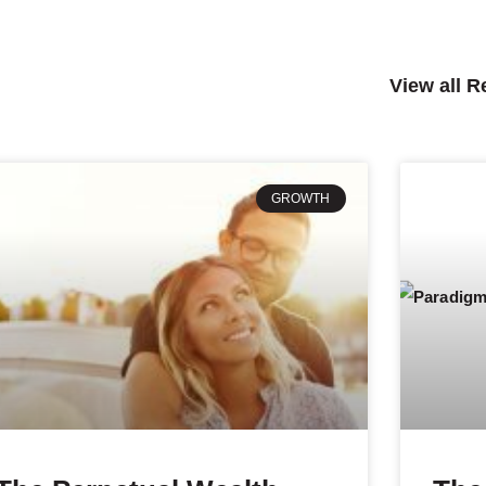
View all 
GROWTH