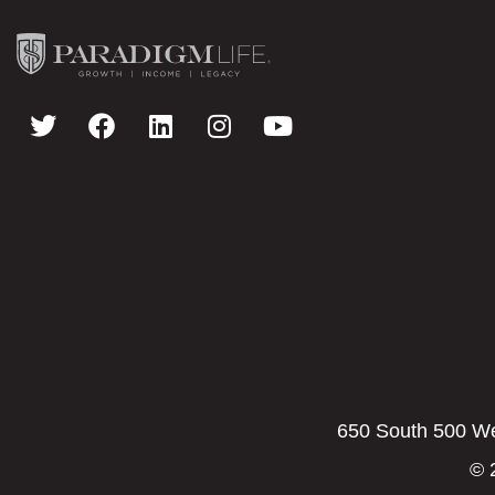
650 South 500 Wes
© 