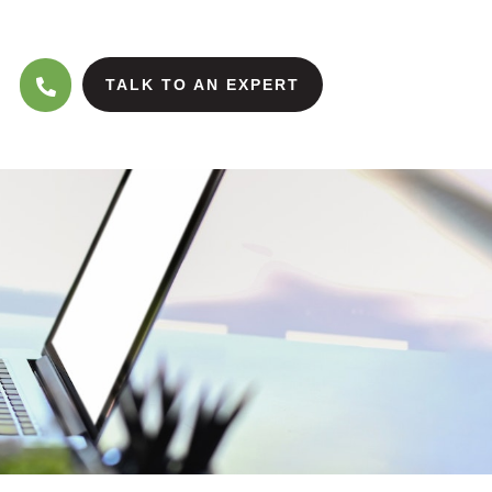
TALK TO AN EXPERT