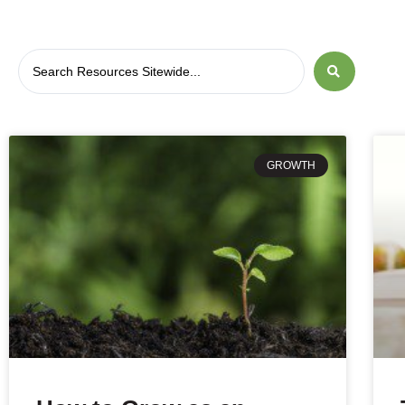
GROWTH