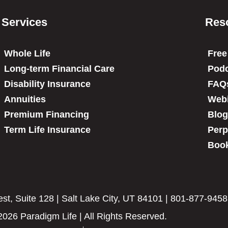
Services
Res
Whole Life
Free
Long-term Financial Care
Podc
Disability Insurance
FAQ
Annuities
Web
Premium Financing
Blog
Term Life Insurance
Perp
Book
t, Suite 128 | Salt Lake City, UT 84101 | 801-877-9458
2026 Paradigm Life | All Rights Reserved.