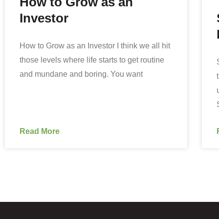
How to Grow as an
Investor
How to Grow as an Investor I think we all hit
those levels where life starts to get routine
and mundane and boring. You want
Read More