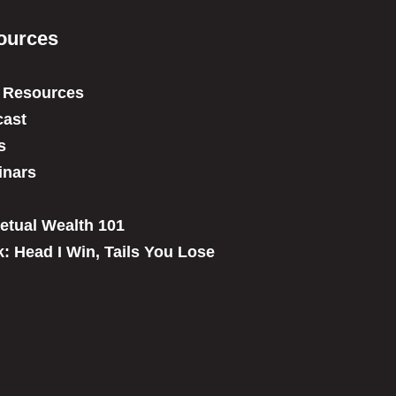
ources
 Resources
ast
s
inars
etual Wealth 101
: Head I Win, Tails You Lose