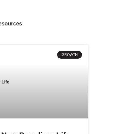
Resources
GROWTH