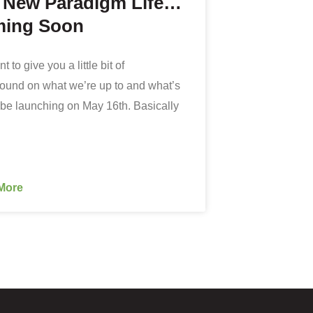
 New Paradigm Life…
ing Soon
 to give you a little bit of
ound on what we’re up to and what’s
be launching on May 16th. Basically
More