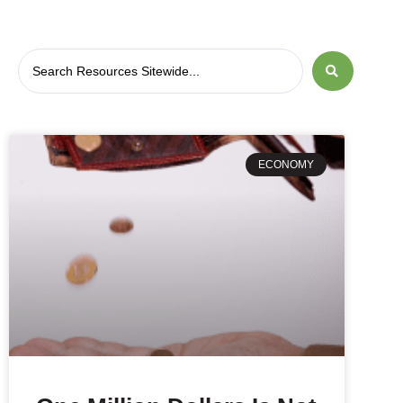
ECONOMY