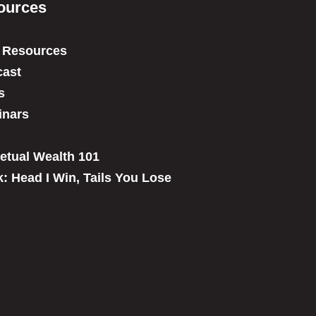
ources
 Resources
ast
s
inars
etual Wealth 101
: Head I Win, Tails You Lose