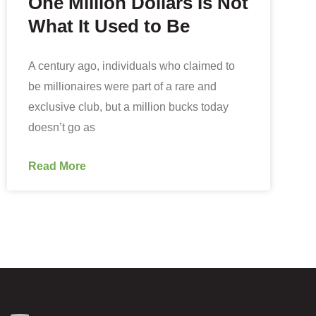
One Million Dollars Is Not
What It Used to Be
A century ago, individuals who claimed to
be millionaires were part of a rare and
exclusive club, but a million bucks today
doesn’t go as
Read More