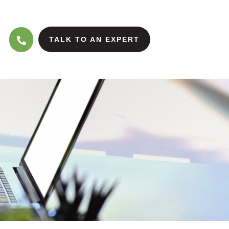
TALK TO AN EXPERT