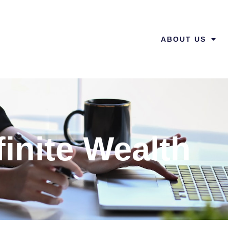
ABOUT US
finite Wealth