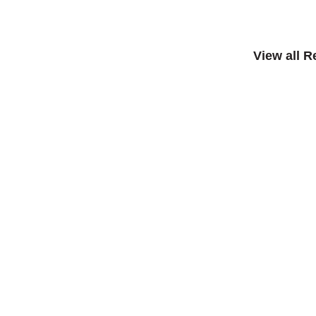
View all 