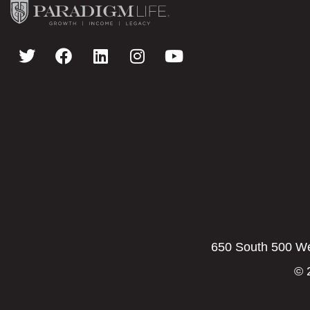
650 South 500 Wes
© 