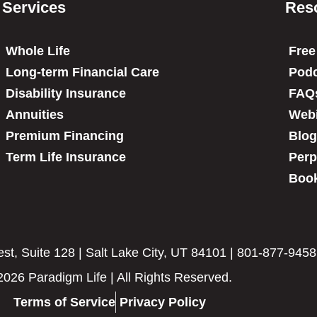
Services
Res
Whole Life
Free
Long-term Financial Care
Podc
Disability Insurance
FAQ
Annuities
Web
Premium Financing
Blog
Term Life Insurance
Perp
Book
t, Suite 128 | Salt Lake City, UT 84101 | 801-877-9458
2026 Paradigm Life | All Rights Reserved.
Terms of Service
Privacy Policy