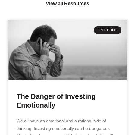
View all Resources
EMOTIONS
The Danger of Investing
Emotionally
We all have an emotional and a rational side of
thinking. Investing emotionally can be dangerous.