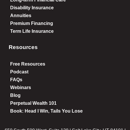
Disability Insurance
Annuities
Premium Financing
Term Life Insurance
Resources
Free Resources
Podcast
FAQs
Webinars
Blog
Perpetual Wealth 101
Book: Head I Win, Tails You Lose