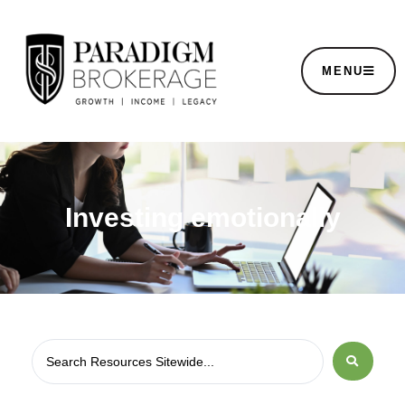
MENU
Investing emotionally