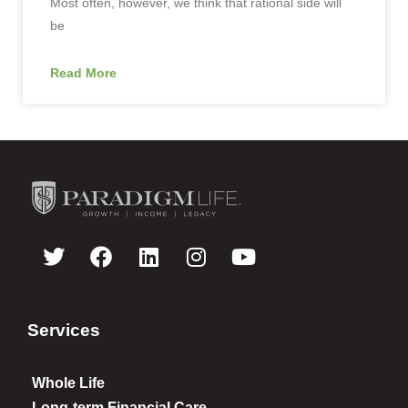
Most often, however, we think that rational side will
be
Read More
Services
Whole Life
Long-term Financial Care