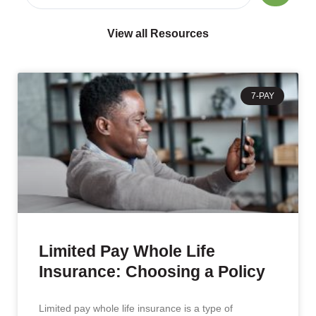
View all Resources
7-PAY
Limited Pay Whole Life
Insurance: Choosing a Policy
Limited pay whole life insurance is a type of