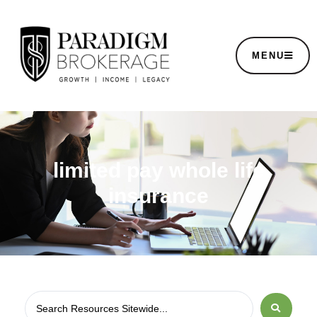
MENU
limited pay whole life
insurance