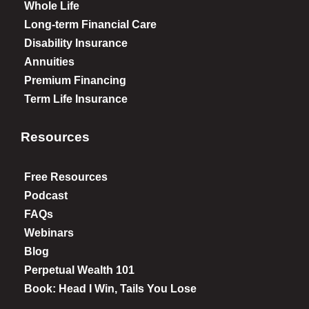
Whole Life
Long-term Financial Care
Disability Insurance
Annuities
Premium Financing
Term Life Insurance
Resources
Free Resources
Podcast
FAQs
Webinars
Blog
Perpetual Wealth 101
Book: Head I Win, Tails You Lose