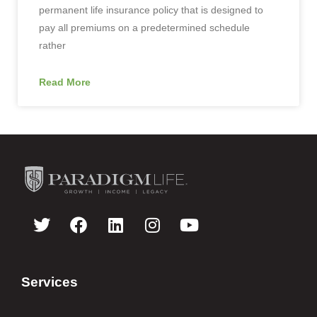
permanent life insurance policy that is designed to
pay all premiums on a predetermined schedule
rather
Read More
Services