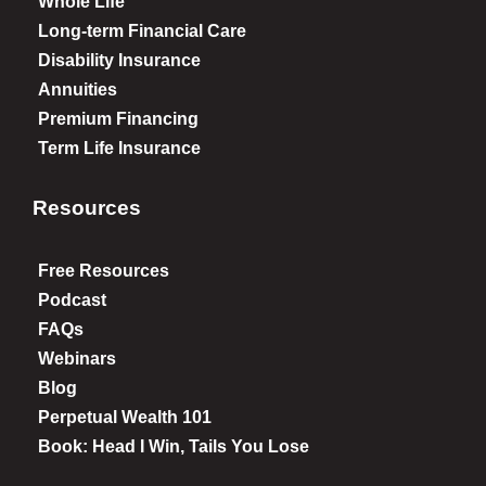
Whole Life
Long-term Financial Care
Disability Insurance
Annuities
Premium Financing
Term Life Insurance
Resources
Free Resources
Podcast
FAQs
Webinars
Blog
Perpetual Wealth 101
Book: Head I Win, Tails You Lose