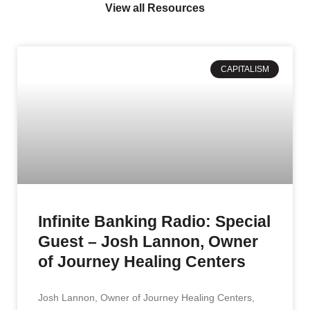
View all Resources
CAPITALISM
Infinite Banking Radio: Special
Guest – Josh Lannon, Owner
of Journey Healing Centers
Josh Lannon, Owner of Journey Healing Centers,