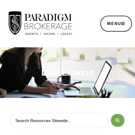
MENU
Lisa Lannon