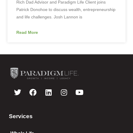
Rich Dad Advisor and Paradigm Life Client joins
Patrick Donohoe to discuss wealth, entrepreneurship
and life challenges. Josh Lannon is
Read More
Services