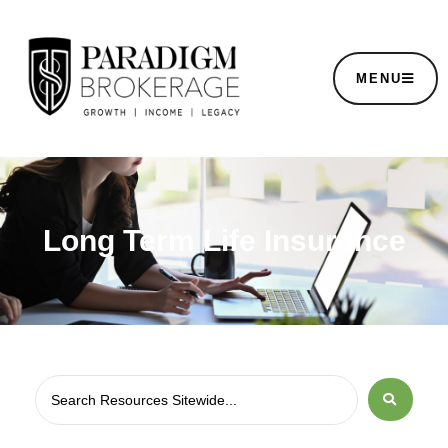
MENU
Long Term Life Insurance