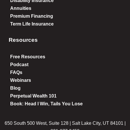
Disability Insurance
Annuities
Premium Financing
Term Life Insurance
Resources
Free Resources
Podcast
FAQs
Webinars
Blog
Perpetual Wealth 101
Book: Head I Win, Tails You Lose
650 South 500 West, Suite 128 | Salt Lake City, UT 84101 |