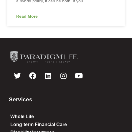
a hybrid policy, it can be both. If you
Read More
Services
Whole Life
Long-term Financial Care