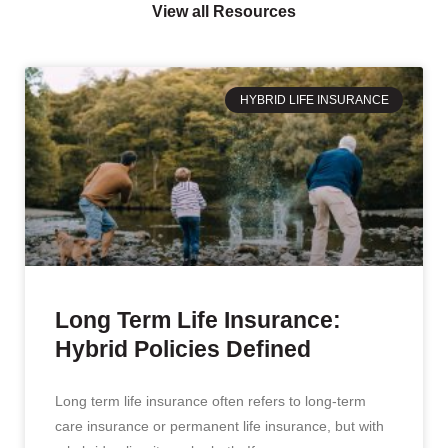
View all Resources
HYBRID LIFE INSURANCE
Long Term Life Insurance:
Hybrid Policies Defined
Long term life insurance often refers to long-term
care insurance or permanent life insurance, but with