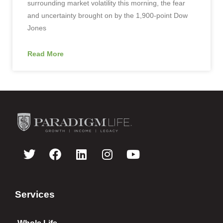
surrounding market volatility this morning, the fear
and uncertainty brought on by the 1,900-point Dow
Jones
Read More
Services