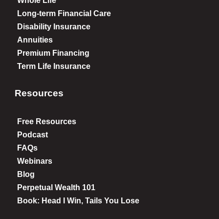
Whole Life
Long-term Financial Care
Disability Insurance
Annuities
Premium Financing
Term Life Insurance
Resources
Free Resources
Podcast
FAQs
Webinars
Blog
Perpetual Wealth 101
Book: Head I Win, Tails You Lose