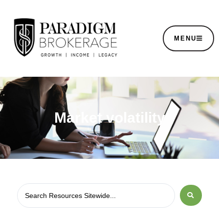
MENU
Market volatility