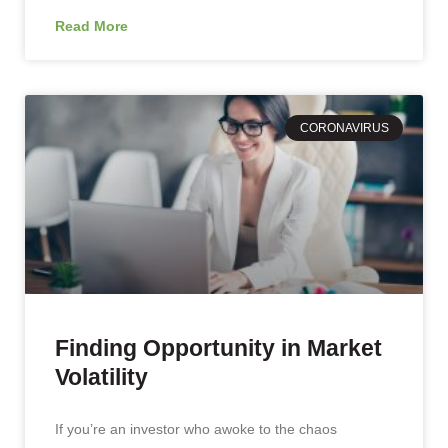
Read More
CORONAVIRUS
Finding Opportunity in Market
Volatility
If you’re an investor who awoke to the chaos