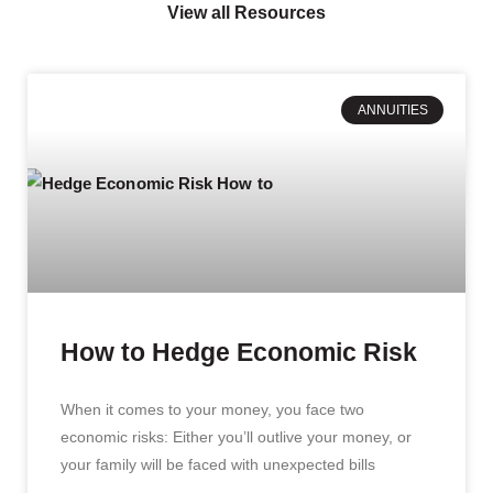
View all Resources
ANNUITIES
How to Hedge Economic Risk
When it comes to your money, you face two
economic risks: Either you’ll outlive your money, or
your family will be faced with unexpected bills