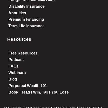
Disability Insurance
Annuities
Premium Financing
Term Life Insurance
Resources
Free Resources
Podcast
FAQs
Webinars
Blog
Perpetual Wealth 101
Book: Head I Win, Tails You Lose