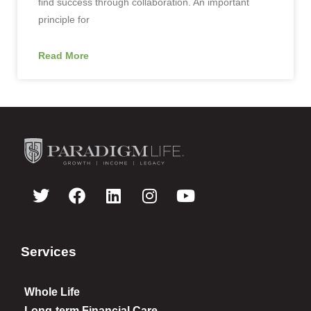
find success through collaboration. An important
principle for
Read More
Services
Whole Life
Long-term Financial Care