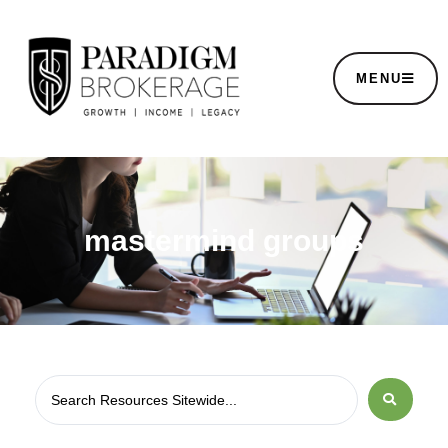
MENU
mastermind groups