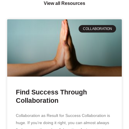
View all Resources
COLLABORATION
Find Success Through
Collaboration
Collaboration as Result for Success Collaboration is
huge. If you’re doing it right, you can almost always