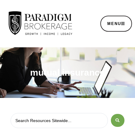
MENU
mutual insurance