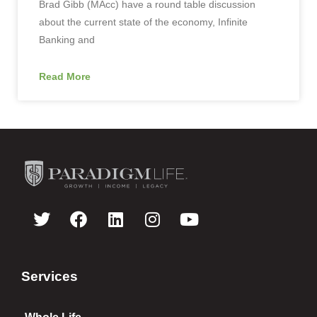
Brad Gibb (MAcc) have a round table discussion
about the current state of the economy, Infinite
Banking and
Read More
Services