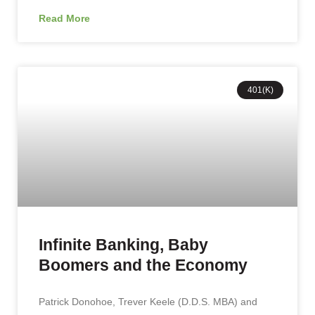
Read More
401(K)
Infinite Banking, Baby
Boomers and the Economy
Patrick Donohoe, Trever Keele (D.D.S. MBA) and