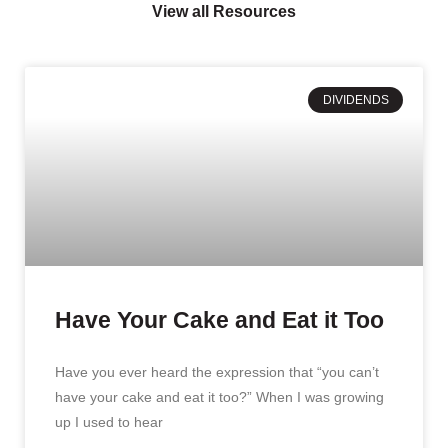
View all Resources
DIVIDENDS
Have Your Cake and Eat it Too
Have you ever heard the expression that “you can’t
have your cake and eat it too?” When I was growing
up I used to hear