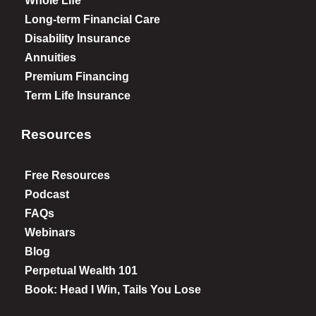
Whole Life
Long-term Financial Care
Disability Insurance
Annuities
Premium Financing
Term Life Insurance
Resources
Free Resources
Podcast
FAQs
Webinars
Blog
Perpetual Wealth 101
Book: Head I Win, Tails You Lose