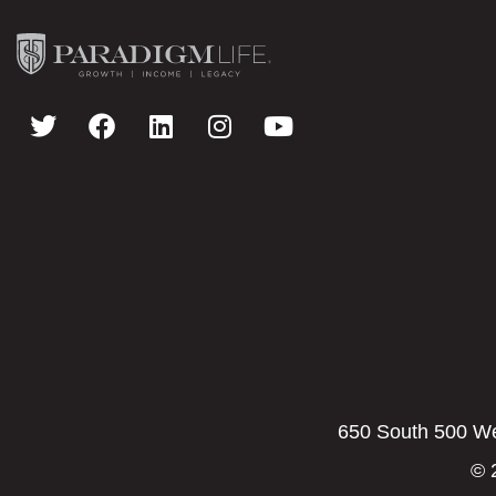
650 South 500 Wes
© 