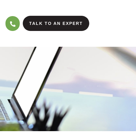
TALK TO AN EXPERT