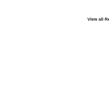
View all 