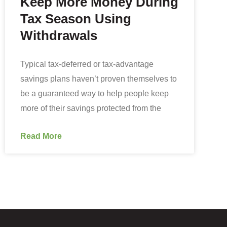
Keep More Money During
Tax Season Using
Withdrawals
Typical tax-deferred or tax-advantage
savings plans haven’t proven themselves to
be a guaranteed way to help people keep
more of their savings protected from the
Read More