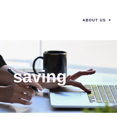
ABOUT US
saving