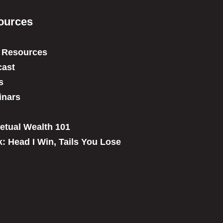
ources
 Resources
ast
s
inars
etual Wealth 101
: Head I Win, Tails You Lose