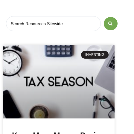
INVESTING