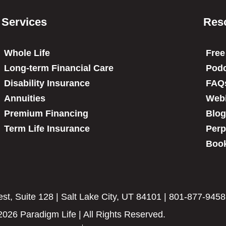
Services
Res
Whole Life
Free
Long-term Financial Care
Podc
Disability Insurance
FAQ
Annuities
Web
Premium Financing
Blog
Term Life Insurance
Perp
Book
t, Suite 128 | Salt Lake City, UT 84101 | 801-877-9458
2026 Paradigm Life | All Rights Reserved.