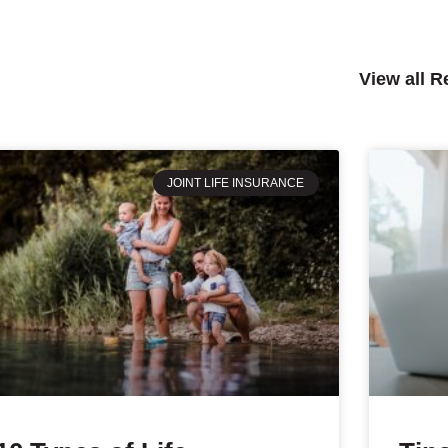
View all 
JOINT LIFE INSURANCE