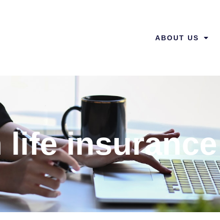
ABOUT US
 life insurance