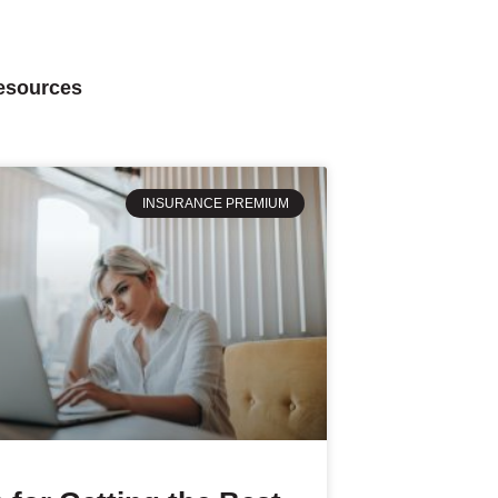
Resources
INSURANCE PREMIUM