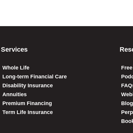
Services
Res
Whole Life
Free
Long-term Financial Care
Podc
Disability Insurance
FAQ
Annuities
Web
Premium Financing
Blog
Term Life Insurance
Perp
Book