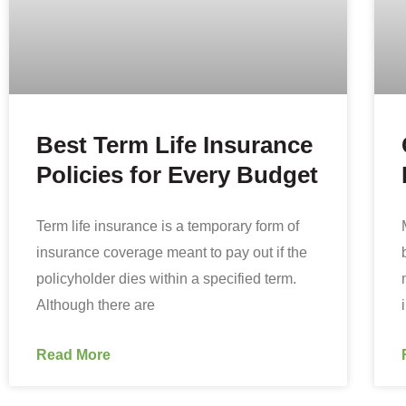
Best Term Life Insurance
Policies for Every Budget
Term life insurance is a temporary form of
insurance coverage meant to pay out if the
policyholder dies within a specified term.
Although there are
Read More