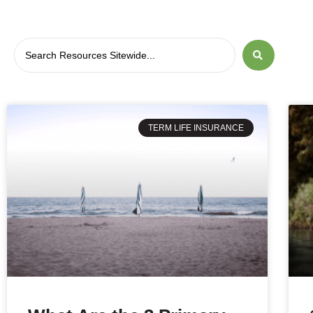
TERM LIFE INSURANCE