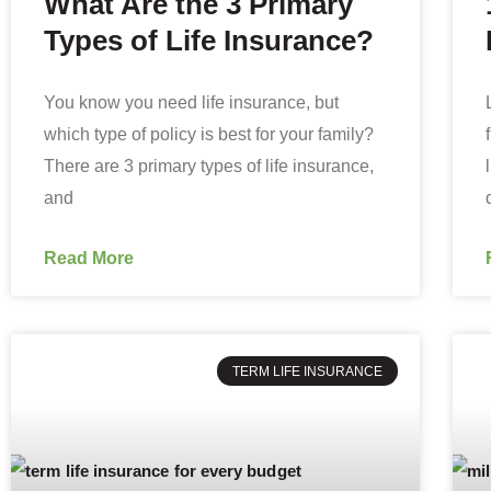
What Are the 3 Primary
Types of Life Insurance?
You know you need life insurance, but
which type of policy is best for your family?
There are 3 primary types of life insurance,
and
Read More
TERM LIFE INSURANCE