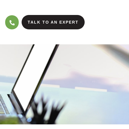
TALK TO AN EXPERT