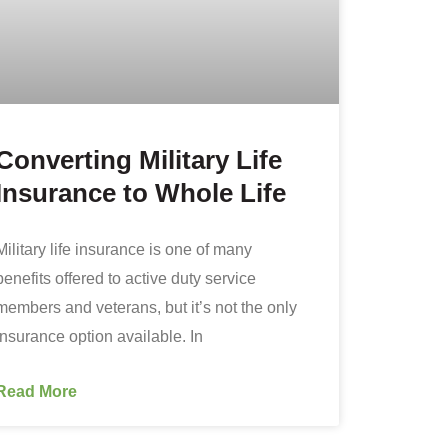
Converting Military Life
Insurance to Whole Life
Military life insurance is one of many
benefits offered to active duty service
members and veterans, but it’s not the only
insurance option available. In
Read More