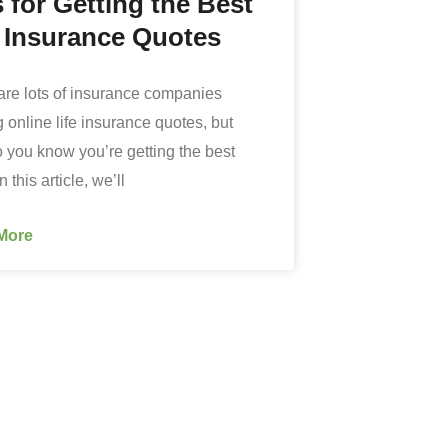
 for Getting the Best
e Insurance Quotes
are lots of insurance companies
g online life insurance quotes, but
 you know you’re getting the best
 this article, we’ll
More