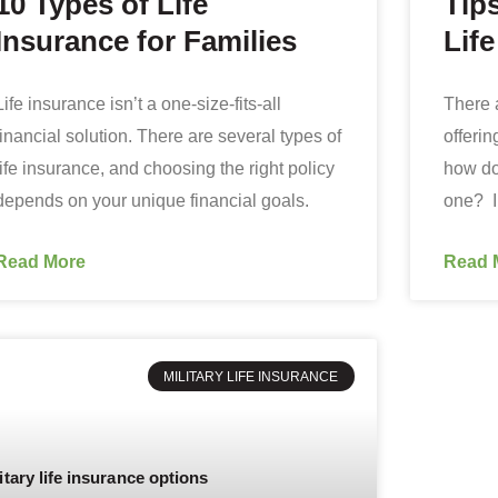
10 Types of Life
Tips
Insurance for Families
Lif
Life insurance isn’t a one-size-fits-all
There 
financial solution. There are several types of
offerin
life insurance, and choosing the right policy
how do
depends on your unique financial goals.
one? In
Read More
Read 
MILITARY LIFE INSURANCE