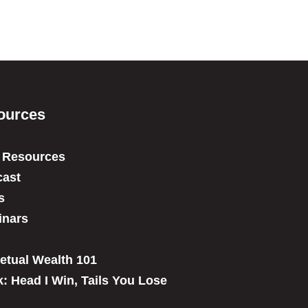
ources
 Resources
ast
s
inars
etual Wealth 101
: Head I Win, Tails You Lose