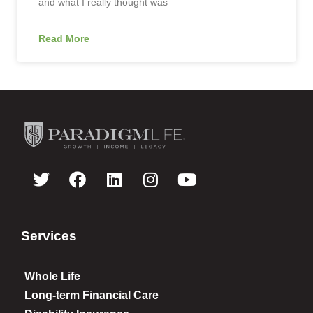
and what I really thought was
Read More
Services
Whole Life
Long-term Financial Care