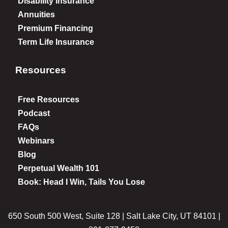
Disability Insurance
Annuities
Premium Financing
Term Life Insurance
Resources
Free Resources
Podcast
FAQs
Webinars
Blog
Perpetual Wealth 101
Book: Head I Win, Tails You Lose
650 South 500 West, Suite 128 | Salt Lake City, UT 84101 |