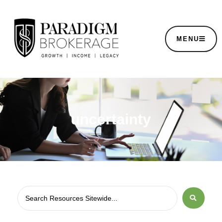
MENU
uncertainty