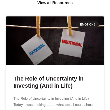
View all Resources
EMOTIONS
The Role of Uncertainty in
Investing (And in Life)
The Role of Uncertainty in Investing (And in Life)
Today, I was thinking about what topic I could share