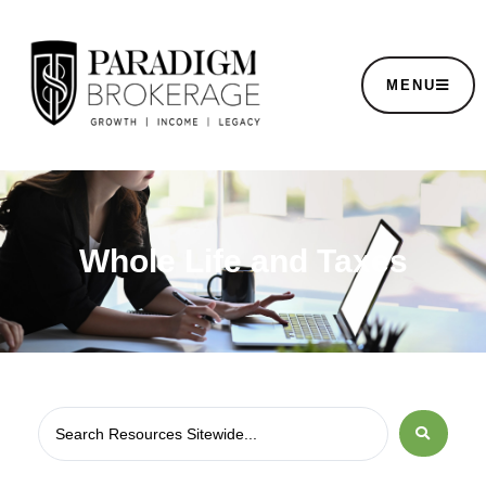
MENU
Whole Life and Taxes