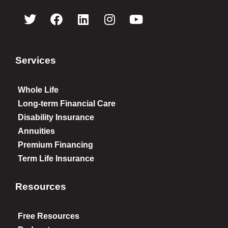
Services
Whole Life
Long-term Financial Care
Disability Insurance
Annuities
Premium Financing
Term Life Insurance
Resources
Free Resources