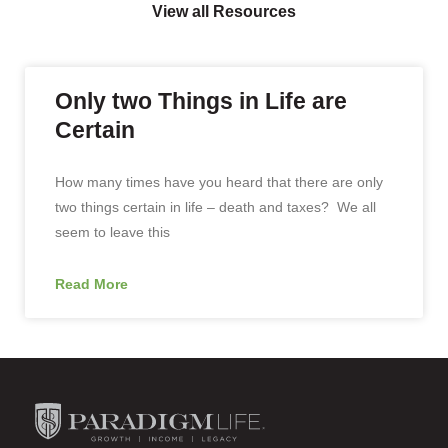
View all Resources
Only two Things in Life are
Certain
How many times have you heard that there are only
two things certain in life – death and taxes? We all
seem to leave this
Read More