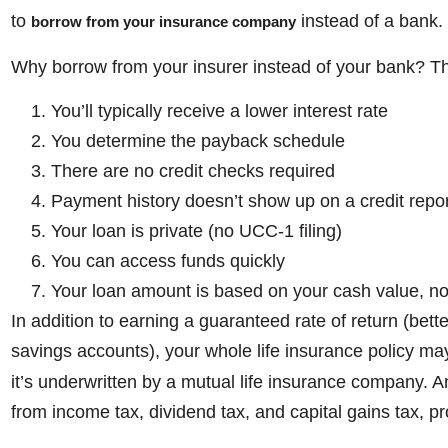
to
instead of a bank.
borrow from your insurance company
Why borrow from your insurer instead of your bank? Th
You’ll typically receive a lower interest rate
You determine the payback schedule
There are no credit checks required
Payment history doesn’t show up on a credit repor
Your loan is private (no UCC-1 filing)
You can access funds quickly
Your loan amount is based on your cash value, no
In addition to earning a guaranteed rate of return (bet
savings accounts), your whole life insurance policy ma
it’s underwritten by a mutual life insurance company. 
from income tax, dividend tax, and capital gains tax, pr