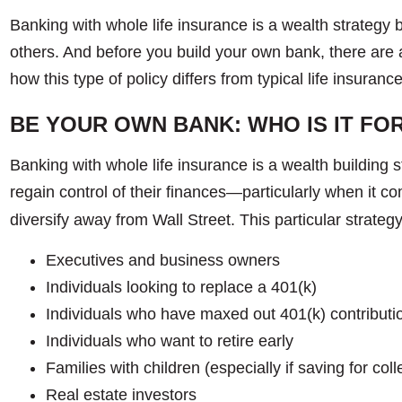
Banking with whole life insurance is a wealth strategy b
others. And before you build your own bank, there are 
how this type of policy differs from typical life insura
BE YOUR OWN BANK: WHO IS IT FO
Banking with whole life insurance is a wealth building st
regain control of their finances—particularly when it 
diversify away from Wall Street. This particular strategy
Executives and business owners
Individuals looking to replace a 401(k)
Individuals who have maxed out 401(k) contributi
Individuals who want to retire early
Families with children (especially if saving for col
Real estate investors