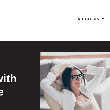
ABOUT US
ith
e