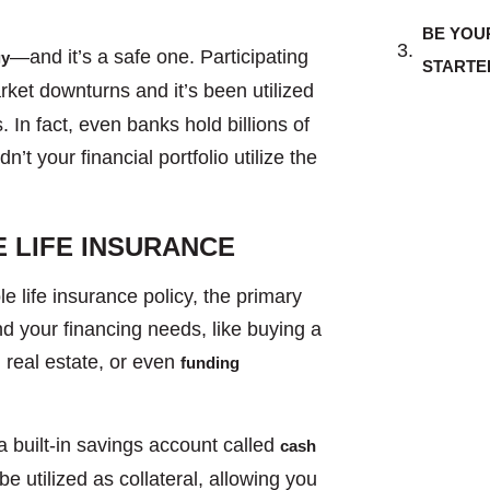
BE YOU
—and it’s a safe one. Participating
gy
STARTE
ket downturns and it’s been utilized
 In fact, even banks hold billions of
n’t your financial portfolio utilize the
 LIFE INSURANCE
 life insurance policy, the primary
fund your financing needs, like buying a
n real estate, or even
funding
a built-in savings account called
cash
e utilized as collateral, allowing you