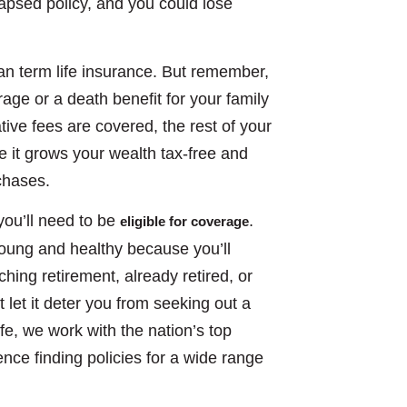
lapsed policy, and you could lose
an term life insurance. But remember,
age or a death benefit for your family
ive fees are covered, the rest of your
 it grows your wealth tax-free and
chases.
you’ll need to be
.
eligible for coverage
young and healthy because you’ll
ing retirement, already retired, or
let it deter you from seeking out a
ife, we work with the nation’s top
ce finding policies for a wide range