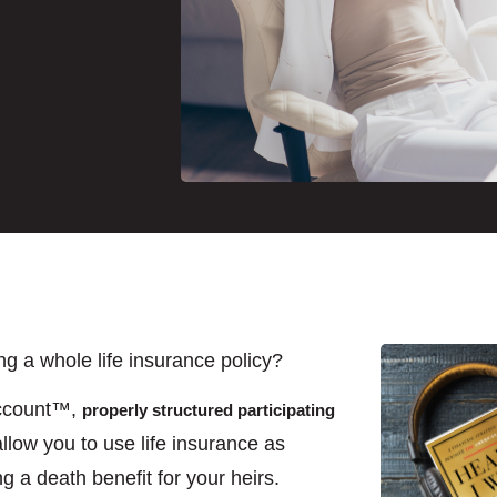
 a whole life insurance policy?
Account™,
properly structured participating
llow you to use life insurance as
ng a death benefit for your heirs.