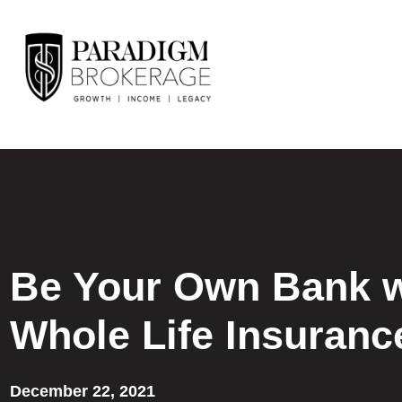
Be Your Own Bank w
Whole Life Insuranc
December 22, 2021