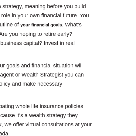
h strategy, meaning before you build
role in your own financial future. You
utline of
. What’s
your financial goals
re you hoping to retire early?
business capital? Invest in real
ur goals and financial situation will
e agent or Wealth Strategist you can
 policy and make necessary
pating whole life insurance policies
cause it’s a wealth strategy they
k, we offer virtual consultations at your
nada.