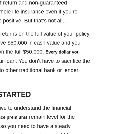
of return and non-guaranteed
whole life insurance even if you’re
e positive. But that’s not all…
returns on the full value of your policy,
ave $50,000 in cash value and you
 on the full $50,000.
Every dollar you
r loan. You don’t have to sacrifice the
o other traditional bank or lender
STARTED
tive to understand the financial
remain level for the
ance premiums
e—so you need to have a steady