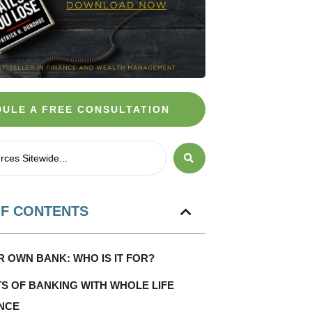
ULE A FREE CONSULTATION
OF CONTENTS
R OWN BANK: WHO IS IT FOR?
TS OF BANKING WITH WHOLE LIFE
NCE