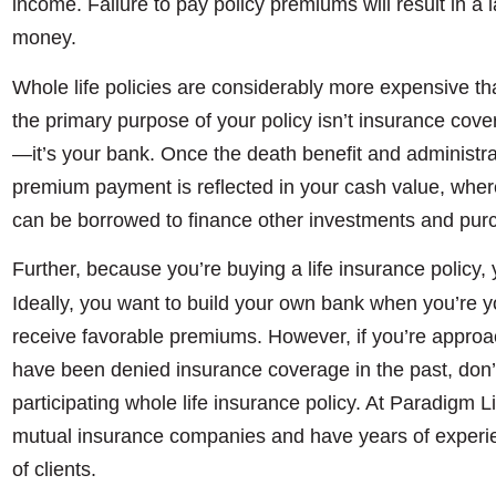
income. Failure to pay policy premiums will result in a 
money.
Whole life policies are considerably more expensive th
the primary purpose of your policy isn’t insurance cover
—it’s your bank. Once the death benefit and administrat
premium payment is reflected in your cash value, where
can be borrowed to finance other investments and pur
Further, because you’re buying a life insurance policy, 
Ideally, you want to build your own bank when you’re 
receive favorable premiums. However, if you’re approach
have been denied insurance coverage in the past, don’t 
participating whole life insurance policy. At Paradigm L
mutual insurance companies and have years of experien
of clients.