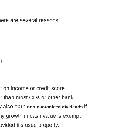
ere are several reasons:
t
t on income or credit score
ter than most CDs or other bank
y also earn
if
non-guaranteed dividends
Any growth in cash value is exempt
ovided it’s used properly.