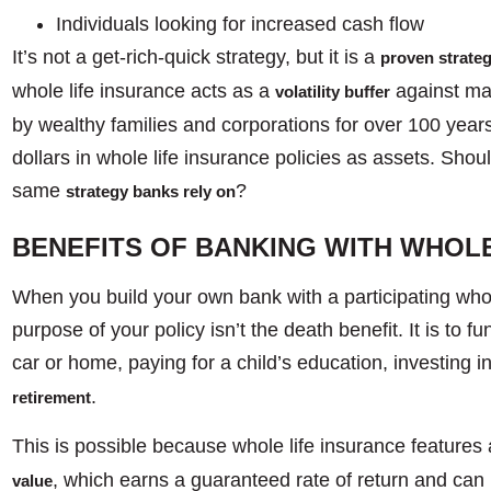
Individuals looking for increased cash flow
It’s not a get-rich-quick strategy, but it is a
proven strate
whole life insurance acts as a
against mar
volatility buffer
by wealthy families and corporations for over 100 years.
dollars in whole life insurance policies as assets. Should
same
?
strategy banks rely on
BENEFITS OF BANKING WITH WHOLE
When you build your own bank with a participating whole
purpose of your policy isn’t the death benefit. It is to 
car or home, paying for a child’s education, investing i
.
retirement
This is possible because whole life insurance features 
, which earns a guaranteed rate of return and can b
value