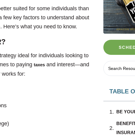
etter suited for some individuals than
a few key factors to understand about
nce. Here’s what you need to know.
R?
SCHED
rategy ideal for individuals looking to
comes to paying
and interest—and
taxes
 works for:
TABLE 
ons
BE YOU
lege)
BENEFI
INSURA