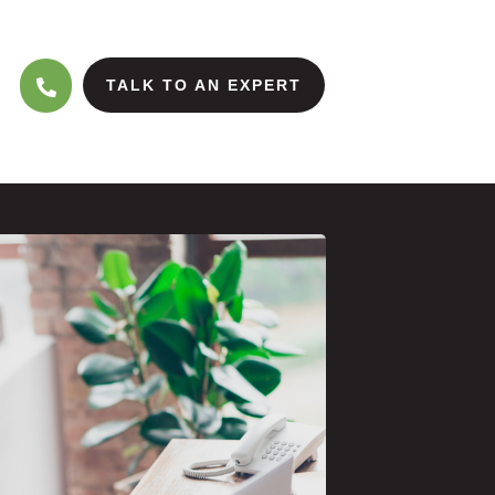
TALK TO AN EXPERT