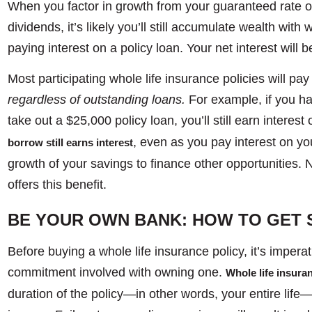
When you factor in growth from your guaranteed rate 
dividends, it’s likely you’ll still accumulate wealth with 
paying interest on a policy loan. Your net interest will b
Most participating whole life insurance policies will pay 
regardless of outstanding loans.
For example, if you h
take out a $25,000 policy loan, you’ll still earn interest
, even as you pay interest on you
borrow still earns interest
growth of your savings to finance other opportunities. N
offers this benefit.
BE YOUR OWN BANK: HOW TO GET 
Before buying a whole life insurance policy, it’s impera
commitment involved with owning one.
Whole life insur
duration of the policy—in other words, your entire lif