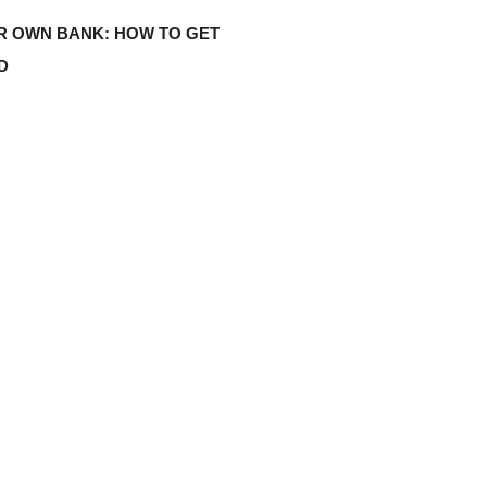
R OWN BANK: HOW TO GET
D