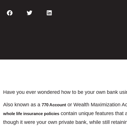
Have you ever wondered how to be your own bank using
Also known as a
or Wealth Maximization 
770 Account
contain unique features that a
whole life insurance policies
though it were your own private bank, while still retaini