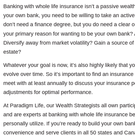
Banking with whole life insurance isn’t a passive wealt
your own bank, you need to be willing to take an active 
don’t need a finance degree, but you do need a clear o
your primary reason for wanting to be your own bank? A
Diversify away from market volatility? Gain a source of 
estate?
Whatever your goal is now, it’s also highly likely that yo
evolve over time. So it’s important to find an insuranc
meet with at least annually to discuss your insurance
adjustments for optimal performance.
At Paradigm Life, our Wealth Strategists all own partici
and are experts at banking with whole life insurance be
personally utilize. If you’re ready to build your own ban
convenience and serve clients in all 50 states and Ca