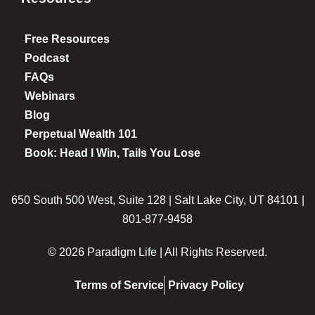
Free Resources
Podcast
FAQs
Webinars
Blog
Perpetual Wealth 101
Book: Head I Win, Tails You Lose
650 South 500 West, Suite 128 | Salt Lake City, UT 84101 |
801-877-9458
© 2026 Paradigm Life | All Rights Reserved.
Terms of Service
Privacy Policy