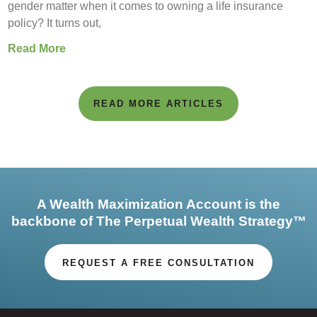
gender matter when it comes to owning a life insurance
policy? It turns out,
Read More
READ MORE ARTICLES
A Wealth Maximization Account is the
backbone of The Perpetual Wealth Strategy™
REQUEST A FREE CONSULTATION