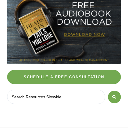
SCHEDULE A FREE CONSULTATION