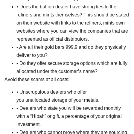
• Does the bullion dealer have strong ties to the
refiners and mints themselves? This should be stated
on their website with links to the refiners, mints own
websites where you can view the companies that are
represented as official distributors.
• Are all their gold bars 999.9 and do they physically
deliver to you?
• Do they offer secure storage options which are fully
allocated under the customer’s name?
Avoid these scams at all costs:
• Unscrupulous dealers who offer
you unallocated storage of your metals.
• Dealers who state you will be rewarded monthly
with a “Hibah” or gift, a percentage of your original
investment.
• Dealers who cannot prove where they are sourcing