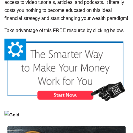
access to video tutorials, articles, and podcasts. It literally
costs you nothing to become educated on this ideal
financial strategy and start changing your wealth paradigm!
Take advantage of this FREE resource by clicking below.