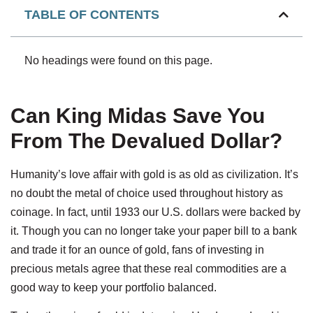
TABLE OF CONTENTS
No headings were found on this page.
Can King Midas Save You
From The Devalued Dollar?
Humanity’s love affair with gold is as old as civilization. It’s
no doubt the metal of choice used throughout history as
coinage. In fact, until 1933 our U.S. dollars were backed by
it. Though you can no longer take your paper bill to a bank
and trade it for an ounce of gold, fans of investing in
precious metals agree that these real commodities are a
good way to keep your portfolio balanced.