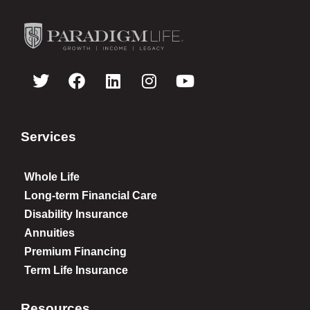
Services
Whole Life
Long-term Financial Care
Disability Insurance
Annuities
Premium Financing
Term Life Insurance
Resources