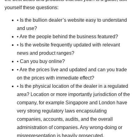
yourself these questions:
• Is the bullion dealer’s website easy to understand
and use?
• Are the people behind the business featured?
• Is the website frequently updated with relevant
news and product ranges?
• Can you buy online?
• Are the prices live and updated and can you trade
on the prices with immediate effect?
• Is the physical location of the dealer in a regulated
area? Location or more importantly jurisdiction of the
company, for example Singapore and London have
very strong regulatory laws encapsulating
companies, accounts, audits, and the overall
administration of companies. Any wrong-doing or
misrepresentation is heavily prosecuted.