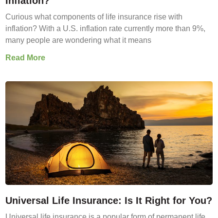
Inflation?
Curious what components of life insurance rise with
inflation? With a U.S. inflation rate currently more than 9%,
many people are wondering what it means
Read More
Universal Life Insurance: Is It Right for You?
Universal life insurance is a popular form of permanent life