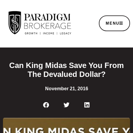
MENU
Can King Midas Save You From
The Devalued Dollar?
November 21, 2016