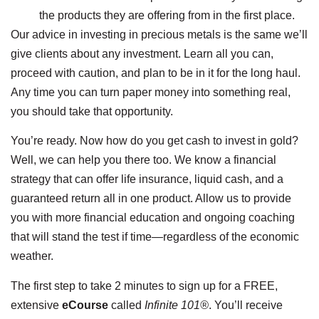
the products they are offering from in the first place.
Our advice in investing in precious metals is the same we’ll
give clients about any investment. Learn all you can,
proceed with caution, and plan to be in it for the long haul.
Any time you can turn paper money into something real,
you should take that opportunity.
You’re ready. Now how do you get cash to invest in gold?
Well, we can help you there too. We know a financial
strategy that can offer life insurance, liquid cash, and a
guaranteed return all in one product. Allow us to provide
you with more financial education and ongoing coaching
that will stand the test if time—regardless of the economic
weather.
The first step to take 2 minutes to sign up for a FREE,
extensive
eCourse
called
Infinite 101®
. You’ll receive