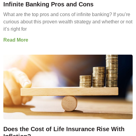
Infinite Banking Pros and Cons
What are the top pros and cons of infinite banking? If you’re
curious about this proven wealth strategy and whether or not
it’s right for
Read More
Does the Cost of Life Insurance Rise With