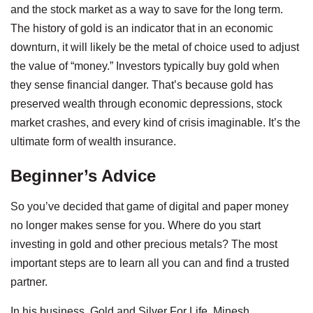
and the stock market as a way to save for the long term.
The history of gold is an indicator that in an economic
downturn, it will likely be the metal of choice used to adjust
the value of “money.” Investors typically buy gold when
they sense financial danger. That’s because gold has
preserved wealth through economic depressions, stock
market crashes, and every kind of crisis imaginable. It’s the
ultimate form of wealth insurance.
Beginner’s Advice
So you’ve decided that game of digital and paper money
no longer makes sense for you. Where do you start
investing in gold and other precious metals? The most
important steps are to learn all you can and find a trusted
partner.
In his business, Gold and Silver For Life, Minesh