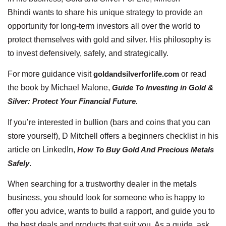
Bhindi wants to share his unique strategy to provide an
opportunity for long-term investors all over the world to
protect themselves with gold and silver. His philosophy is
to invest defensively, safely, and strategically.
For more guidance visit
goldandsilverforlife.com
or read
the book by Michael Malone,
Guide To Investing in Gold &
Silver: Protect Your Financial Future
.
If you’re interested in bullion (bars and coins that you can
store yourself), D Mitchell offers a beginners checklist in his
article on LinkedIn,
How To Buy Gold And Precious Metals
Safely
.
When searching for a trustworthy dealer in the metals
business, you should look for someone who is happy to
offer you advice, wants to build a rapport, and guide you to
the best deals and products that suit you. As a guide, ask