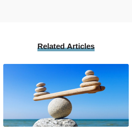
Related
Articles