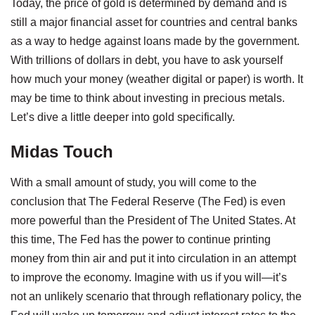
Today, the price of gold is determined by demand and is
still a major financial asset for countries and central banks
as a way to hedge against loans made by the government.
With trillions of dollars in debt, you have to ask yourself
how much your money (weather digital or paper) is worth. It
may be time to think about investing in precious metals.
Let’s dive a little deeper into gold specifically.
Midas Touch
With a small amount of study, you will come to the
conclusion that The Federal Reserve (The Fed) is even
more powerful than the President of The United States. At
this time, The Fed has the power to continue printing
money from thin air and put it into circulation in an attempt
to improve the economy. Imagine with us if you will—it’s
not an unlikely scenario that through reflationary policy, the