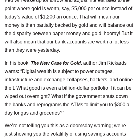
Fed will wake up tomorrow and adjust interest rates to the
point where gold is worth, say, $5,000 per ounce instead of
today’s value of $1,200 an ounce. That will mean our
money is then partially backed by gold and will balance out
the disparity between paper money and gold, hooray! But it
will also mean that our bank accounts are worth a lot less
than they were yesterday.
In his book,
The New Case for Gold
, author Jim Rickards
warns: “Digital wealth is subject to power outages,
infrastructure and exchange collapses, hackers, and online
theft. What good is even a billion-dollar portfolio if it can be
wiped out overnight? What if the government shuts down
the banks and reprograms the ATMs to limit you to $300 a
day for gas and groceries?”
We’re not telling you this as a doomsday warning; we’re
just showing you the volatility of using savings accounts