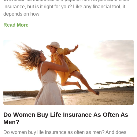
insurance, but is it right for you? Like any financial tool, it
depends on how
Read More
Do Women Buy Life Insurance As Often As
Men?
Do women buy life insurance as often as men? And does