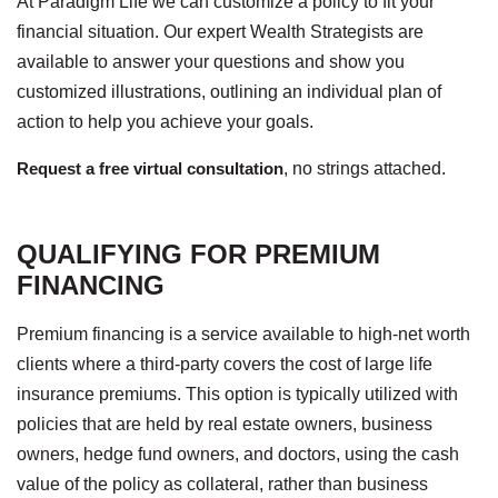
At Paradigm Life we can customize a policy to fit your
financial situation. Our expert Wealth Strategists are
available to answer your questions and show you
customized illustrations, outlining an individual plan of
action to help you achieve your goals.
Request a free virtual consultation
, no strings attached.
QUALIFYING FOR PREMIUM
FINANCING
Premium financing is a service available to high-net worth
clients where a third-party covers the cost of large life
insurance premiums. This option is typically utilized with
policies that are held by real estate owners, business
owners, hedge fund owners, and doctors, using the cash
value of the policy as collateral, rather than business