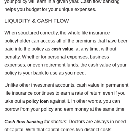
your policy will earn in a given year. Cash flow banking
helps you budget for your unique expenses.
LIQUIDITY & CASH FLOW
When structured correctly, the whole life insurance
policyholder can access all of the premiums that have been
paid into the policy as
cash value
, at any time, without
penalty. Whether for personal expenses, business
expenses, or even retirement funds, the cash value of your
policy is your bank to use as you need.
Unlike other investment accounts, cash value in permanent
life insurance continues to earn a rate of return even if you
take out a
policy loan
against it. In other words, you can
borrow from your policy and earn money at the same time.
Cash flow banking
for doctors
:
Doctors are always in need
of capital. With that capital comes two distinct costs: