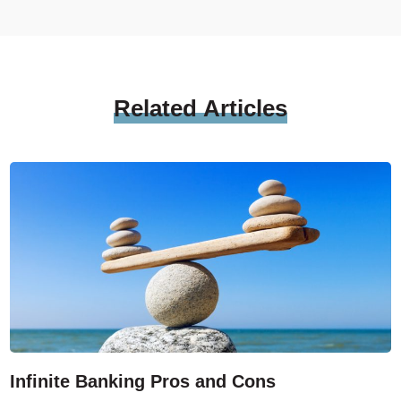
Related
Articles
Infinite Banking Pros and Cons