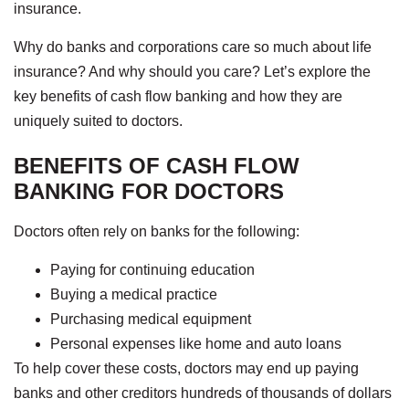
insurance.
Why do banks and corporations care so much about life
insurance? And why should you care? Let’s explore the
key benefits of cash flow banking and how they are
uniquely suited to doctors.
BENEFITS OF CASH FLOW
BANKING FOR DOCTORS
Doctors often rely on banks for the following:
Paying for continuing education
Buying a medical practice
Purchasing medical equipment
Personal expenses like home and auto loans
To help cover these costs, doctors may end up paying
banks and other creditors hundreds of thousands of dollars