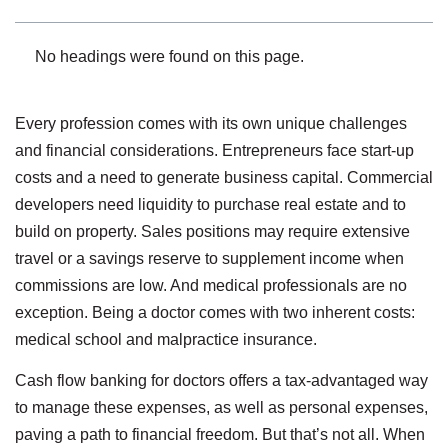
No headings were found on this page.
Every profession comes with its own unique challenges
and financial considerations. Entrepreneurs face start-up
costs and a need to generate business capital. Commercial
developers need liquidity to purchase real estate and to
build on property. Sales positions may require extensive
travel or a savings reserve to supplement income when
commissions are low. And medical professionals are no
exception. Being a doctor comes with two inherent costs:
medical school and malpractice insurance.
Cash flow banking for doctors offers a tax-advantaged way
to manage these expenses, as well as personal expenses,
paving a path to financial freedom. But that’s not all. When