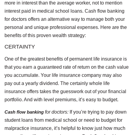
more in interest than the average worker, not to mention
interest paid in medical school loans. Cash flow banking
for doctors offers an alternative way to manage both your
personal and unique professional expenses. Here are the
benefits of this proven wealth strategy:
CERTAINTY
One of the greatest benefits of permanent life insurance is
that you earn a guaranteed rate of return on the cash value
you accumulate. Your life insurance company may also
pay out a yearly dividend. The certainly whole life
insurance offers takes the guesswork out of your financial
portfolio. And with level premiums, it’s easy to budget.
Cash flow banking
for doctors:
If you’re trying to pay down
student loans from medical school or need to budget for
malpractice insurance, it’s helpful to know just how much