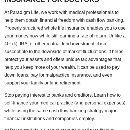
At Paradigm Life, we work with medical professionals to
help them obtain financial freedom with cash flow banking.
Properly structured whole life insurance enables you to use
your money now while still earning a rate of return. Unlike a
401(k), IRA, or other mutual fund investment, it isn’t
susceptible to the downside of market fluctuations. It helps
protect your assets and offers unique tax advantages that
help you keep more of your wealth. It can be used to pay
down loans, pay for malpractice insurance, and even
support your family or fund retirement.
Stop paying interest to banks and creditors. Learn how to
self-finance your medical practice (and personal expenses)
while using the same cash flow banking strategy major
financial institutions and companies employ.