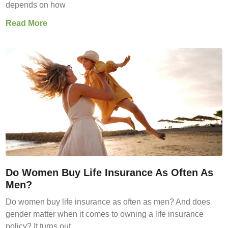
depends on how
Read More
Do Women Buy Life Insurance As Often As
Men?
Do women buy life insurance as often as men? And does
gender matter when it comes to owning a life insurance
policy? It turns out,