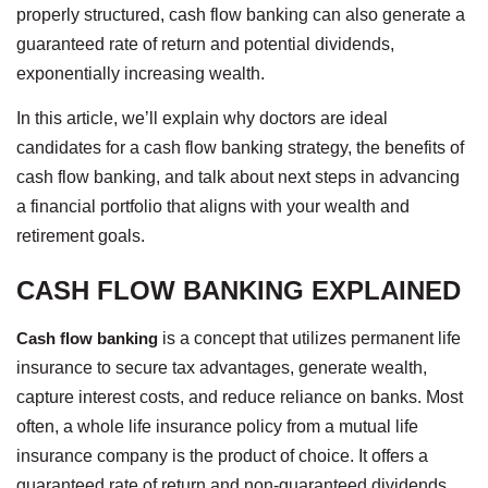
properly structured, cash flow banking can also generate a
guaranteed rate of return and potential dividends,
exponentially increasing wealth.
In this article, we’ll explain why doctors are ideal
candidates for a cash flow banking strategy, the benefits of
cash flow banking, and talk about next steps in advancing
a financial portfolio that aligns with your wealth and
retirement goals.
CASH FLOW BANKING EXPLAINED
Cash flow banking
is a concept that utilizes permanent life
insurance to secure tax advantages, generate wealth,
capture interest costs, and reduce reliance on banks. Most
often, a whole life insurance policy from a mutual life
insurance company is the product of choice. It offers a
guaranteed rate of return and non-guaranteed dividends