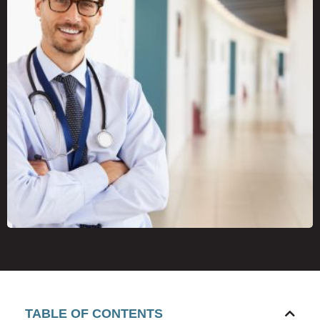
TABLE OF CONTENTS