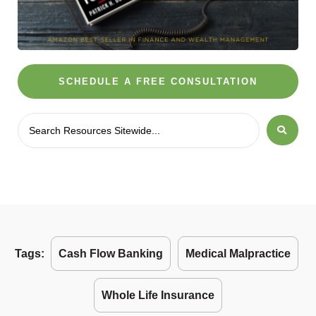
SCHEDULE A FREE CONSULTATION
Tags:
Cash Flow Banking
Medical Malpractice
Whole Life Insurance