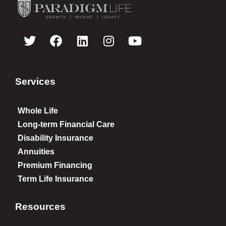
Services
Whole Life
Long-term Financial Care
Disability Insurance
Annuities
Premium Financing
Term Life Insurance
Resources