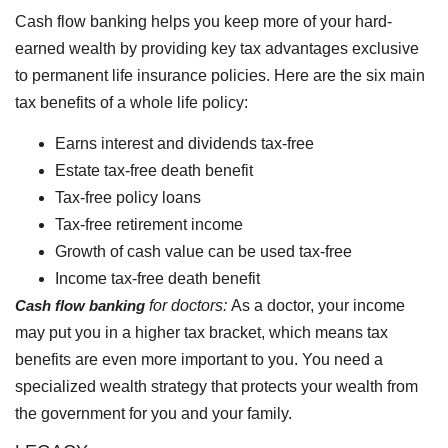
Cash flow banking helps you keep more of your hard-
earned wealth by providing key tax advantages exclusive
to permanent life insurance policies. Here are the six main
tax benefits of a whole life policy:
Earns interest and dividends tax-free
Estate tax-free death benefit
Tax-free policy loans
Tax-free retirement income
Growth of cash value can be used tax-free
Income tax-free death benefit
Cash flow banking
for doctors:
As a doctor, your income
may put you in a higher tax bracket, which means tax
benefits are even more important to you. You need a
specialized wealth strategy that protects your wealth from
the government for you and your family.