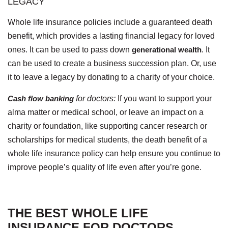
LEGACY
Whole life insurance policies include a guaranteed death
benefit, which provides a lasting financial legacy for loved
ones. It can be used to pass down
generational wealth
. It
can be used to create a business succession plan. Or, use
it to leave a legacy by donating to a charity of your choice.
Cash flow banking
for doctors:
If you want to support your
alma matter or medical school, or leave an impact on a
charity or foundation, like supporting cancer research or
scholarships for medical students, the death benefit of a
whole life insurance policy can help ensure you continue to
improve people’s quality of life even after you’re gone.
THE BEST WHOLE LIFE
INSURANCE FOR DOCTORS