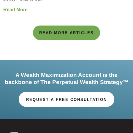
Read More
READ MORE ARTICLES
A Wealth Maximization Account is the
backbone of The Perpetual Wealth Strategy™
REQUEST A FREE CONSULTATION