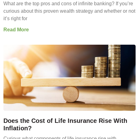
What are the top pros and cons of infinite banking? If you’re
curious about this proven wealth strategy and whether or not
it’s right for
Read More
Does the Cost of Life Insurance Rise With
Inflation?
Curious what components of life insurance rise with