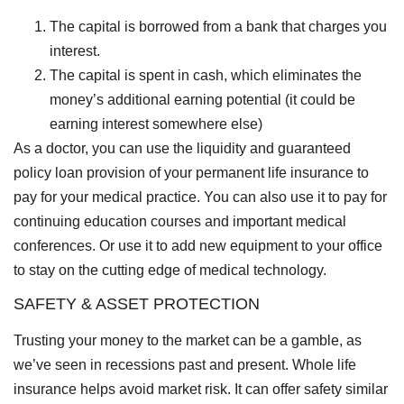
The capital is borrowed from a bank that charges you
interest.
The capital is spent in cash, which eliminates the
money’s additional earning potential (it could be
earning interest somewhere else)
As a doctor, you can use the liquidity and guaranteed
policy loan provision of your permanent life insurance to
pay for your medical practice. You can also use it to pay for
continuing education courses and important medical
conferences. Or use it to add new equipment to your office
to stay on the cutting edge of medical technology.
SAFETY & ASSET PROTECTION
Trusting your money to the market can be a gamble, as
we’ve seen in recessions past and present. Whole life
insurance helps avoid market risk. It can offer safety similar