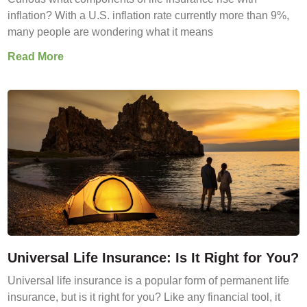
inflation? With a U.S. inflation rate currently more than 9%,
many people are wondering what it means
Read More
Universal Life Insurance: Is It Right for You?
Universal life insurance is a popular form of permanent life
insurance, but is it right for you? Like any financial tool, it