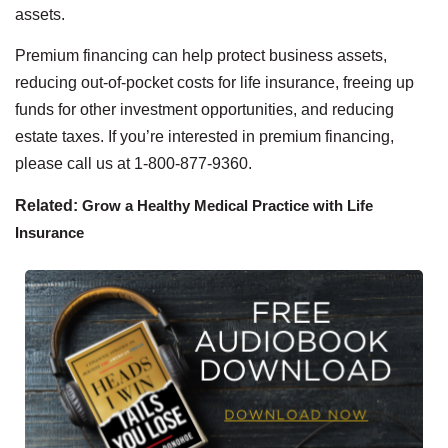
assets.
Premium financing can help protect business assets,
reducing out-of-pocket costs for life insurance, freeing up
funds for other investment opportunities, and reducing
estate taxes. If you’re interested in premium financing,
please call us at 1-800-877-9360.
Related:
Grow a Healthy Medical Practice with Life
Insurance