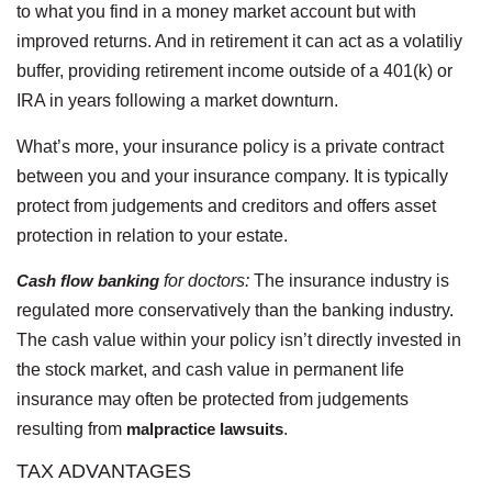
to what you find in a money market account but with
improved returns. And in retirement it can act as a volatiliy
buffer, providing retirement income outside of a 401(k) or
IRA in years following a market downturn.
What’s more, your insurance policy is a private contract
between you and your insurance company. It is typically
protect from judgements and creditors and offers asset
protection in relation to your estate.
Cash flow banking
for doctors:
The insurance industry is
regulated more conservatively than the banking industry.
The cash value within your policy isn’t directly invested in
the stock market, and cash value in permanent life
insurance may often be protected from judgements
resulting from
malpractice lawsuits
.
TAX ADVANTAGES