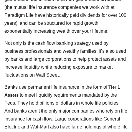
(the mutual life insurance companies we work with at
Paradigm Life have historically paid dividends for over 100
years), and can be structured for rapid growth,
exponentially increasing wealth over your lifetime.
Not only is the cash flow banking strategy used by
business professionals and wealthy families, it’s also used
by banks and large corporations to help protect assets and
increase liquidity while reducing exposure to market
fluctuations on Wall Street.
Banks use permanent life insurance in the form of
Tier 1
Assets
to meet liquidity requirements mandated by the
Feds. They hold billions of dollars in whole life policies.
And banks aren’t the only major companies who rely on life
insurance for cash flow. Large corporations like General
Electric and Wal-Mart also have large holdings of whole life