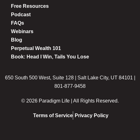
Free Resources
Podcast
FAQs
Webinars
Blog
Perpetual Wealth 101
Book: Head I Win, Tails You Lose
650 South 500 West, Suite 128 | Salt Lake City, UT 84101 |
801-877-9458
© 2026 Paradigm Life | All Rights Reserved.
Terms of Service
Privacy Policy