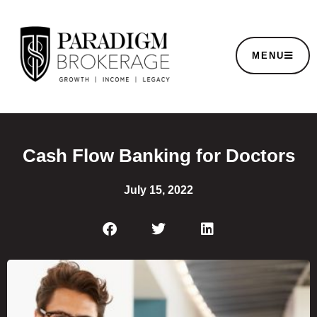
MENU
Cash Flow Banking for Doctors
July 15, 2022