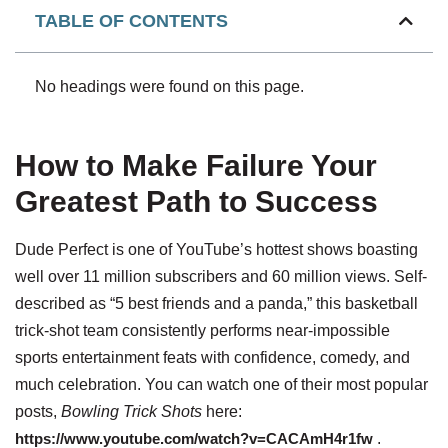
TABLE OF CONTENTS
No headings were found on this page.
How to Make Failure Your
Greatest Path to Success
Dude Perfect is one of YouTube’s hottest shows boasting
well over 11 million subscribers and 60 million views. Self-
described as “5 best friends and a panda,” this basketball
trick-shot team consistently performs near-impossible
sports entertainment feats with confidence, comedy, and
much celebration. You can watch one of their most popular
posts,
Bowling Trick Shots
here:
https://www.youtube.com/watch?v=CACAmH4r1fw
.