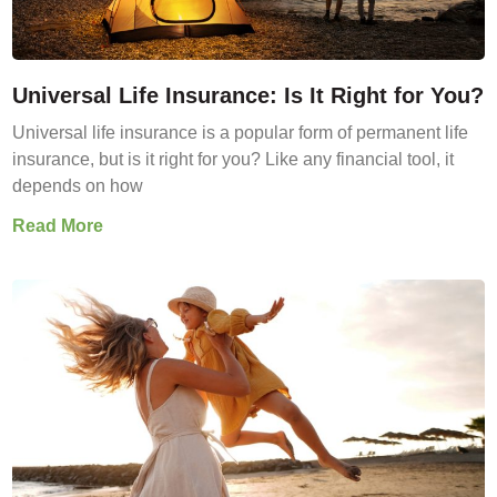
Universal Life Insurance: Is It Right for You?
Universal life insurance is a popular form of permanent life
insurance, but is it right for you? Like any financial tool, it
depends on how
Read More