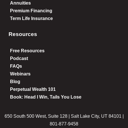
Annuities
Premium Financing
Term Life Insurance
Resources
Free Resources
Podcast
FAQs
Webinars
Blog
Perpetual Wealth 101
Book: Head I Win, Tails You Lose
650 South 500 West, Suite 128 | Salt Lake City, UT 84101 |
801-877-9458