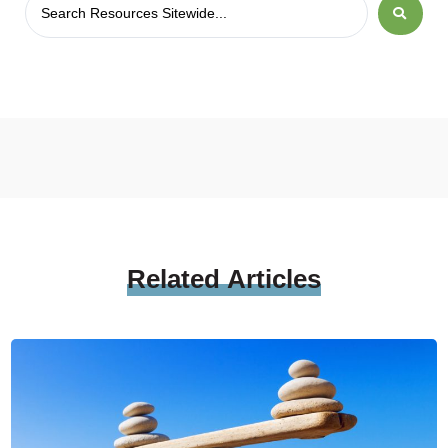
Related
Articles