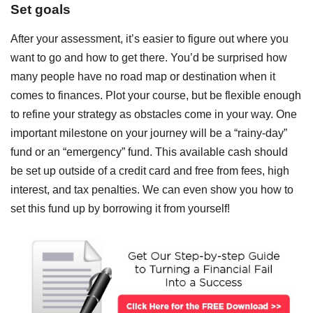
Set goals
After your assessment, it’s easier to figure out where you
want to go and how to get there. You’d be surprised how
many people have no road map or destination when it
comes to finances. Plot your course, but be flexible enough
to refine your strategy as obstacles come in your way. One
important milestone on your journey will be a “rainy-day”
fund or an “emergency” fund. This available cash should
be set up outside of a credit card and free from fees, high
interest, and tax penalties. We can even show you how to
set this fund up by borrowing it from yourself!