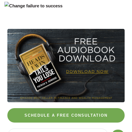
SCHEDULE A FREE CONSULTATION