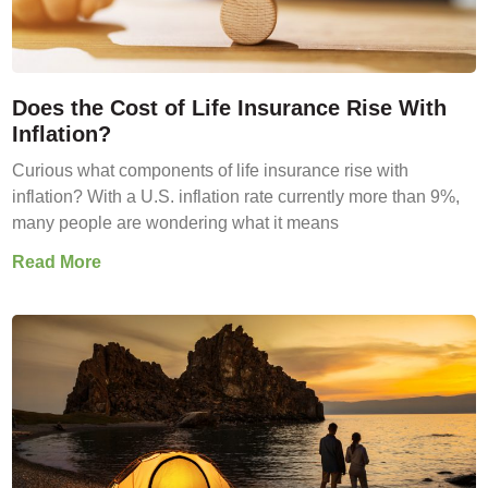
Does the Cost of Life Insurance Rise With
Inflation?
Curious what components of life insurance rise with
inflation? With a U.S. inflation rate currently more than 9%,
many people are wondering what it means
Read More