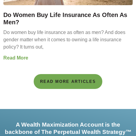
Do Women Buy Life Insurance As Often As
Men?
Do women buy life insurance as often as men? And does
gender matter when it comes to owning a life insurance
policy? It turns out,
Read More
READ MORE ARTICLES
A Wealth Maximization Account is the
backbone of The Perpetual Wealth Strategy™