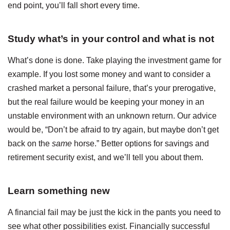
end point, you’ll fall short every time.
Study what’s in your control and what is not
What’s done is done. Take playing the investment game for
example. If you lost some money and want to consider a
crashed market a personal failure, that’s your prerogative,
but the real failure would be keeping your money in an
unstable environment with an unknown return. Our advice
would be, “Don’t be afraid to try again, but maybe don’t get
back on the
same
horse.” Better options for savings and
retirement security exist, and we’ll tell you about them.
Learn something new
A financial fail may be just the kick in the pants you need to
see what other possibilities exist. Financially successful