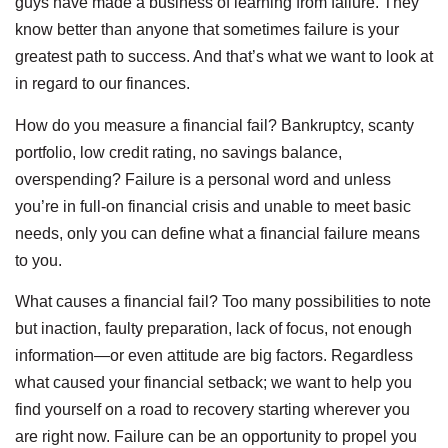
guys have made a business of learning from failure. They
know better than anyone that sometimes failure is your
greatest path to success. And that’s what we want to look at
in regard to our finances.
How do you measure a financial fail? Bankruptcy, scanty
portfolio, low credit rating, no savings balance,
overspending? Failure is a personal word and unless
you’re in full-on financial crisis and unable to meet basic
needs, only you can define what a financial failure means
to you.
What causes a financial fail? Too many possibilities to note
but inaction, faulty preparation, lack of focus, not enough
information—or even attitude are big factors. Regardless
what caused your financial setback; we want to help you
find yourself on a road to recovery starting wherever you
are right now. Failure can be an opportunity to propel you