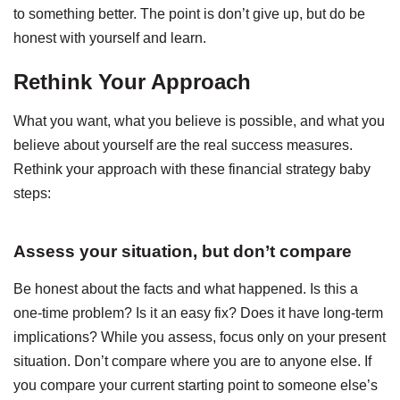
to something better. The point is don’t give up, but do be
honest with yourself and learn.
Rethink Your Approach
What you want, what you believe is possible, and what you
believe about yourself are the real success measures.
Rethink your approach with these financial strategy baby
steps:
Assess your situation, but don’t compare
Be honest about the facts and what happened. Is this a
one-time problem? Is it an easy fix? Does it have long-term
implications? While you assess, focus only on your present
situation. Don’t compare where you are to anyone else. If
you compare your current starting point to someone else’s