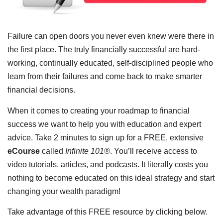
Failure can open doors you never even knew were there in
the first place. The truly financially successful are hard-
working, continually educated, self-disciplined people who
learn from their failures and come back to make smarter
financial decisions.
When it comes to creating your roadmap to financial
success we want to help you with education and expert
advice. Take 2 minutes to sign up for a FREE, extensive
eCourse
called
Infinite 101®
. You’ll receive access to
video tutorials, articles, and podcasts. It literally costs you
nothing to become educated on this ideal strategy and start
changing your wealth paradigm!
Take advantage of this FREE resource by clicking below.