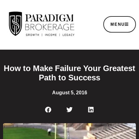
MENU
How to Make Failure Your Greatest
Path to Success
August 5, 2016