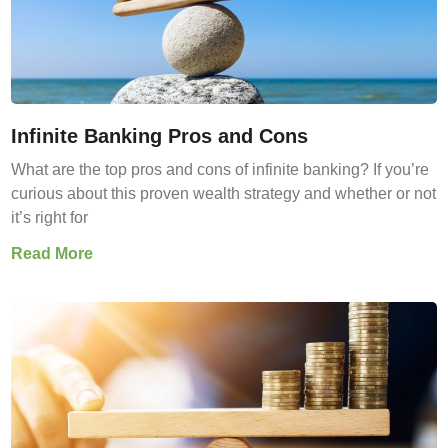
Infinite Banking Pros and Cons
What are the top pros and cons of infinite banking? If you’re
curious about this proven wealth strategy and whether or not
it’s right for
Read More