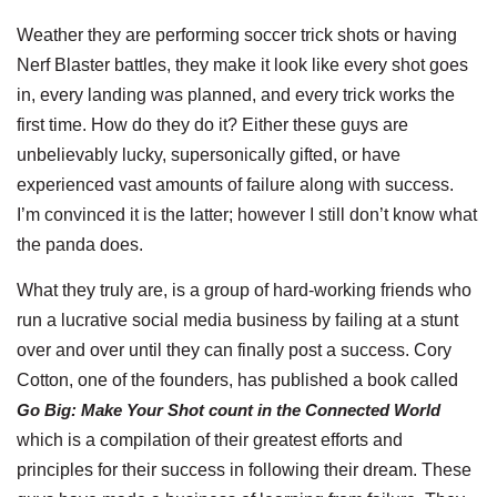
Weather they are performing soccer trick shots or having
Nerf Blaster battles, they make it look like every shot goes
in, every landing was planned, and every trick works the
first time. How do they do it? Either these guys are
unbelievably lucky, supersonically gifted, or have
experienced vast amounts of failure along with success.
I’m convinced it is the latter; however I still don’t know what
the panda does.
What they truly are, is a group of hard-working friends who
run a lucrative social media business by failing at a stunt
over and over until they can finally post a success. Cory
Cotton, one of the founders, has published a book called
Go Big: Make Your Shot count in the Connected World
which is a compilation of their greatest efforts and
principles for their success in following their dream. These