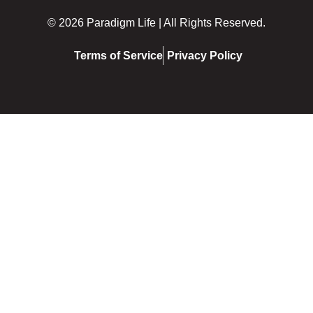
© 2026 Paradigm Life | All Rights Reserved.
Terms of Service
Privacy Policy