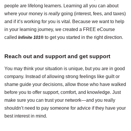
people are lifelong learners. Learning all you can about
where your money is
really
going (interest, fees, and taxes)
and if it’s working for you is vital. Because we want to help
in your learning journey, we created a FREE eCourse
called
Infinite 101®
to get you started in the right direction.
Reach out and support and get support
You may think your situation is unique, but you are in good
company. Instead of allowing strong feelings like guilt or
shame guide your decisions, allow those who have walked
before you to offer support, comfort, and knowledge. Just
make sure you can trust your network—and you really
shouldn’t need to pay someone for advice if they have your
best interest in mind.