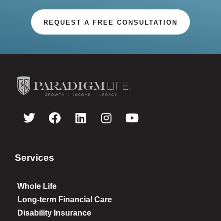
REQUEST A FREE CONSULTATION
Services
Whole Life
Long-term Financial Care
Disability Insurance