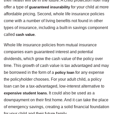
their health will be in the future. A child protection rider may
offer a type of
guaranteed insurability
for your child at more
affordable pricing. Second, whole life insurance policies
come with a number of living benefits not found in other
types of insurance, including a built-in savings component
called
cash value
.
Whole life insurance policies from mutual insurance
companies earn guaranteed interest and potential
dividends, which grow the cash value of the policy over
time. This growth of cash value is tax advantaged and may
be borrowed in the form of a
policy loan
for any expense
the policyholder chooses. For your adult child, a policy
loan can be a tax-advantaged, low-interest alternative to
expensive student loans
. It could also be used as a
downpayment on their first home. And it can take the place
of emergency savings, creating a solid financial foundation
for your child and their future family.