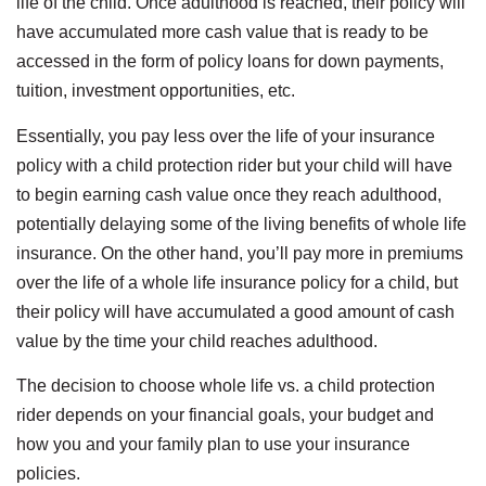
life of the child. Once adulthood is reached, their policy will
have accumulated more cash value that is ready to be
accessed in the form of policy loans for down payments,
tuition, investment opportunities, etc.
Essentially, you pay less over the life of your insurance
policy with a child protection rider but your child will have
to begin earning cash value once they reach adulthood,
potentially delaying some of the living benefits of whole life
insurance. On the other hand, you’ll pay more in premiums
over the life of a whole life insurance policy for a child, but
their policy will have accumulated a good amount of cash
value by the time your child reaches adulthood.
The decision to choose whole life vs. a child protection
rider depends on your financial goals, your budget and
how you and your family plan to use your insurance
policies.