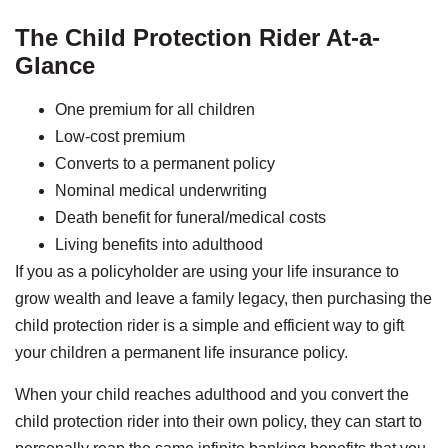
The Child Protection Rider At-a-
Glance
One premium for all children
Low-cost premium
Converts to a permanent policy
Nominal medical underwriting
Death benefit for funeral/medical costs
Living benefits into adulthood
If you as a policyholder are using your life insurance to
grow wealth and leave a family legacy, then purchasing the
child protection rider is a simple and efficient way to gift
your children a permanent life insurance policy.
When your child reaches adulthood and you convert the
child protection rider into their own policy, they can start to