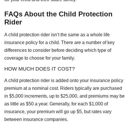
FAQs About the Child Protection
Rider
A child protection rider isn’t the same as a whole life
insurance policy for a child. There are a number of key
differences to consider before deciding which type of
coverage to choose for your family.
HOW MUCH DOES IT COST?
A child protection rider is added onto your insurance policy
premium at a nominal cost. Riders typically are purchased
in $5,000 increments, up to $25,000, and premiums may be
as little as $50 a year. Generally, for each $1,000 of
insurance, your premium will go up $5, but rates vary
between insurance companies.