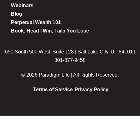
Webinars
Blog
Perpetual Wealth 101
Book: Head I Win, Tails You Lose
650 South 500 West, Suite 128 | Salt Lake City, UT 84101 |
801-877-9458
© 2026 Paradigm Life | All Rights Reserved.
Terms of Service
Privacy Policy