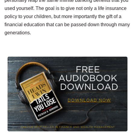
personally reap the same infinite banking benefits that you
used yourself. The goal is to give not only a life insurance
policy to your children, but more importantly the gift of a
financial education that can be passed down through many
generations.