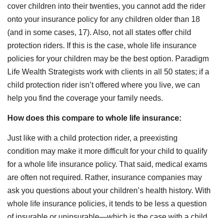
cover children into their twenties, you cannot add the rider
onto your insurance policy for any children older than 18
(and in some cases, 17). Also, not all states offer child
protection riders. If this is the case, whole life insurance
policies for your children may be the best option. Paradigm
Life Wealth Strategists work with clients in all 50 states; if a
child protection rider isn’t offered where you live, we can
help you find the coverage your family needs.
How does this compare to whole life insurance:
Just like with a child protection rider, a preexisting
condition may make it more difficult for your child to qualify
for a whole life insurance policy. That said, medical exams
are often not required. Rather, insurance companies may
ask you questions about your children’s health history. With
whole life insurance policies, it tends to be less a question
of insurable or uninsurable—which is the case with a child