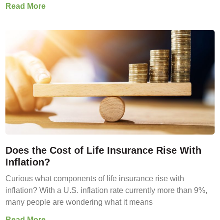
Read More
Does the Cost of Life Insurance Rise With
Inflation?
Curious what components of life insurance rise with
inflation? With a U.S. inflation rate currently more than 9%,
many people are wondering what it means
Read More