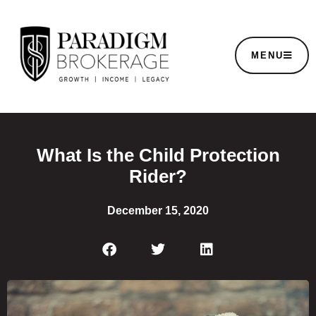
MENU
What Is the Child Protection
Rider?
December 15, 2020