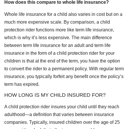
How does this compare to whole life insurance?
Whole life insurance for a child also varies in cost but on a
much more expensive scale. By comparison, a child
protection rider functions more like term life insurance,
which is why it’s less expensive. The main difference
between term life insurance for an adult and term life
insurance in the form of a child protection rider for your
children is that at the end of the term, you have the option
to convert the rider to a permanent policy. With regular term
insurance, you typically forfeit any benefit once the policy’s
term has expired.
HOW LONG IS MY CHILD INSURED FOR?
A child protection rider insures your child until they reach
adulthood—a definition that varies between insurance
companies. Typically, insured children over the age of 25