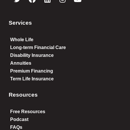
Services
Whole Life
Long-term Financial Care
Disability Insurance
Annuities
Premium Financing
Term Life Insurance
Resources
Free Resources
Podcast
FAQs