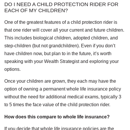
DO I NEED A CHILD PROTECTION RIDER FOR
EACH OF MY CHILDREN?
One of the greatest features of a child protection rider is
that one rider will cover all your current and future children.
This includes biological children, adopted children, and
step-children (but not grandchildren). Even if you don’t
have children now, but plan to in the future, it’s worth
speaking with your Wealth Strategist and exploring your
options.
Once your children are grown, they each may have the
option of owning a permanent whole life insurance policy
without the need for additional medical exams, typically 3
to 5 times the face value of the child protection rider.
How does this compare to whole life insurance?
If you decide that whole life insurance policies are the