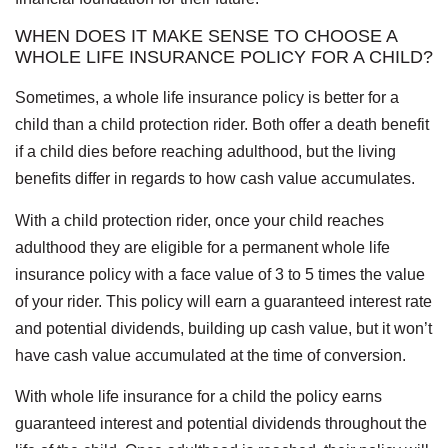
WHEN DOES IT MAKE SENSE TO CHOOSE A
WHOLE LIFE INSURANCE POLICY FOR A CHILD?
Sometimes, a whole life insurance policy is better for a
child than a child protection rider. Both offer a death benefit
if a child dies before reaching adulthood, but the living
benefits differ in regards to how cash value accumulates.
With a child protection rider, once your child reaches
adulthood they are eligible for a permanent whole life
insurance policy with a face value of 3 to 5 times the value
of your rider. This policy will earn a guaranteed interest rate
and potential dividends, building up cash value, but it won’t
have cash value accumulated at the time of conversion.
With whole life insurance for a child the policy earns
guaranteed interest and potential dividends throughout the