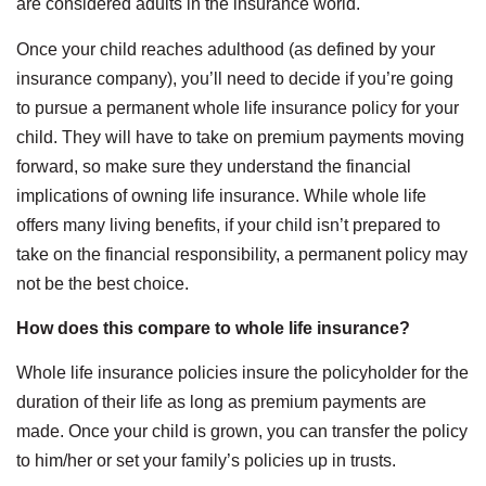
are considered adults in the insurance world.
Once your child reaches adulthood (as defined by your
insurance company), you’ll need to decide if you’re going
to pursue a permanent whole life insurance policy for your
child. They will have to take on premium payments moving
forward, so make sure they understand the financial
implications of owning life insurance. While whole life
offers many living benefits, if your child isn’t prepared to
take on the financial responsibility, a permanent policy may
not be the best choice.
How does this compare to whole life insurance?
Whole life insurance policies insure the policyholder for the
duration of their life as long as premium payments are
made. Once your child is grown, you can transfer the policy
to him/her or set your family’s policies up in trusts.