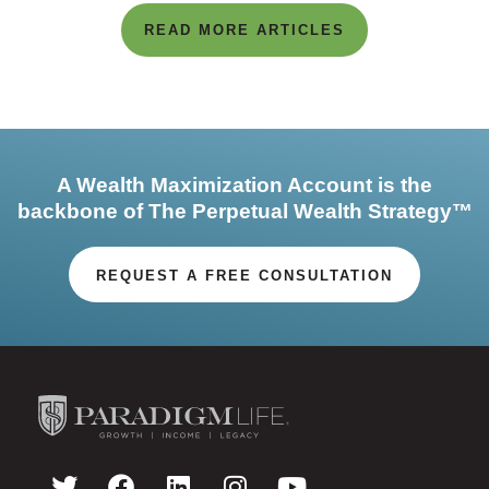
READ MORE ARTICLES
A Wealth Maximization Account is the
backbone of The Perpetual Wealth Strategy™
REQUEST A FREE CONSULTATION