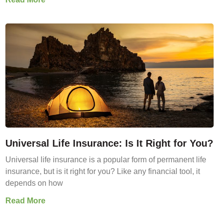
Universal Life Insurance: Is It Right for You?
Universal life insurance is a popular form of permanent life
insurance, but is it right for you? Like any financial tool, it
depends on how
Read More