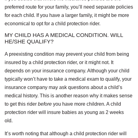
preferred route for your family, you’ll need separate policies
for each child. If you have a larger family, it might be more
economical to opt for a child protection rider.
MY CHILD HAS A MEDICAL CONDITION. WILL
HE/SHE QUALIFY?
A preexisting condition may prevent your child from being
insured by a child protection rider, or it might not. It
depends on your insurance company. Although your child
typically won’t have to take a medical exam to qualify, your
insurance company may ask questions about a child’s
medical history. This is another reason why it makes sense
to get this rider
before
you have more children. A child
protection rider will insure babies as young as 2 weeks
old.
It’s worth noting that although a child protection rider will