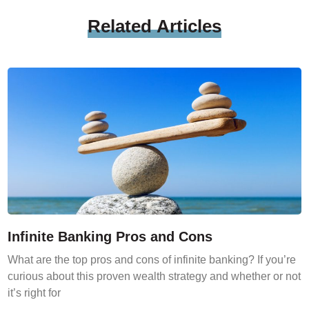
Related
Articles
Infinite Banking Pros and Cons
What are the top pros and cons of infinite banking? If you’re
curious about this proven wealth strategy and whether or not
it’s right for