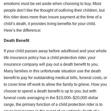
emotions must be set aside when choosing to buy. Most
people don’t like the thought of outliving their children, but
this rider does more than insure payment at the time of a
child’s death, it provides living benefits for your child.
Here’s the difference:
Death Benefit
If your child passes away before adulthood and your whole
life insurance policy has a child protection rider, your
insurance company will pay out a death benefit to you.
Many families in this unfortunate situation use the death
benefit to pay for outstanding medical bills, funeral costs, or
to cover time off work to allow the family to grieve. How you
choose to spend a death benefit is up to you, but with
funeral costs averaging in the $10,000–$20,000 dollar
range, the primary function of a child protection rider is to