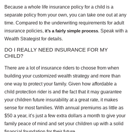
Because a whole life insurance policy for a child is a
separate policy from your own, you can take one out at any
time. Compared to the underwriting requirements for adult
insurance policies,
it’s a fairly simple process
. Speak with a
Wealth Strategist for details.
DO I REALLY NEED INSURANCE FOR MY
CHILD?
There are a lot of insurance riders to choose from when
building your customized wealth strategy and more than
one way to protect your family. Given how affordable a
child protection rider is and the fact that it may guarantee
your children future insurability at a great rate, it makes
sense for most families. With annual premiums as little as
$50 a year, it’s just a few extra dollars a month to give your
family peace of mind and set your children up with a solid
financial foundation for their future.