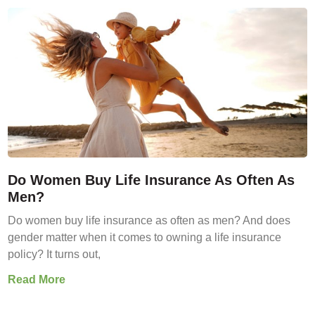
Do Women Buy Life Insurance As Often As
Men?
Do women buy life insurance as often as men? And does
gender matter when it comes to owning a life insurance
policy? It turns out,
Read More