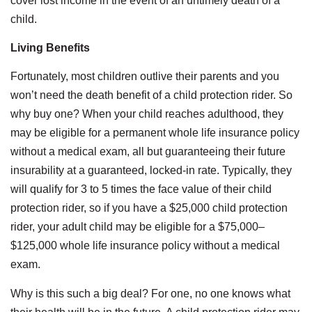
cover lost income in the event of an untimely death of a
child.
Living Benefits
Fortunately, most children outlive their parents and you
won’t need the death benefit of a child protection rider. So
why buy one? When your child reaches adulthood, they
may be eligible for a permanent whole life insurance policy
without a medical exam, all but guaranteeing their future
insurability at a guaranteed, locked-in rate. Typically, they
will qualify for 3 to 5 times the face value of their child
protection rider, so if you have a $25,000 child protection
rider, your adult child may be eligible for a $75,000–
$125,000 whole life insurance policy without a medical
exam.
Why is this such a big deal? For one, no one knows what