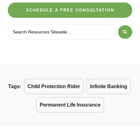
SCHEDULE A FREE CONSULTATION
Tags:
Child Protection Rider
Infinite Banking
Permanent Life Insurance