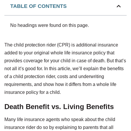
TABLE OF CONTENTS
No headings were found on this page.
The child protection rider (CPR) is additional insurance
added to your original whole life insurance policy that
provides coverage for your child in case of death. But that’s
not all it’s good for. In this article, we’ll explain the benefits
of a child protection rider, costs and underwriting
requirements, and show how it differs from a whole life
insurance policy for a child.
Death Benefit vs. Living Benefits
Many life insurance agents who speak about the child
insurance rider do so by explaining to parents that all