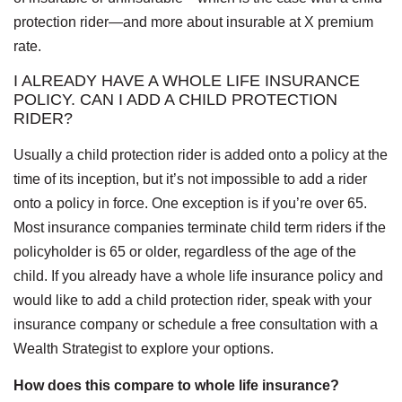
protection rider—and more about insurable at X premium
rate.
I ALREADY HAVE A WHOLE LIFE INSURANCE
POLICY. CAN I ADD A CHILD PROTECTION
RIDER?
Usually a child protection rider is added onto a policy at the
time of its inception, but it’s not impossible to add a rider
onto a policy in force. One exception is if you’re over 65.
Most insurance companies terminate child term riders if the
policyholder is 65 or older, regardless of the age of the
child. If you already have a whole life insurance policy and
would like to add a child protection rider, speak with your
insurance company or schedule a free consultation with a
Wealth Strategist to explore your options.
How does this compare to whole life insurance?