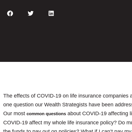
The effects of COVID-19 on life insurance companies a
one question our Wealth Strategists have been address
Our most
about COVID-19 affecting l
common questions
COVID-19 affect my whole life insurance policy? Do m
the funds to pay out on policies? What if I can’t pay m