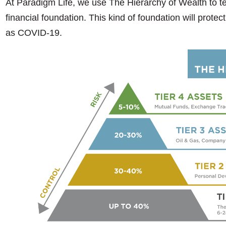
At Paradigm Life, we use The Hierarchy of Wealth to tea
financial foundation. This kind of foundation will prot
as COVID-19.