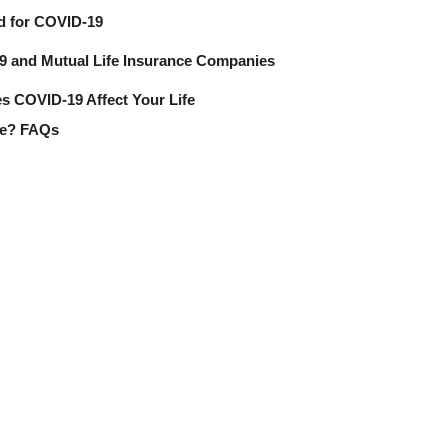
d for COVID-19
 and Mutual Life Insurance Companies
 COVID-19 Affect Your Life
ce? FAQs