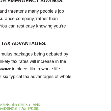
OUR EMERGENCY SAVINGS.
nd threatens many people’s job
nsurance company, rather than
. You can rest easy knowing you’re
 TAX ADVANTAGES.
stimulus packages being debated by
likely tax rates will increase in the
in place, like a whole life
shelter
e six typical tax advantages of whole