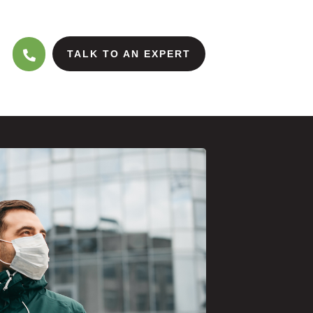
TALK TO AN EXPERT