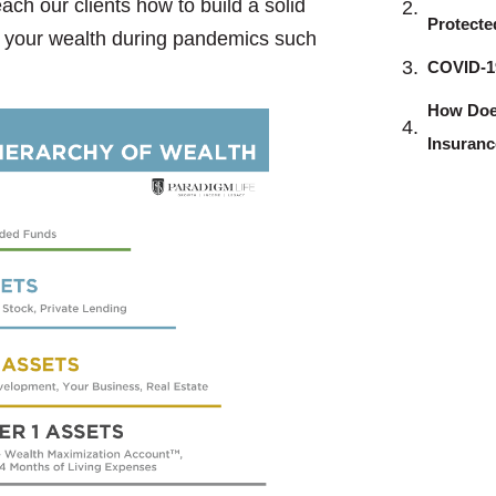
ch our clients how to build a solid
Protecte
ect your wealth during pandemics such
COVID-19
How Does
Insuran