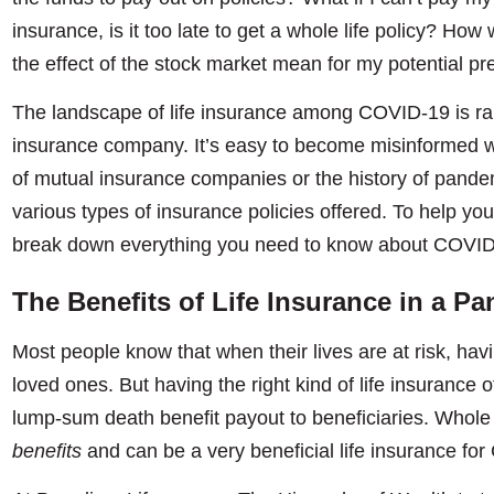
insurance, is it too late to get a whole life policy? Ho
the effect of the stock market mean for my potential 
The landscape of life insurance among COVID-19 is ra
insurance company. It’s easy to become misinformed w
of mutual insurance companies or the history of pande
various types of insurance policies offered. To help you
break down everything you need to know about COVID-
The Benefits of Life Insurance in a P
Most people know that when their lives are at risk, havi
loved ones. But having the right kind of life insurance
lump-sum death benefit payout to beneficiaries. Whole 
benefits
and can be a very beneficial life insurance fo