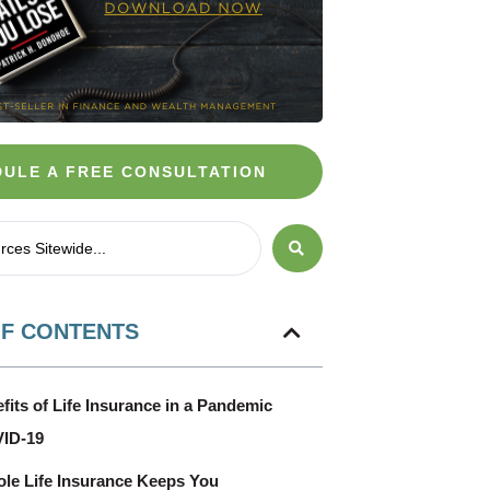
ULE A FREE CONSULTATION
OF CONTENTS
fits of Life Insurance in a Pandemic
VID-19
e Life Insurance Keeps You