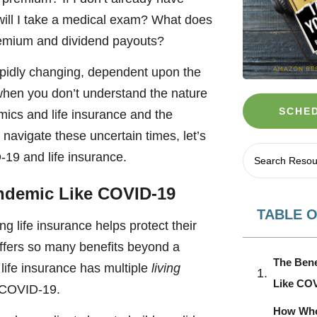
w will I take a medical exam? What does
premium and dividend payouts?
pidly changing, dependent upon the
hen you don’t understand the nature
SCHED
mics and life insurance and the
 navigate these uncertain times, let’s
19 and life insurance.
andemic
Like COVID-19
TABLE 
ng life insurance helps protect their
 offers so many benefits beyond a
The Bene
life insurance has multiple
living
Like CO
r COVID-19.
How Whol