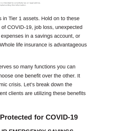
n Tier 1 assets. Hold on to these
ts of COVID-19, job loss, unexpected
g expenses in a savings account, or
e. Whole life insurance is advantageous
 serves so many functions you can
hoose one benefit over the other. It
mic crisis. Let’s break down the
t clients are utilizing these benefits
 Protected
for COVID-19