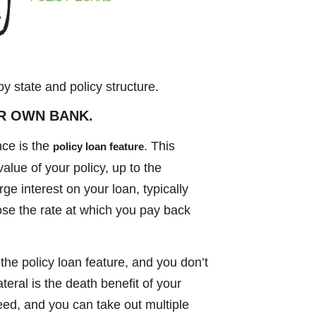
by state and policy structure.
R OWN BANK.
nce is the
. This
policy loan feature
lue of your policy, up to the
 interest on your loan, typically
ose the rate at which you pay back
the policy loan feature, and you don’t
teral is the death benefit of your
eed, and you can take out multiple