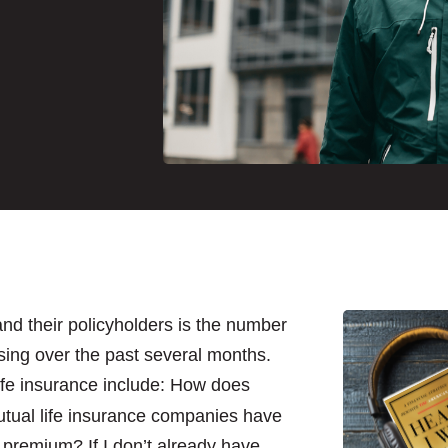
nd their policyholders is the number
ing over the past several months.
ife insurance include: How does
utual life insurance companies have
y premium? If I don’t already have