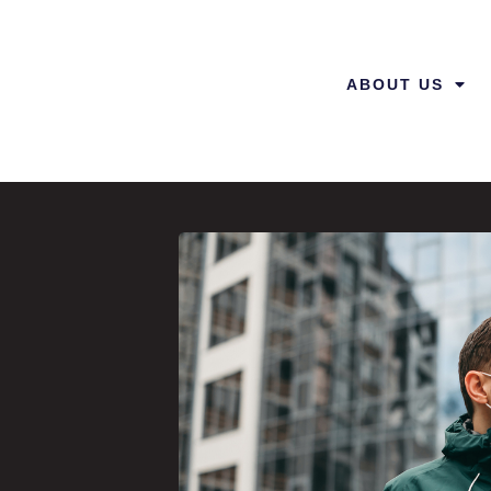
ABOUT US