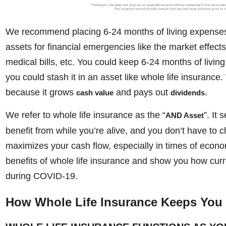
We recommend placing 6-24 months of living expenses i
assets for financial emergencies like the market effec
medical bills, etc. You could keep 6-24 months of livin
you could stash it in an asset like whole life insuranc
because it grows
and pays out
.
cash value
dividends
We refer to whole life insurance as the “
”. It
AND Asset
benefit from while you’re alive, and you don’t have to c
maximizes your cash flow, especially in times of econo
benefits of whole life insurance and show you how curren
during COVID-19.
How Whole Life Insurance Keeps You