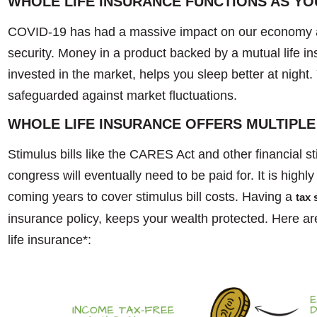
WHOLE LIFE INSURANCE FUNCTIONS AS Y
COVID-19 has had a massive impact on our economy a
security. Money in a product backed by a mutual life i
invested in the market, helps you sleep better at night
safeguarded against market fluctuations.
WHOLE LIFE INSURANCE OFFERS MULTIPLE
Stimulus bills like the CARES Act and other financial 
congress will eventually need to be paid for. It is highly 
coming years to cover stimulus bill costs. Having a
tax 
insurance policy, keeps your wealth protected. Here ar
life insurance*: