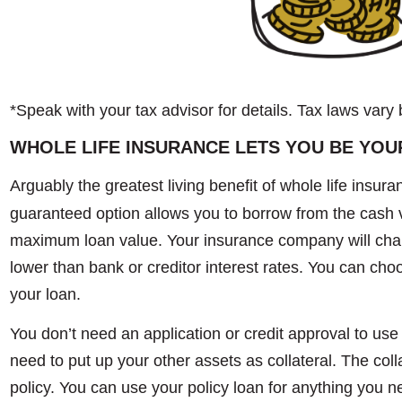
*Speak with your tax advisor for details. Tax laws vary 
WHOLE LIFE INSURANCE LETS YOU BE YOU
Arguably the greatest living benefit of whole life insura
guaranteed option allows you to borrow from the cash va
maximum loan value. Your insurance company will charge
lower than bank or creditor interest rates. You can cho
your loan.
You don’t need an application or credit approval to use 
need to put up your other assets as collateral. The colla
policy. You can use your policy loan for anything you n