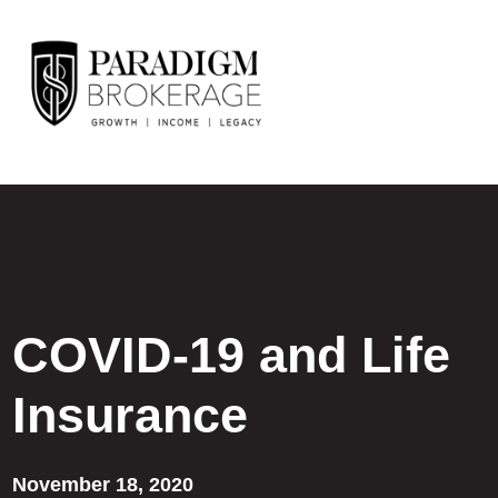
COVID-19 and Life
Insurance
November 18, 2020