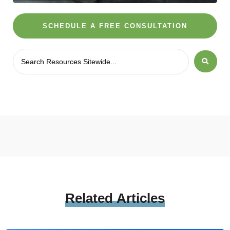
SCHEDULE A FREE CONSULTATION
Related
Articles