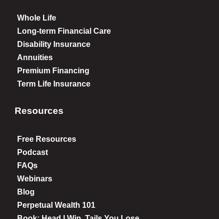
Whole Life
Long-term Financial Care
Disability Insurance
Annuities
Premium Financing
Term Life Insurance
Resources
Free Resources
Podcast
FAQs
Webinars
Blog
Perpetual Wealth 101
Book: Head I Win, Tails You Lose