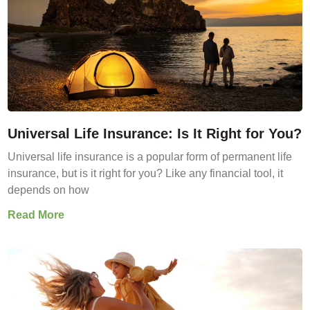
Universal Life Insurance: Is It Right for You?
Universal life insurance is a popular form of permanent life
insurance, but is it right for you? Like any financial tool, it
depends on how
Read More