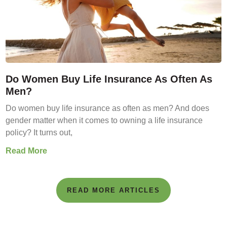
Do Women Buy Life Insurance As Often As
Men?
Do women buy life insurance as often as men? And does
gender matter when it comes to owning a life insurance
policy? It turns out,
Read More
READ MORE ARTICLES