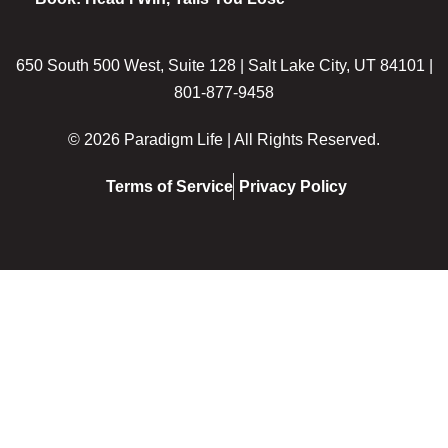
650 South 500 West, Suite 128 | Salt Lake City, UT 84101 |
801-877-9458
© 2026 Paradigm Life | All Rights Reserved.
Terms of Service
Privacy Policy