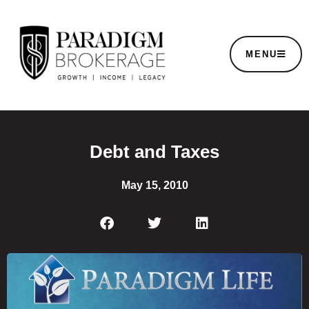
MENU
Debt and Taxes
May 15, 2010