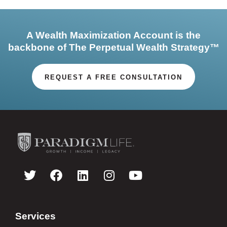
A Wealth Maximization Account is the
backbone of The Perpetual Wealth Strategy™
REQUEST A FREE CONSULTATION
Services