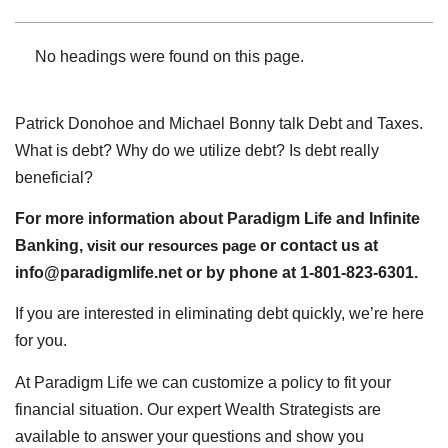
No headings were found on this page.
Patrick Donohoe and Michael Bonny talk Debt and Taxes.
What is debt? Why do we utilize debt? Is debt really
beneficial?
For more information about Paradigm Life and Infinite
Banking,
visit our resources page
or contact us at
info@paradigmlife.net or by phone at 1-801-823-6301.
If you are interested in eliminating debt quickly, we’re here
for you.
At Paradigm Life we can customize a policy to fit your
financial situation. Our expert Wealth Strategists are
available to answer your questions and show you