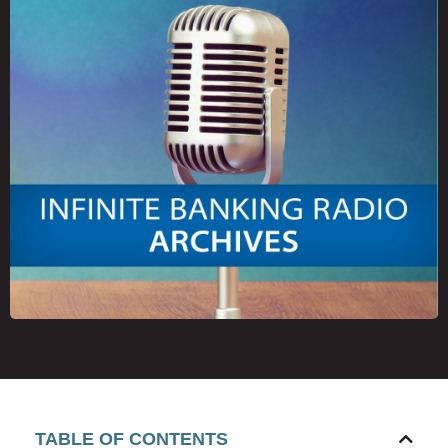
TABLE OF CONTENTS