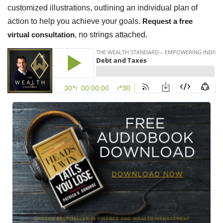
customized illustrations, outlining an individual plan of
action to help you achieve your goals.
Request a free
virtual consultation
, no strings attached.