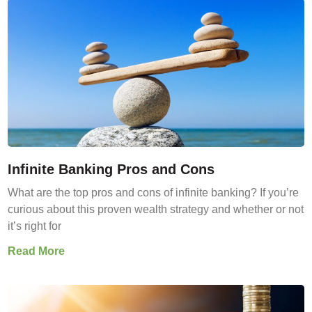
Infinite Banking Pros and Cons
What are the top pros and cons of infinite banking? If you’re
curious about this proven wealth strategy and whether or not
it’s right for
Read More