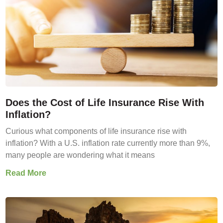
Does the Cost of Life Insurance Rise With
Inflation?
Curious what components of life insurance rise with
inflation? With a U.S. inflation rate currently more than 9%,
many people are wondering what it means
Read More