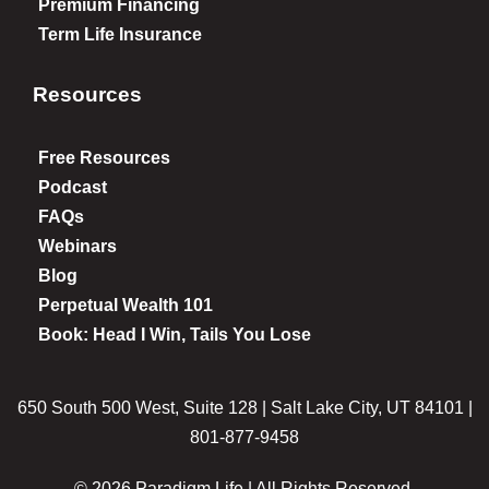
Premium Financing
Term Life Insurance
Resources
Free Resources
Podcast
FAQs
Webinars
Blog
Perpetual Wealth 101
Book: Head I Win, Tails You Lose
650 South 500 West, Suite 128 | Salt Lake City, UT 84101 |
801-877-9458
© 2026 Paradigm Life | All Rights Reserved.