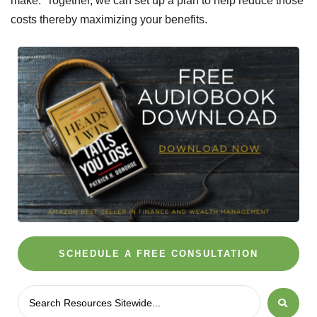
make. Together, we can set up a plan to help reduce those
costs thereby maximizing your benefits.
SCHEDULE A FREE CONSULTATION