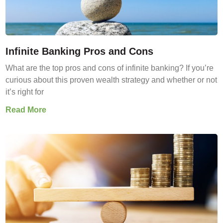
Infinite Banking Pros and Cons
What are the top pros and cons of infinite banking? If you’re
curious about this proven wealth strategy and whether or not
it’s right for
Read More