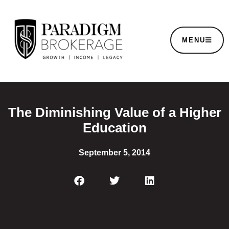
MENU
The Diminishing Value of a Higher
Education
September 5, 2014