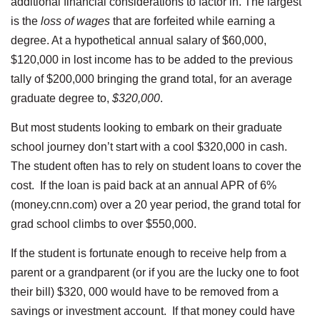
additional financial considerations to factor in. The largest
is the
loss of wages
that are forfeited while earning a
degree. At a hypothetical annual salary of $60,000,
$120,000 in lost income has to be added to the previous
tally of $200,000 bringing the grand total, for an average
graduate degree to,
$320,000
.
But most students looking to embark on their graduate
school journey don’t start with a cool $320,000 in cash.
The student often has to rely on student loans to cover the
cost. If the loan is paid back at an annual APR of 6%
(money.cnn.com) over a 20 year period, the grand total for
grad school climbs to over $550,000.
If the student is fortunate enough to receive help from a
parent or a grandparent (or if you are the lucky one to foot
their bill) $320, 000 would have to be removed from a
savings or investment account. If that money could have