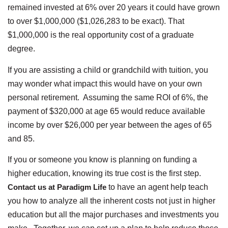
remained invested at 6% over 20 years it could have grown
to over $1,000,000 ($1,026,283 to be exact). That
$1,000,000 is the real opportunity cost of a graduate
degree.
If you are assisting a child or grandchild with tuition, you
may wonder what impact this would have on your own
personal retirement. Assuming the same ROI of 6%, the
payment of $320,000 at age 65 would reduce available
income by over $26,000 per year between the ages of 65
and 85.
If you or someone you know is planning on funding a
higher education, knowing its true cost is the first step.
Contact us at Paradigm Life
to have an agent help teach
you how to analyze all the inherent costs not just in higher
education but all the major purchases and investments you