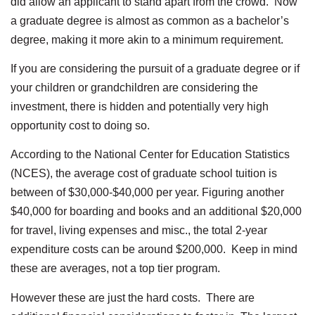
did allow an applicant to stand apart from the crowd. Now
a graduate degree is almost as common as a bachelor’s
degree, making it more akin to a minimum requirement.
If you are considering the pursuit of a graduate degree or if
your children or grandchildren are considering the
investment, there is hidden and potentially very high
opportunity cost to doing so.
According to the National Center for Education Statistics
(NCES), the average cost of graduate school tuition is
between of $30,000-$40,000 per year. Figuring another
$40,000 for boarding and books and an additional $20,000
for travel, living expenses and misc., the total 2-year
expenditure costs can be around $200,000. Keep in mind
these are averages, not a top tier program.
However these are just the hard costs. There are