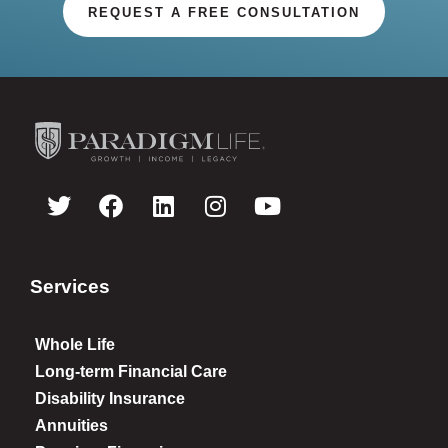
REQUEST A FREE CONSULTATION
Services
Whole Life
Long-term Financial Care
Disability Insurance
Annuities