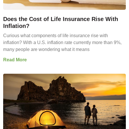
Does the Cost of Life Insurance Rise With
Inflation?
Curious what components of life insurance rise with
inflation? With a U.S. inflation rate currently more than 9%,
many people are wondering what it means
Read More