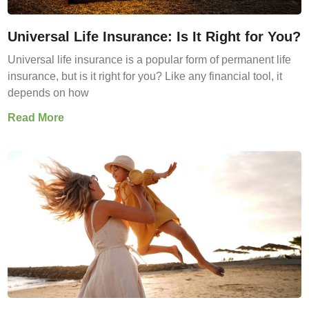
Universal Life Insurance: Is It Right for You?
Universal life insurance is a popular form of permanent life
insurance, but is it right for you? Like any financial tool, it
depends on how
Read More