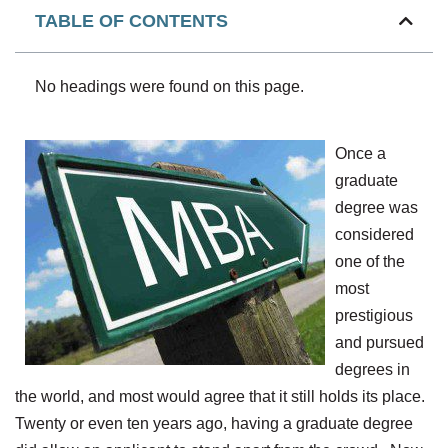
TABLE OF CONTENTS
No headings were found on this page.
Once a
graduate
degree was
considered
one of the
most
prestigious
and pursued
degrees in
the world, and most would agree that it still holds its place.
Twenty or even ten years ago, having a graduate degree