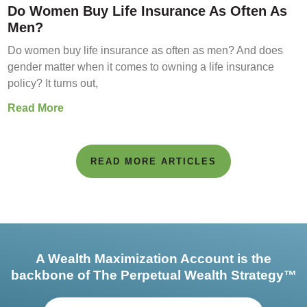
Do Women Buy Life Insurance As Often As
Men?
Do women buy life insurance as often as men? And does
gender matter when it comes to owning a life insurance
policy? It turns out,
Read More
READ MORE ARTICLES
A Wealth Maximization Account is the
backbone of The Perpetual Wealth Strategy™