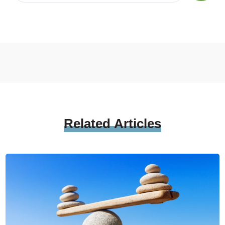
Related
Articles