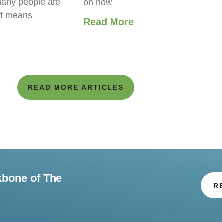
any people are
on how
it means
Read More
READ MORE ARTICLES
kbone of The
R