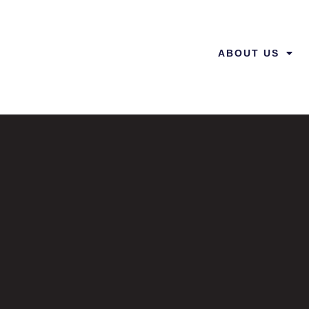
ABOUT US