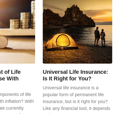
 of Life
Universal Life Insurance:
se With
Is It Right for You?
Universal life insurance is a
ponents of life
popular form of permanent life
th inflation? With
insurance, but is it right for you?
ate currently
Like any financial tool, it depends