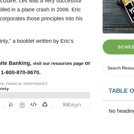
 McGuire. Les was a very successful
illed in a plane crash in 2006. Eric
orporates those principles into his
ty,” a booklet written by Eric’s
SCHED
nite Banking,
or
visit our resources page
 1-800-870-8670.
TABLE 
No heading