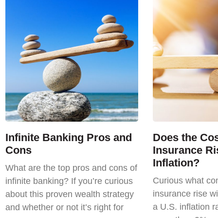
Infinite Banking Pros and
Does the Cost
Cons
Insurance Ri
Inflation?
What are the top pros and cons of
Curious what com
infinite banking? If you’re curious
insurance rise wi
about this proven wealth strategy
a U.S. inflation r
and whether or not it’s right for