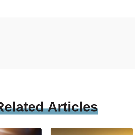
Related
Articles