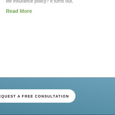
life insurance policy? It turns out,
Read More
EQUEST A FREE CONSULTATION