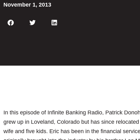
November 1, 2013
In this episode of Infinite Banking Radio, Patrick Dono
grew up in Loveland, Colorado but has since relocated 
wife and five kids. Eric has been in the financial servic