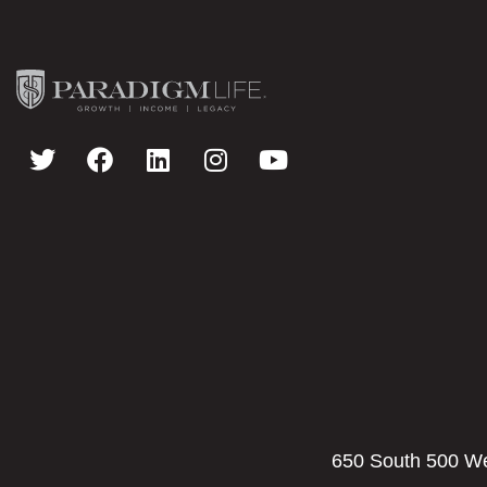
650 South 500 Wes