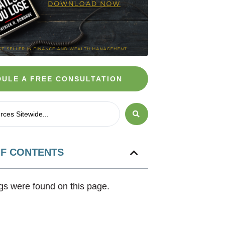
ULE A FREE CONSULTATION
OF CONTENTS
s were found on this page.