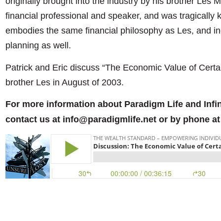
originally brought into the industry by his brother Les
financial professional and speaker, and was tragically k
embodies the same financial philosophy as Les, and inc
planning as well.
Patrick and Eric discuss “The Economic Value of Certain
brother Les in August of 2003.
For more information about Paradigm Life and Infi
contact us at info@paradigmlife.net or by phone at