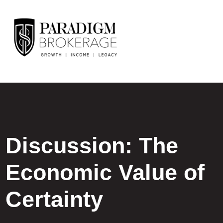
Discussion: The
Economic Value of
Certainty