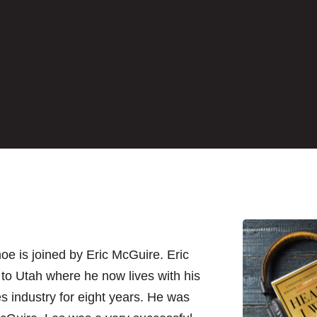
hoe is joined by Eric McGuire. Eric
to Utah where he now lives with his
es industry for eight years. He was