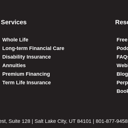
Services
Res
Whole Life
Free
Long-term Financial Care
Podc
Disability Insurance
FAQ
Annuities
Web
Premium Financing
Blog
Term Life Insurance
Perp
Book
t, Suite 128 | Salt Lake City, UT 84101 | 801-877-9458