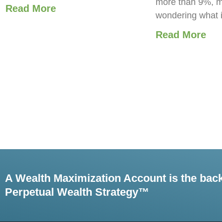
more than 9%, m
Read More
wondering what 
Read More
A Wealth Maximization Account is the bac
Perpetual Wealth Strategy™