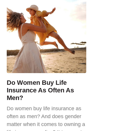
Do Women Buy Life
Insurance As Often As
Men?
Do women buy life insurance as
often as men? And does gender
matter when it comes to owning a