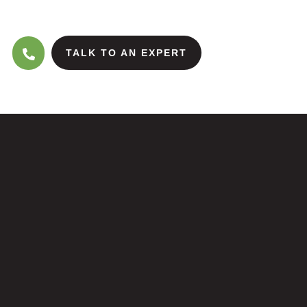
TALK TO AN EXPERT