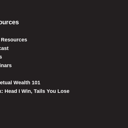
ources
 Resources
ast
s
inars
etual Wealth 101
: Head I Win, Tails You Lose