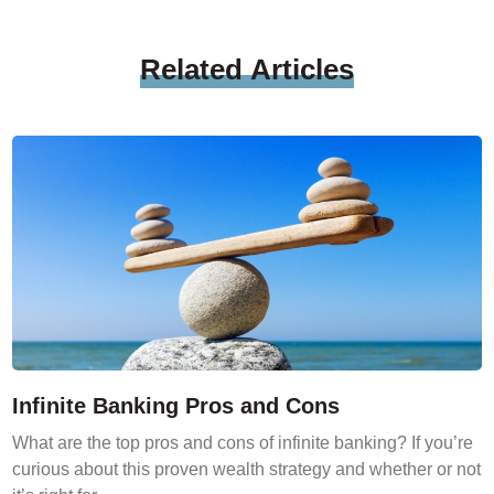
Related
Articles
Infinite Banking Pros and Cons
What are the top pros and cons of infinite banking? If you’re
curious about this proven wealth strategy and whether or not