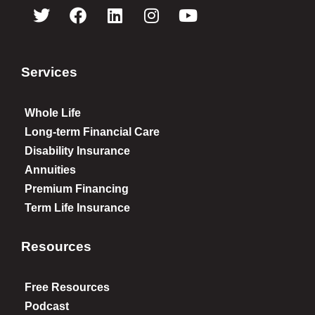
Services
Whole Life
Long-term Financial Care
Disability Insurance
Annuities
Premium Financing
Term Life Insurance
Resources
Free Resources
Podcast