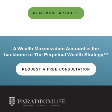
READ MORE ARTICLES
A Wealth Maximization Account is the
backbone of The Perpetual Wealth Strategy™
REQUEST A FREE CONSULTATION