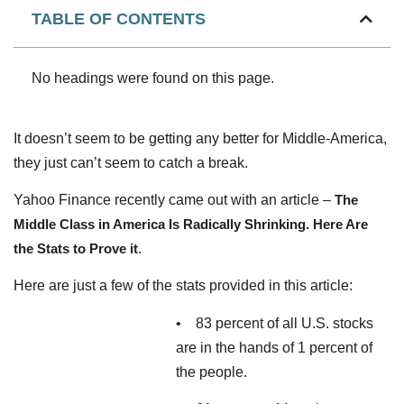
TABLE OF CONTENTS
No headings were found on this page.
It doesn’t seem to be getting any better for Middle-America,
they just can’t seem to catch a break.
Yahoo Finance recently came out with an article –
The
Middle Class in America Is Radically Shrinking. Here Are
the Stats to Prove it
.
Here are just a few of the stats provided in this article:
• 83 percent of all U.S. stocks
are in the hands of 1 percent of
the people.