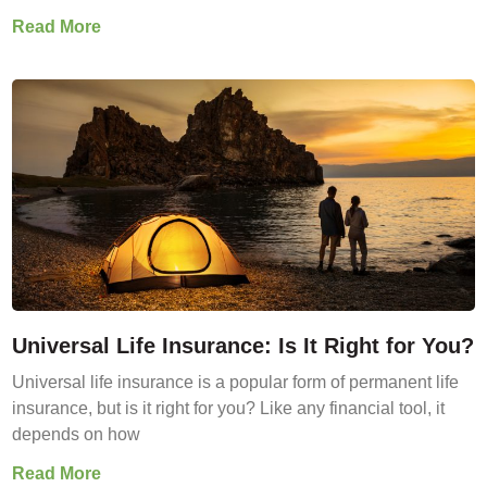
Read More
Universal Life Insurance: Is It Right for You?
Universal life insurance is a popular form of permanent life
insurance, but is it right for you? Like any financial tool, it
depends on how
Read More