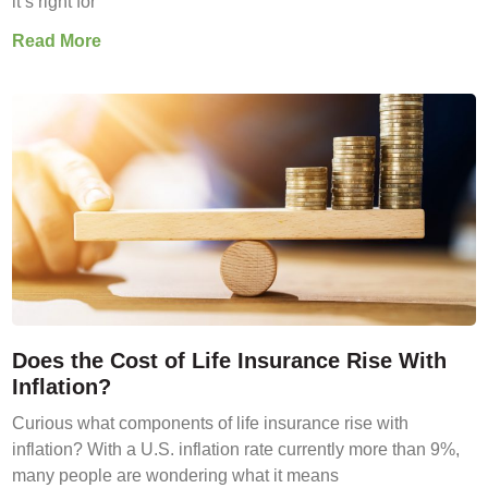
it’s right for
Read More
Does the Cost of Life Insurance Rise With
Inflation?
Curious what components of life insurance rise with
inflation? With a U.S. inflation rate currently more than 9%,
many people are wondering what it means