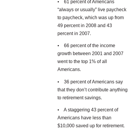
• 61 percent of Americans
“always or usually” live paycheck
to paycheck, which was up from
49 percent in 2008 and 43
percent in 2007.
• 66 percent of the income
growth between 2001 and 2007
went to the top 1% of all
Americans.
• 36 percent of Americans say
that they don’t contribute anything
to retirement savings.
• A staggering 43 percent of
Americans have less than
$10,000 saved up for retirement.