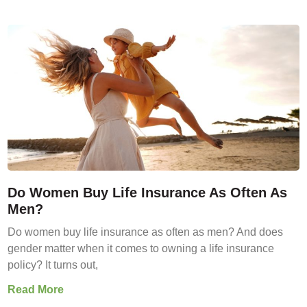
Do Women Buy Life Insurance As Often As
Men?
Do women buy life insurance as often as men? And does
gender matter when it comes to owning a life insurance
policy? It turns out,
Read More