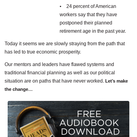
• 24 percent of American
workers say that they have
postponed their planned
retirement age in the past year.
Today it seems we are slowly straying from the path that
has led to true economic prosperity.
Our mentors and leaders have flawed systems and
traditional financial planning as well as our political
situation are on paths that have never worked.
Let’s make
the change…