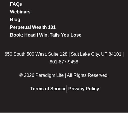
FAQs
Webinars
Blog
Perpetual Wealth 101
Book: Head I Win, Tails You Lose
650 South 500 West, Suite 128 | Salt Lake City, UT 84101 |
801-877-9458
© 2026 Paradigm Life | All Rights Reserved.
Terms of Service
Privacy Policy