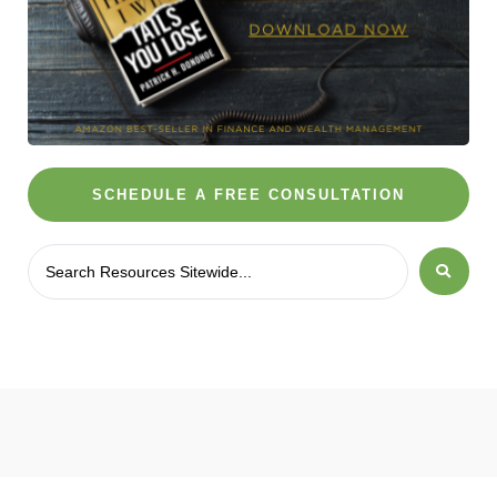
SCHEDULE A FREE CONSULTATION