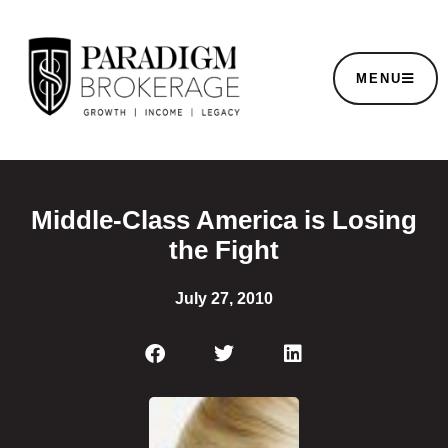
MENU
Middle-Class America is Losing
the Fight
July 27, 2010