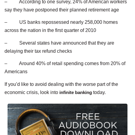
– According to one survey, 24% of American workers
say they have postponed their planned retirement age
– US banks repossessed nearly 258,000 homes
across the nation in the first quarter of 2010
– Several states have announced that they are
delaying their tax refund checks
– Around 40% of retail spending comes from 20% of
Americans
If you’d like to avoid dealing with the worse part of the
economic crisis, look into
infinite banking
today.