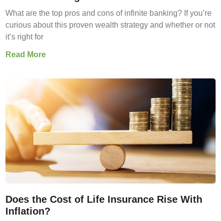
What are the top pros and cons of infinite banking? If you’re
curious about this proven wealth strategy and whether or not
it’s right for
Read More
Does the Cost of Life Insurance Rise With
Inflation?