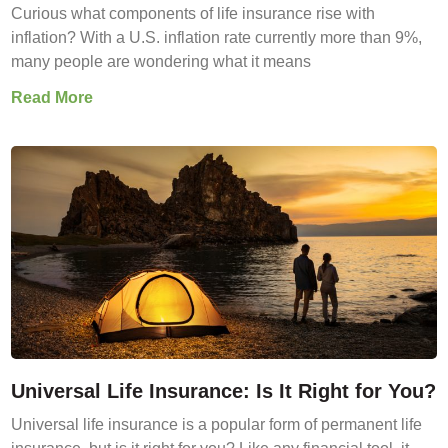
Curious what components of life insurance rise with
inflation? With a U.S. inflation rate currently more than 9%,
many people are wondering what it means
Read More
Universal Life Insurance: Is It Right for You?
Universal life insurance is a popular form of permanent life