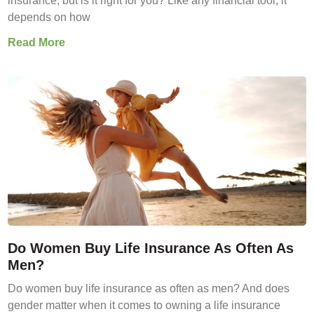
insurance, but is it right for you? Like any financial tool, it
depends on how
Read More
Do Women Buy Life Insurance As Often As
Men?
Do women buy life insurance as often as men? And does
gender matter when it comes to owning a life insurance