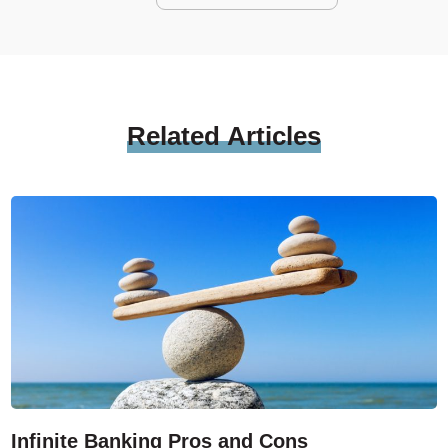
Related
Articles
Infinite Banking Pros and Cons