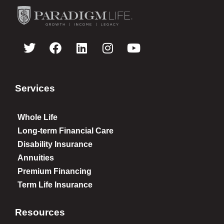
Services
Whole Life
Long-term Financial Care
Disability Insurance
Annuities
Premium Financing
Term Life Insurance
Resources