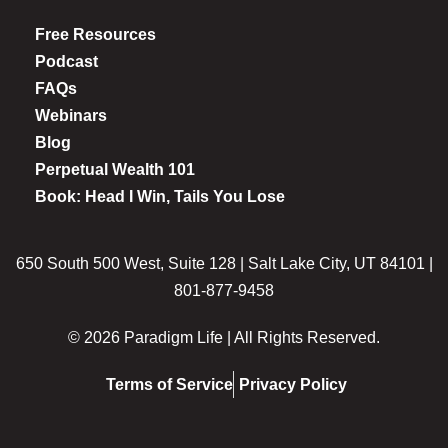
Free Resources
Podcast
FAQs
Webinars
Blog
Perpetual Wealth 101
Book: Head I Win, Tails You Lose
650 South 500 West, Suite 128 | Salt Lake City, UT 84101 |
801-877-9458
© 2026 Paradigm Life | All Rights Reserved.
Terms of Service
Privacy Policy