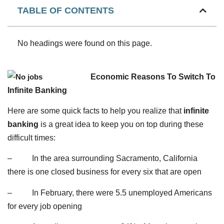
TABLE OF CONTENTS
No headings were found on this page.
Economic Reasons To Switch To
Infinite Banking
Here are some quick facts to help you realize that
infinite
banking
is a great idea to keep you on top during these
difficult times:
– In the area surrounding Sacramento, California
there is one closed business for every six that are open
– In February, there were 5.5 unemployed Americans
for every job opening