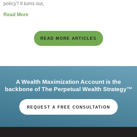
policy? It turns out,
Read More
READ MORE ARTICLES
A Wealth Maximization Account is the
backbone of The Perpetual Wealth Strategy™
REQUEST A FREE CONSULTATION