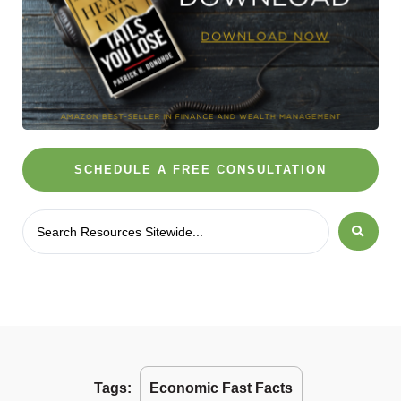
SCHEDULE A FREE CONSULTATION
Tags:
Economic Fast Facts