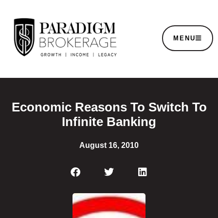
MENU
Economic Reasons To Switch To
Infinite Banking
August 16, 2010