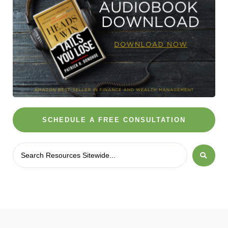
SCHEDULE A FREE CONSULTATION