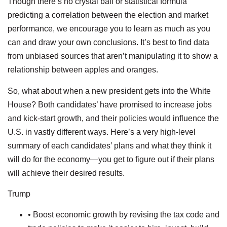
Though there’s no crystal ball or statistical formula
predicting a correlation between the election and market
performance, we encourage you to learn as much as you
can and draw your own conclusions. It’s best to find data
from unbiased sources that aren’t manipulating it to show a
relationship between apples and oranges.
So, what about when a new president gets into the White
House? Both candidates’ have promised to increase jobs
and kick-start growth, and their policies would influence the
U.S. in vastly different ways. Here’s a very high-level
summary of each candidates’ plans and what they think it
will do for the economy—you get to figure out if their plans
will achieve their desired results.
Trump
• Boost economic growth by revising the tax code and