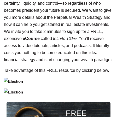
certainty, liquidity, and control—so regardless of who
becomes president your future is secured. We want to give
you more details about the Perpetual Wealth Strategy and
how it can help you get started in real estate investments.
We invite you to take 2 minutes to sign up for a FREE,
extensive
eCourse
called
Infinite 101®
. You’ll receive
access to video tutorials, articles, and podcasts. It literally
costs you nothing to become educated on this ideal
financial strategy and start changing your wealth paradigm!
Take advantage of this FREE resource by clicking below.