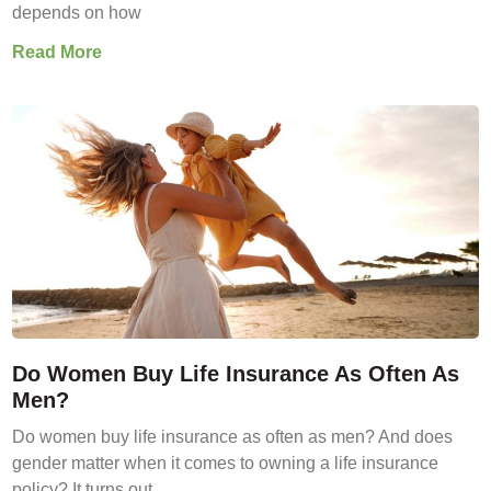
depends on how
Read More
Do Women Buy Life Insurance As Often As
Men?
Do women buy life insurance as often as men? And does
gender matter when it comes to owning a life insurance
policy? It turns out,