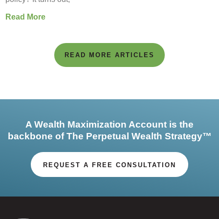
Read More
READ MORE ARTICLES
A Wealth Maximization Account is the
backbone of The Perpetual Wealth Strategy™
REQUEST A FREE CONSULTATION