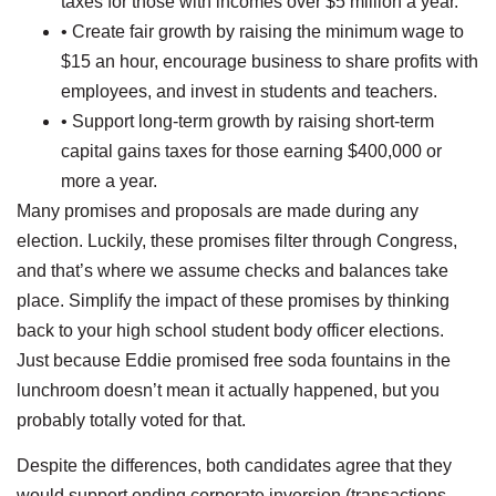
taxes for those with incomes over $5 million a year.
• Create fair growth by raising the minimum wage to
$15 an hour, encourage business to share profits with
employees, and invest in students and teachers.
• Support long-term growth by raising short-term
capital gains taxes for those earning $400,000 or
more a year.
Many promises and proposals are made during any
election. Luckily, these promises filter through Congress,
and that’s where we assume checks and balances take
place. Simplify the impact of these promises by thinking
back to your high school student body officer elections.
Just because Eddie promised free soda fountains in the
lunchroom doesn’t mean it actually happened, but you
probably totally voted for that.
Despite the differences, both candidates agree that they
would support ending corporate inversion (transactions