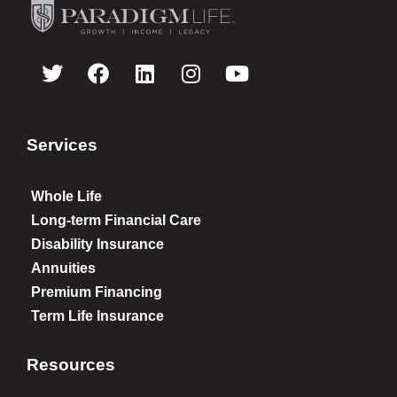
Services
Whole Life
Long-term Financial Care
Disability Insurance
Annuities
Premium Financing
Term Life Insurance
Resources