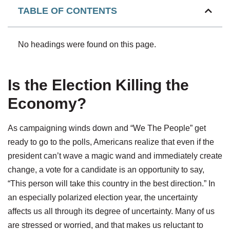
TABLE OF CONTENTS
No headings were found on this page.
Is the Election Killing the
Economy?
As campaigning winds down and “We The People” get
ready to go to the polls, Americans realize that even if the
president can’t wave a magic wand and immediately create
change, a vote for a candidate is an opportunity to say,
“This person will take this country in the best direction.” In
an especially polarized election year, the uncertainty
affects us all through its degree of uncertainty. Many of us
are stressed or worried, and that makes us reluctant to