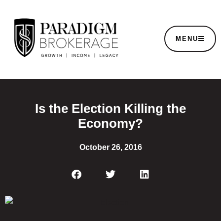
MENU
Is the Election Killing the
Economy?
October 26, 2016