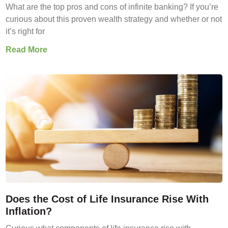
What are the top pros and cons of infinite banking? If you’re
curious about this proven wealth strategy and whether or not
it’s right for
Read More
Does the Cost of Life Insurance Rise With
Inflation?