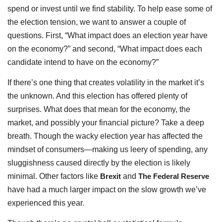
spend or invest until we find stability. To help ease some of
the election tension, we want to answer a couple of
questions. First, “What impact does an election year have
on the economy?” and second, “What impact does each
candidate intend to have on the economy?”
If there’s one thing that creates volatility in the market it’s
the unknown. And this election has offered plenty of
surprises. What does that mean for the economy, the
market, and possibly your financial picture? Take a deep
breath. Though the wacky election year has affected the
mindset of consumers—making us leery of spending, any
sluggishness caused directly by the election is likely
minimal. Other factors like
Brexit
and
The Federal Reserve
have had a much larger impact on the slow growth we’ve
experienced this year.