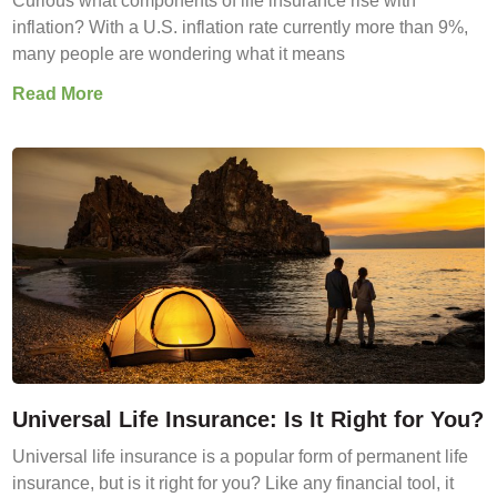
Curious what components of life insurance rise with
inflation? With a U.S. inflation rate currently more than 9%,
many people are wondering what it means
Read More
Universal Life Insurance: Is It Right for You?
Universal life insurance is a popular form of permanent life
insurance, but is it right for you? Like any financial tool, it