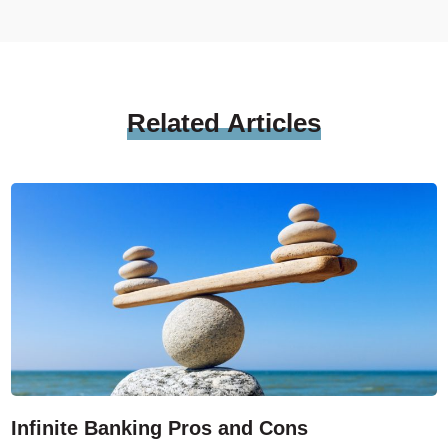
Related
Articles
Infinite Banking Pros and Cons