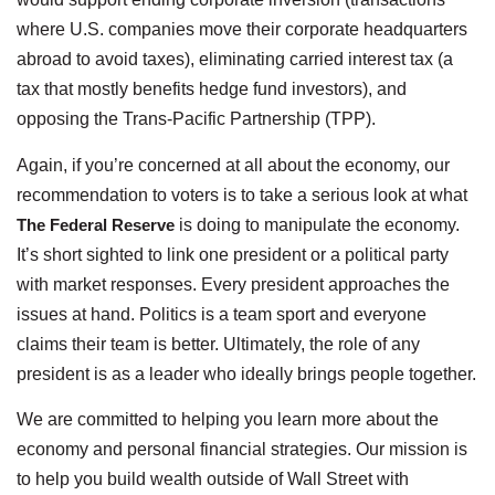
where U.S. companies move their corporate headquarters
abroad to avoid taxes), eliminating carried interest tax (a
tax that mostly benefits hedge fund investors), and
opposing the Trans-Pacific Partnership (TPP).
Again, if you’re concerned at all about the economy, our
recommendation to voters is to take a serious look at what
The Federal Reserve
is doing to manipulate the economy.
It’s short sighted to link one president or a political party
with market responses. Every president approaches the
issues at hand. Politics is a team sport and everyone
claims their team is better. Ultimately, the role of any
president is as a leader who ideally brings people together.
We are committed to helping you learn more about the
economy and personal financial strategies. Our mission is
to help you build wealth outside of Wall Street with