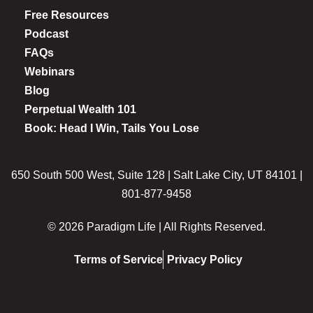
Free Resources
Podcast
FAQs
Webinars
Blog
Perpetual Wealth 101
Book: Head I Win, Tails You Lose
650 South 500 West, Suite 128 | Salt Lake City, UT 84101 |
801-877-9458
© 2026 Paradigm Life | All Rights Reserved.
Terms of Service
Privacy Policy