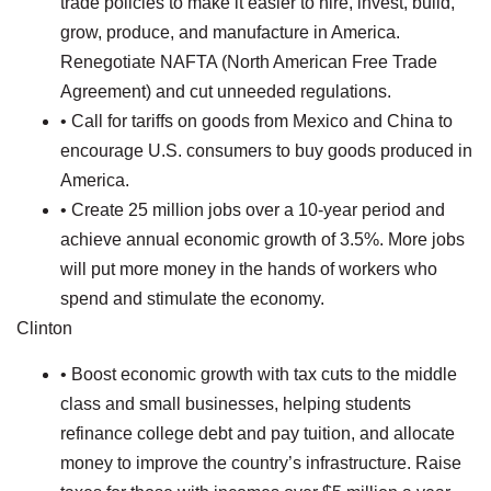
trade policies to make it easier to hire, invest, build,
grow, produce, and manufacture in America.
Renegotiate NAFTA (North American Free Trade
Agreement) and cut unneeded regulations.
• Call for tariffs on goods from Mexico and China to
encourage U.S. consumers to buy goods produced in
America.
• Create 25 million jobs over a 10-year period and
achieve annual economic growth of 3.5%. More jobs
will put more money in the hands of workers who
spend and stimulate the economy.
Clinton
• Boost economic growth with tax cuts to the middle
class and small businesses, helping students
refinance college debt and pay tuition, and allocate
money to improve the country’s infrastructure. Raise