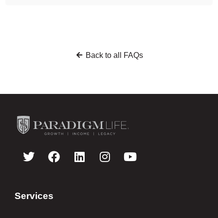
Back to all FAQs
Services