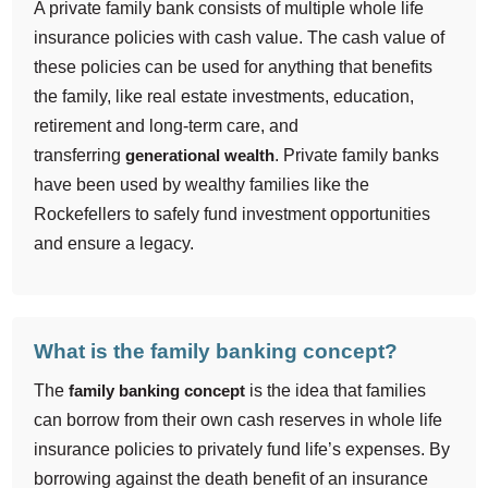
A private family bank consists of multiple whole life
insurance policies with cash value. The cash value of
these policies can be used for anything that benefits
the family, like real estate investments, education,
retirement and long-term care, and
transferring
generational wealth
. Private family banks
have been used by wealthy families like the
Rockefellers to safely fund investment opportunities
and ensure a legacy.
What is the family banking concept?
The
family banking concept
is the idea that families
can borrow from their own cash reserves in whole life
insurance policies to privately fund life’s expenses. By
borrowing against the death benefit of an insurance