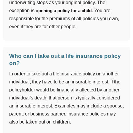
underwriting steps as your original policy. The
exception is
opening a policy for a child.
You are
responsible for the premiums of all policies you own,
even if they are for other people.
Who can I take out a life insurance policy
on?
In order to take out a life insurance policy on another
individual, they have to be an insurable interest. If the
policyholder would be financially affected by another
individual’s death, that person is typically considered
an insurable interest. Examples may include a spouse,
parent, or business partner. Insurance policies may
also be taken out on children.