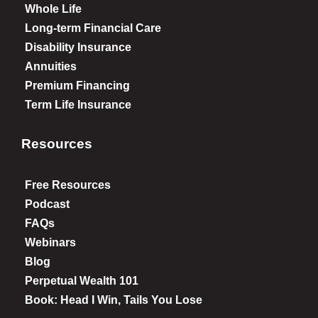
Whole Life
Long-term Financial Care
Disability Insurance
Annuities
Premium Financing
Term Life Insurance
Resources
Free Resources
Podcast
FAQs
Webinars
Blog
Perpetual Wealth 101
Book: Head I Win, Tails You Lose