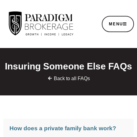
MENU
Insuring Someone Else FAQs
Back to all FAQs
How does a private family bank work?