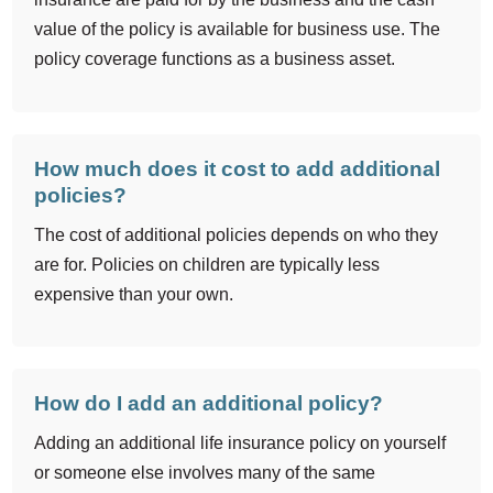
value of the policy is available for business use. The
policy coverage functions as a business asset.
How much does it cost to add additional
policies?
The cost of additional policies depends on who they
are for. Policies on children are typically less
expensive than your own.
How do I add an additional policy?
Adding an additional life insurance policy on yourself
or someone else involves many of the same