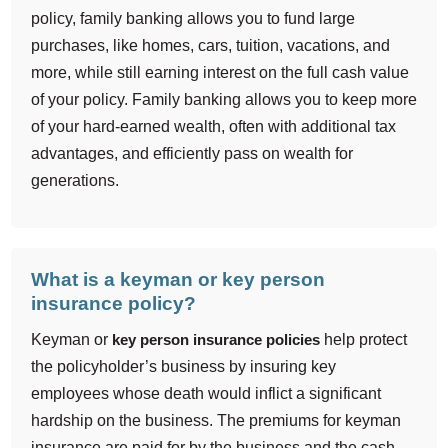
policy, family banking allows you to fund large
purchases, like homes, cars, tuition, vacations, and
more, while still earning interest on the full cash value
of your policy. Family banking allows you to keep more
of your hard-earned wealth, often with additional tax
advantages, and efficiently pass on wealth for
generations.
What is a keyman or key person
insurance policy?
Keyman or
key person insurance policies
help protect
the policyholder’s business by insuring key
employees whose death would inflict a significant
hardship on the business. The premiums for keyman
insurance are paid for by the business and the cash