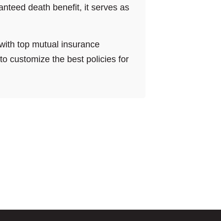
anteed death benefit, it serves as
with top mutual insurance
 customize the best policies for