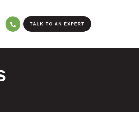
TALK TO AN EXPERT
s