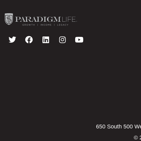
650 South 500 Wes
© 