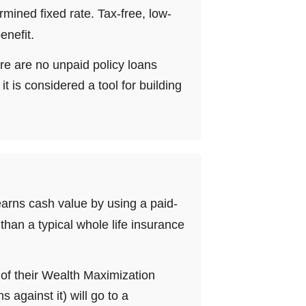
mined fixed rate. Tax-free, low-
enefit.
ere are no unpaid policy loans
t is considered a tool for building
 earns cash value by using a paid-
than a typical whole life insurance
e of their Wealth Maximization
 against it) will go to a