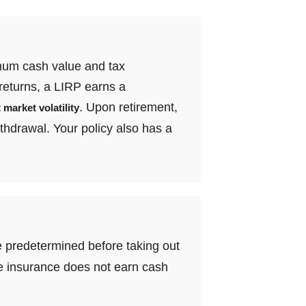
ximum cash value and tax
returns, a LIRP earns a
. Upon retirement,
 market volatility
thdrawal. Your policy also has a
are predetermined before taking out
life insurance does not earn cash