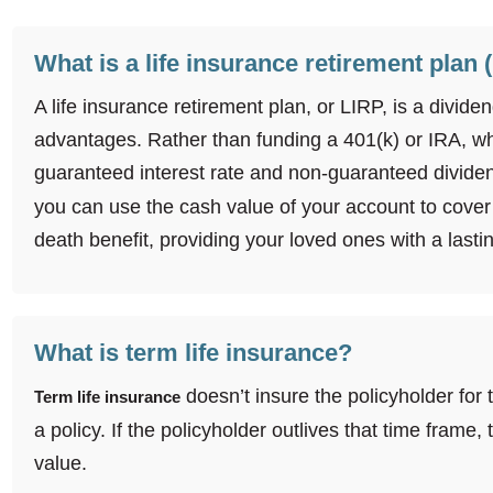
What is a life insurance retirement plan 
A life insurance retirement plan, or LIRP, is a divi
advantages. Rather than funding a 401(k) or IRA, w
guaranteed interest rate and non-guaranteed dividen
you can use the cash value of your account to cover 
death benefit, providing your loved ones with a lastin
What is term life insurance?
doesn’t insure the policyholder for 
Term life insurance
a policy. If the policyholder outlives that time frame
value.