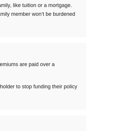
ly, like tuition or a mortgage.
 family member won’t be burdened
premiums are paid over a
yholder to stop funding their policy