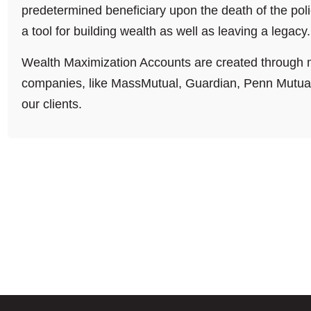
predetermined beneficiary upon the death of the poli
a tool for building wealth as well as leaving a legacy.
Wealth Maximization Accounts are created through m
companies, like MassMutual, Guardian, Penn Mutual 
our clients.