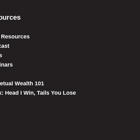
ources
 Resources
ast
s
inars
etual Wealth 101
: Head I Win, Tails You Lose