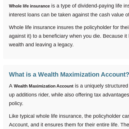
is a type of dividend-paying life i
Whole life insurance
interest loans can be taken against the cash value of 
Whole life insurance insures the policyholder for the
against it) to a beneficiary when you die. Because it 
wealth and leaving a legacy.
What is a Wealth Maximization Account
A
is a uniquely structured
Wealth Maximization Account
up additions rider, while also offering tax advantages
policy.
Like typical whole life insurance, the policyholder c
Account, and it ensures them for their entire life. Th