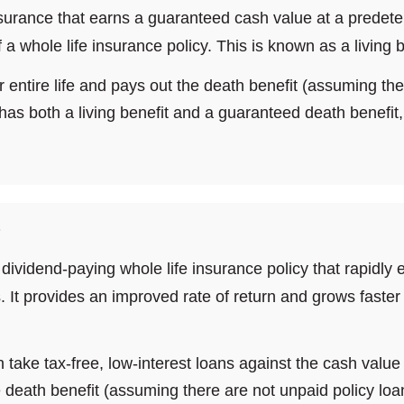
nsurance that earns a guaranteed cash value at a predeter
a whole life insurance policy. This is known as a living b
ir entire life and pays out the death benefit (assuming th
has both a living benefit and a guaranteed death benefit, i
?
 dividend-paying whole life insurance policy that rapidly
. It provides an improved rate of return and grows faster 
an take tax-free, low-interest loans against the cash valu
e death benefit (assuming there are not unpaid policy loans