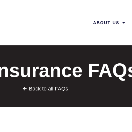
ABOUT US
 Insurance FAQ
Back to all FAQs