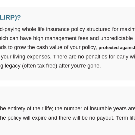
(LIRP)?
dend-paying whole life insurance policy structured for ma
hich can have high management fees and unpredictable 
ds to grow the cash value of your policy,
protected against
your living expenses. There are no penalties for early wi
g legacy (often tax free) after you’re gone.
the entirety of their life; the number of insurable years 
, the policy will expire and there will be no payout. Term 