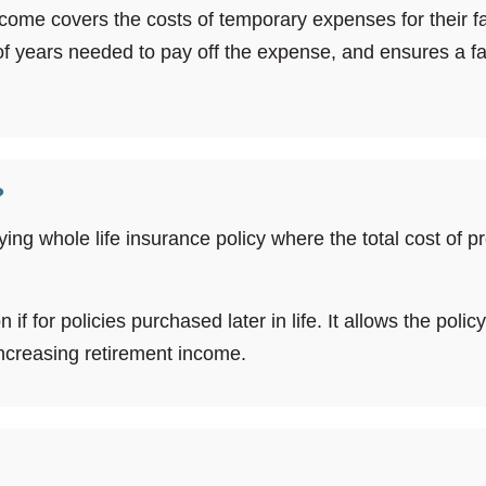
ome covers the costs of temporary expenses for their fami
 of years needed to pay off the expense, and ensures a
?
ying whole life insurance policy where the total cost of 
f for policies purchased later in life. It allows the polic
 increasing retirement income.