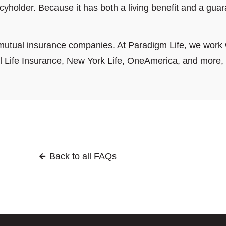
cyholder. Because it has both a living benefit and a guar
utual insurance companies. At Paradigm Life, we work 
Life Insurance, New York Life, OneAmerica, and more, to
Back to all FAQs