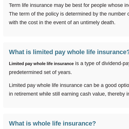
Term life insurance may be best for people whose inc
The term of the policy is determined by the number
with the cost in the event of an untimely death.
What is limited pay whole life insurance
is a type of dividend-pa
Limited pay whole life insurance
predetermined set of years.
Limited pay whole life insurance can be a good option i
in retirement while still earning cash value, thereby
What is whole life insurance?