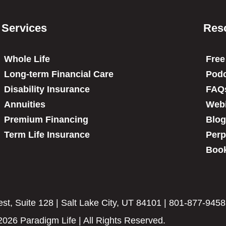
Services
Res
Whole Life
Free
Long-term Financial Care
Podc
Disability Insurance
FAQ
Annuities
Web
Premium Financing
Blog
Term Life Insurance
Perp
Book
t, Suite 128 | Salt Lake City, UT 84101 | 801-877-9458
2026 Paradigm Life | All Rights Reserved.